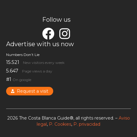
Follow us
Advertise with us now
Numbers Don’t Lie
15.521
New visitors every week
5.647
Page views a day
#1
On google
Request a visit
2026 The Costa Blanca Guide®, all rights reserved. –
Aviso
legal
,
P. Cookies
,
P. privacidad