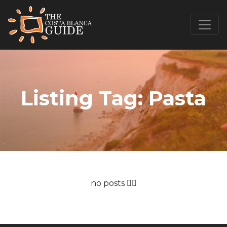
Listing Tag:
Pasta
no posts 🤷‍♂️