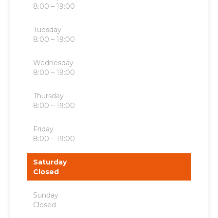
8:00 – 19:00
Tuesday
8:00 – 19:00
Wednesday
8:00 – 19:00
Thursday
8:00 – 19:00
Friday
8:00 – 19:00
Saturday
Closed
Sunday
Closed