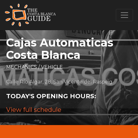
Cajas Automaticas
Costa Blanca
MECHANICS
/
VEHICLE
Calle Río Algar, 28, San Vicente del Raspeig
TODAY'S OPENING HOURS:
View full schedule