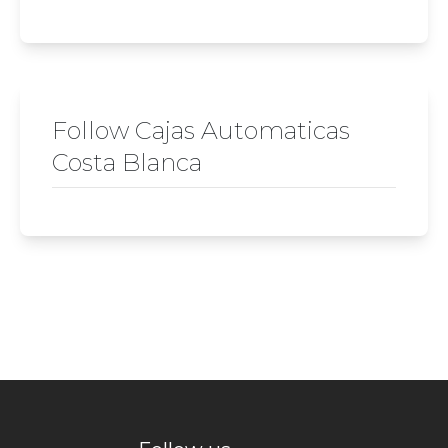
Follow Cajas Automaticas
Costa Blanca