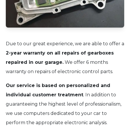
Due to our great experience, we are able to offer a
2-year warranty on all repairs of gearboxes
repaired in our garage.
We offer 6 months
warranty on repairs of electronic control parts.
Our service is based on personalized and
individual customer treatment
. In addition to
guaranteeing the highest level of professionalism,
we use computers dedicated to your car to
perform the appropriate electronic analysis.