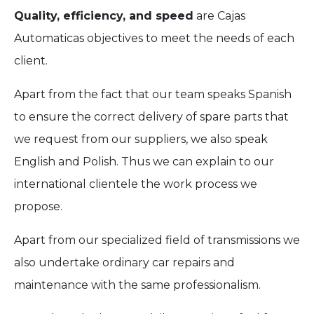
Quality, efficiency, and speed
are Cajas
Automaticas objectives to meet the needs of each
client.
Apart from the fact that our team speaks Spanish
to ensure the correct delivery of spare parts that
we request from our suppliers, we also speak
English and Polish. Thus we can explain to our
international clientele the work process we
propose.
Apart from our specialized field of transmissions we
also undertake ordinary car repairs and
maintenance with the same professionalism.