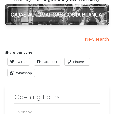
New search
Share this page:
Twitter
Facebook
Pinterest
WhatsApp
Opening hours
Monday