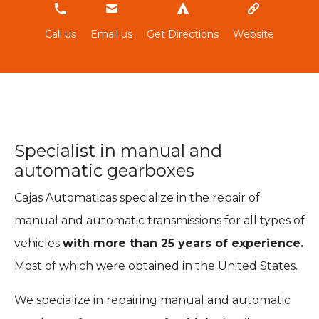
674611519
Call us
Email us
Get Directions
Website
Specialist in manual and
automatic gearboxes
Cajas Automaticas specialize in the repair of
manual and automatic transmissions for all types of
vehicles
with more than 25 years of experience.
Most of which were obtained in the United States.
We specialize in repairing manual and automatic