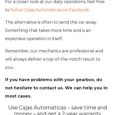
For a closer look at our daily operations, feel free
to
follow Cajas Automaticas on Facebook.
The alternative is often to send the car away.
Something that takes more time and is an
expensive operation in itself.
Remember, our mechanics are professional and
will always deliver a top-of-the-notch result to
you.
If you have problems with your gearbox, do
not hesitate to contact us. We can help you in
most cases.
Use Cajas Automaticas – save time and
money – and get a 2-year warranty