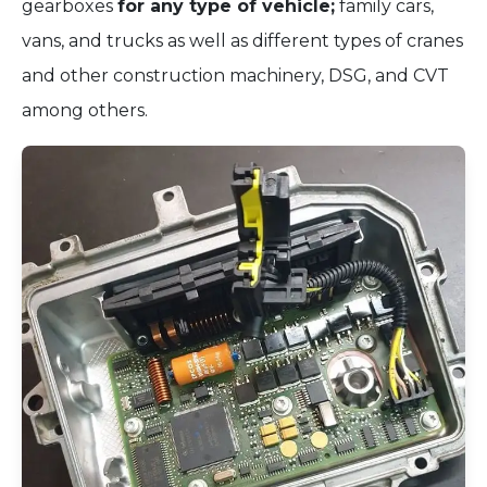
gearboxes
for any type of vehicle;
family cars,
vans, and trucks as well as different types of cranes
and other construction machinery, DSG, and CVT
among others.