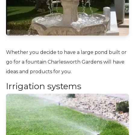
Whether you decide to have a large pond built or
go for a fountain Charlesworth Gardens will have
ideas and products for you.
Irrigation systems