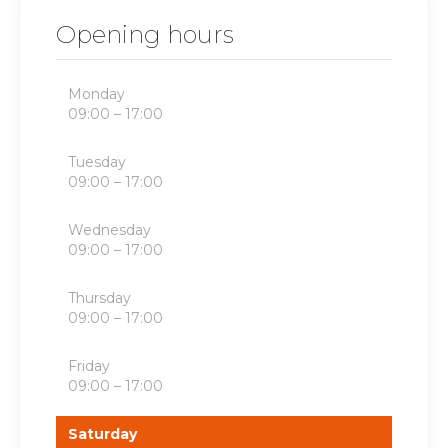
Opening hours
Monday
09:00 – 17:00
Tuesday
09:00 – 17:00
Wednesday
09:00 – 17:00
Thursday
09:00 – 17:00
Friday
09:00 – 17:00
Saturday