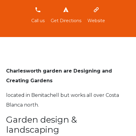
696283704
Call us
Get Directions
Website
Charlesworth garden are Designing and
Creating Gardens
located in Benitachell but works all over Costa
Blanca north.
Garden design &
landscaping