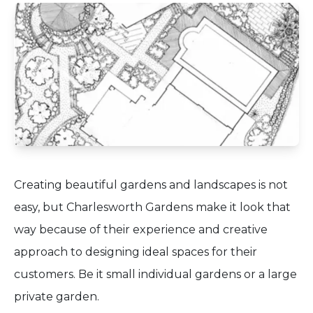
Creating beautiful gardens and landscapes is not
easy, but Charlesworth Gardens make it look that
way because of their experience and creative
approach to designing ideal spaces for their
customers. Be it small individual gardens or a large
private garden.