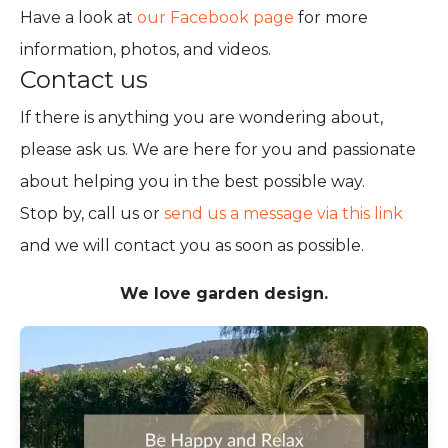
Have a look at
our Facebook page
for more
information, photos, and videos.
Contact us
If there is anything you are wondering about,
please ask us. We are here for you and passionate
about helping you in the best possible way.
Stop by, call us or
send us a message via this link
and we will contact you as soon as possible.
We love garden design.