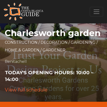
Charlesworth garden
CONSTRUCTION
/
DECORATION
/
GARDENING
/
HOME & GARDEN
/
GARDENER
Benitachell
TODAY'S OPENING HOURS:
10:00 –
14:00
View full schedule