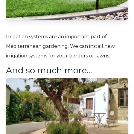
Irrigation systems are an important part of
Mediterranean gardening. We can install new
irrigation systems for your borders or lawns.
And so much more…