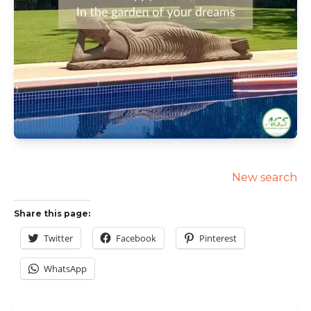
New search
Share this page:
Twitter
Facebook
Pinterest
WhatsApp