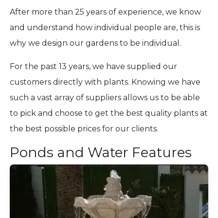
After more than 25 years of experience, we know
and understand how individual people are, this is
why we design our gardens to be individual.
For the past 13 years, we have supplied our
customers directly with plants. Knowing we have
such a vast array of suppliers allows us to be able
to pick and choose to get the best quality plants at
the best possible prices for our clients.
Ponds and Water Features