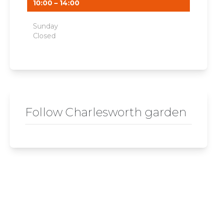
10:00 – 14:00
Sunday
Closed
Follow Charlesworth garden