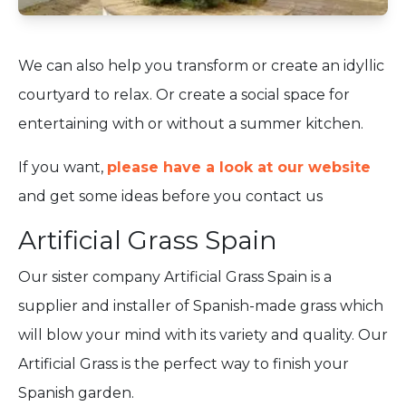
We can also help you transform or create an idyllic
courtyard to relax. Or create a social space for
entertaining with or without a summer kitchen.
If you want,
please have a look at our website
and get some ideas before you contact us
Artificial Grass Spain
Our sister company Artificial Grass Spain is a
supplier and installer of Spanish-made grass which
will blow your mind with its variety and quality. Our
Artificial Grass is the perfect way to finish your
Spanish garden.