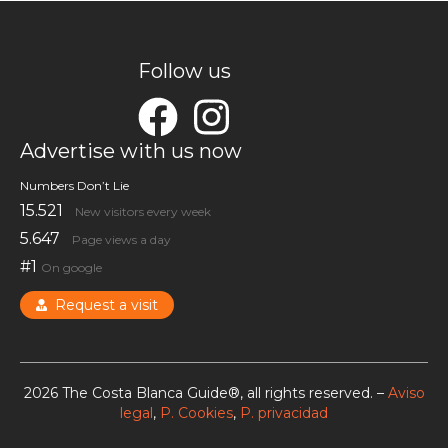
Follow us
Advertise with us now
Numbers Don’t Lie
15.521
New visitors every week
5.647
Page views a day
#1
On google
Request a visit
2026 The Costa Blanca Guide®, all rights reserved. –
Aviso
legal
,
P. Cookies
,
P. privacidad