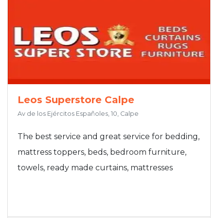
Leos Superstore Calpe
Av de los Ejércitos Españoles, 10, Calpe
The best service and great service for bedding,
mattress toppers, beds, bedroom furniture,
towels, ready made curtains, mattresses