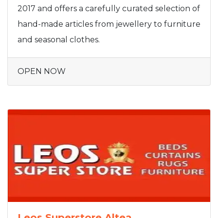
2017 and offers a carefully curated selection of
hand-made articles from jewellery to furniture
and seasonal clothes.
OPEN NOW
Leos Superstore Altea