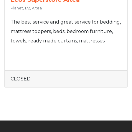
Planet, 172, Altea
The best service and great service for bedding,
mattress toppers, beds, bedroom furniture,
towels, ready made curtains, mattresses
CLOSED