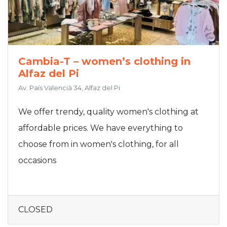
Cambia-T – women’s clothing in
Alfaz del Pi
Av. País Valencià 34, Alfaz del Pi
We offer trendy, quality women's clothing at
affordable prices. We have everything to
choose from in women's clothing, for all
occasions
CLOSED