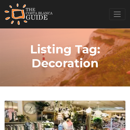
Listing Tag:
Decoration