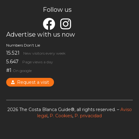
Follow us
Advertise with us now
Numbers Don’t Lie
15.521
New visitors every week
5.647
Page views a day
#1
On google
Request a visit
2026 The Costa Blanca Guide®, all rights reserved. –
Aviso
legal
,
P. Cookies
,
P. privacidad