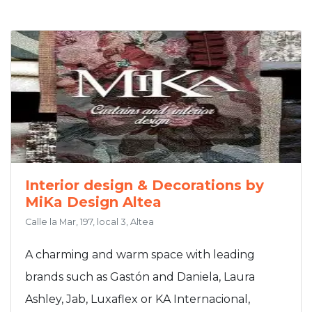
Interior design & Decorations by
MiKa Design Altea
Calle la Mar, 197, local 3, Altea
A charming and warm space with leading
brands such as Gastón and Daniela, Laura
Ashley, Jab, Luxaflex or KA Internacional,