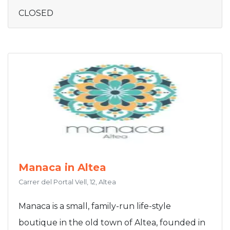
CLOSED
Manaca in Altea
Carrer del Portal Vell, 12, Altea
Manaca is a small, family-run life-style
boutique in the old town of Altea, founded in