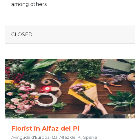
among others.
CLOSED
Florist in Alfaz del Pi
Avinguda d'Europa, 123, Alfaz del Pi, Spania