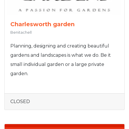
Charlesworth garden
Benitachell
Planning, designing and creating beautiful
gardens and landscapes is what we do. Be it
small individual garden or a large private
garden.
CLOSED