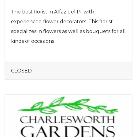
The best florist in Alfaz del Pi, with
experienced flower decorators. This florist
specializes in flowers as well as bouquets for all
kinds of occasions
CLOSED