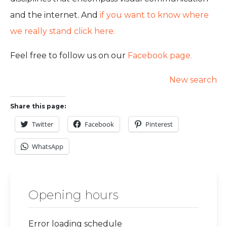
and the internet. And
if you want to know where
we really stand click here.
Feel free to follow us on our
Facebook page.
New search
Share this page:
Twitter
Facebook
Pinterest
WhatsApp
Opening hours
Error loading schedule