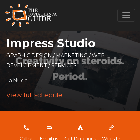
Impress Studio
GRAPHIC DESIGN
/
MARKETING
/
WEB
DEVELOPMENT
/
SERVICES
La Nucia
View full schedule
622794623
Call us
Email us
Get Directions
Website