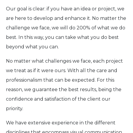
Our goal is clear: if you have an idea or project, we
are here to develop and enhance it. No matter the
challenge we face, we will do 200% of what we do
best. In this way, you can take what you do best
beyond what you can.
No matter what challenges we face, each project
we treat as if it were ours. With all the care and
professionalism that can be expected. For this
reason, we guarantee the best results, being the
confidence and satisfaction of the client our
priority.
We have extensive experience in the different
disciplines that encompass visual communication