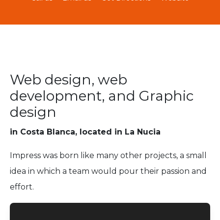
Web design, web
development, and Graphic
design
in Costa Blanca, located in La Nucia
Impress was born like many other projects, a small
idea in which a team would pour their passion and
effort.