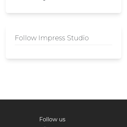
Follow Impress Studio
Follow us