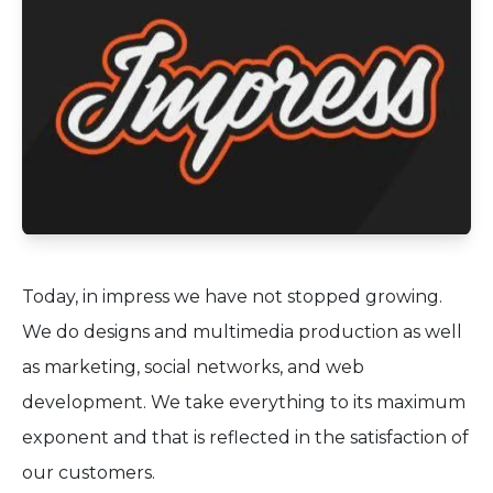
Today, in impress we have not stopped growing.
We do designs and multimedia production as well
as marketing, social networks, and web
development. We take everything to its maximum
exponent and that is reflected in the satisfaction of
our customers.