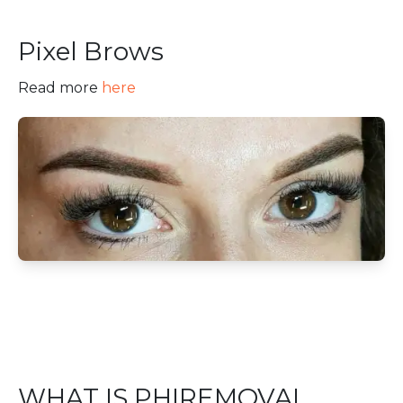
Pixel Brows
Read more
here
WHAT IS PHIREMOVAL