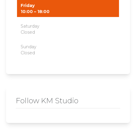
Friday
10:00 – 18:00
Saturday
Closed
Sunday
Closed
Follow KM Studio