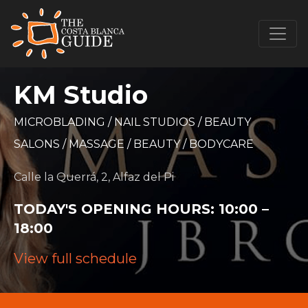
KM Studio
MICROBLADING
/
NAIL STUDIOS
/
BEAUTY
SALONS
/
MASSAGE
/
BEAUTY
/
BODYCARE
Calle la Querrá, 2, Alfaz del Pi
TODAY'S OPENING HOURS:
10:00 –
18:00
View full schedule