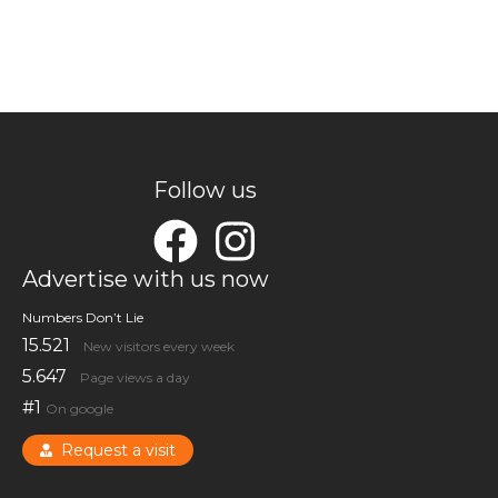
Follow us
Advertise with us now
Numbers Don’t Lie
15.521
New visitors every week
5.647
Page views a day
#1
On google
Request a visit