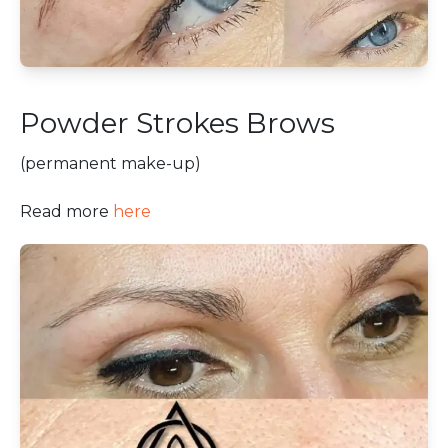
Powder Strokes Brows
(permanent make-up)
Read more
here