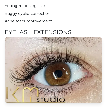
Younger looking skin
Baggy eyelid correction
Acne scars improvement
EYELASH EXTENSIONS