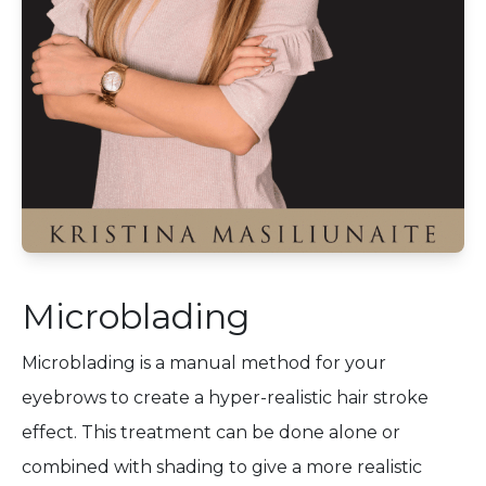
Microblading
Microblading is a manual method for your
eyebrows to create a hyper-realistic hair stroke
effect. This treatment can be done alone or
combined with shading to give a more realistic