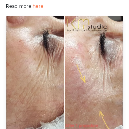
Read more
here