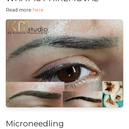
Read more
here
Microneedling