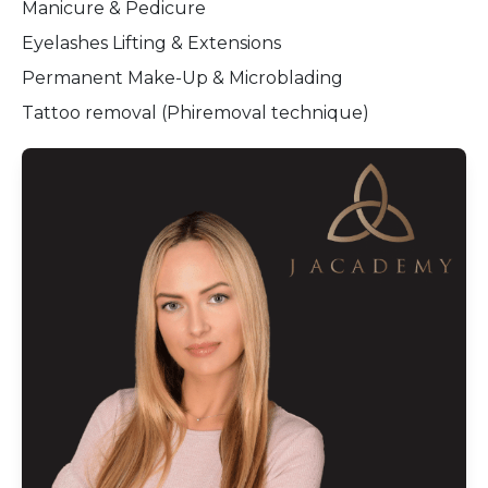
Manicure & Pedicure
Eyelashes Lifting & Extensions
Permanent Make-Up & Microblading
Tattoo removal (Phiremoval technique)