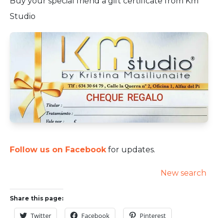
Buy your special friend a gift certificate from Km
Studio
Follow us on Facebook
for updates.
New search
Share this page:
Twitter
Facebook
Pinterest