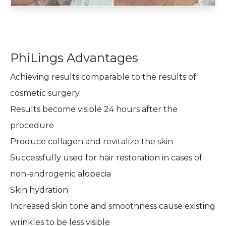
PhiLings Advantages
Achieving results comparable to the results of
cosmetic surgery
Results become visible 24 hours after the
procedure
Produce collagen and revitalize the skin
Successfully used for hair restoration in cases of
non-androgenic alopecia
Skin hydration
Increased skin tone and smoothness cause existing
wrinkles to be less visible