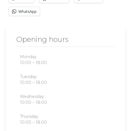
WhatsApp
Opening hours
Monday
10:00 – 18:00
Tuesday
10:00 – 18:00
Wednesday
10:00 – 18:00
Thursday
10:00 – 18:00