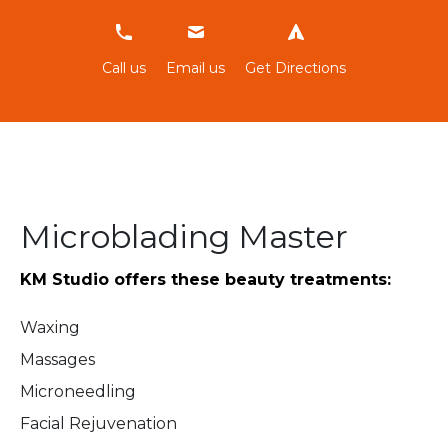
634306479
Call us
Email us
Get Directions
Microblading Master
KM Studio
offers these beauty treatments:
Waxing
Massages
Microneedling
Facial Rejuvenation