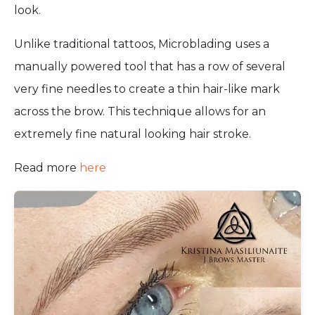
look.
Unlike traditional tattoos, Microblading uses a
manually powered tool that has a row of several
very fine needles to create a thin hair-like mark
across the brow. This technique allows for an
extremely fine natural looking hair stroke.
Read more
here