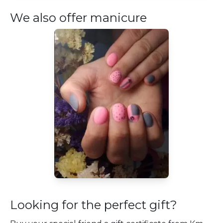
We also offer manicure
Looking for the perfect gift?