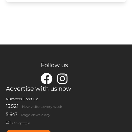
Follow us
Advertise with us now
Numbers Don’t Lie
15.521
New visitors every week
5.647
Page views a day
#1
On google