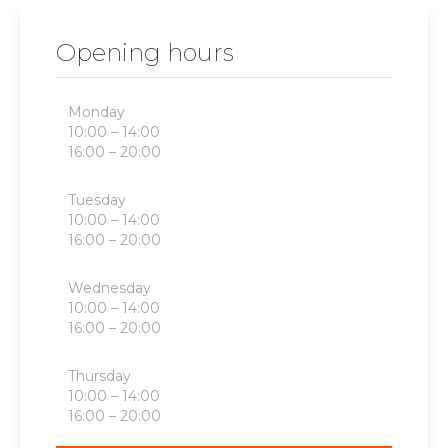
Opening hours
Monday
10:00 – 14:00
16:00 – 20:00
Tuesday
10:00 – 14:00
16:00 – 20:00
Wednesday
10:00 – 14:00
16:00 – 20:00
Thursday
10:00 – 14:00
16:00 – 20:00