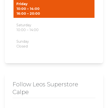
Friday
10:00 – 14:00
16:00 – 20:00
Saturday
10:00 – 14:00
Sunday
Closed
Follow Leos Superstore
Calpe