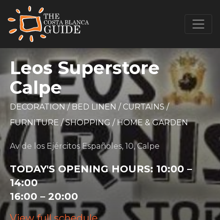
Leos Superstore
Calpe
DECORATION
/
BED LINEN
/
CURTAINS
/
FURNITURE
/
SHOPPING
/
HOME & GARDEN
Av de los Ejércitos Españoles, 10, Calpe
TODAY'S OPENING HOURS:
10:00 –
14:00
16:00 – 20:00
View full schedule