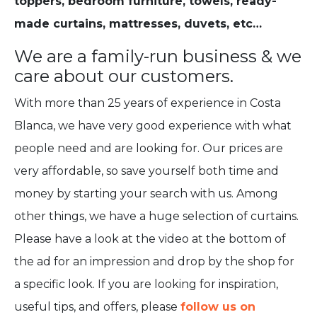
toppers, bedroom furniture, towels, ready-
made curtains, mattresses, duvets, etc…
We are a family-run business & we
care about our customers.
With more than 25 years of experience in Costa
Blanca, we have very good experience with what
people need and are looking for. Our prices are
very affordable, so save yourself both time and
money by starting your search with us. Among
other things, we have a huge selection of curtains.
Please have a look at the video at the bottom of
the ad for an impression and drop by the shop for
a specific look. If you are looking for inspiration,
useful tips, and offers, please
follow us on