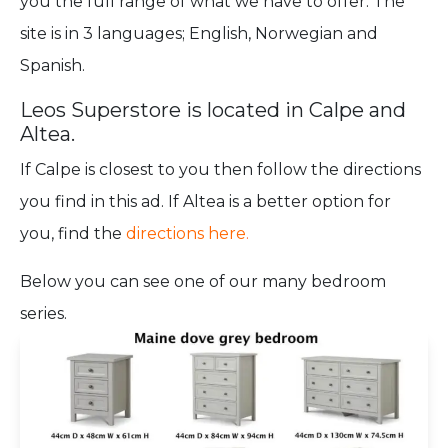
you the full range of what we have to offer. The
site is in 3 languages; English, Norwegian and
Spanish.
Leos Superstore is located in Calpe and
Altea.
If Calpe is closest to you then follow the directions
you find in this ad. If Altea is a better option for
you, find the
directions here
.
Below you can see one of our many bedroom
series.