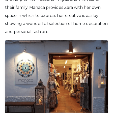
their family, Manaca provides Zara with her own
space in which to express her creative ideas by
showing a wonderful selection of home decoration
and personal fashion.