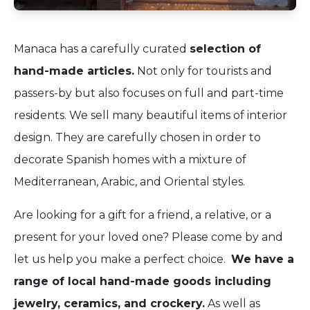
Manaca has a carefully curated
selection of
hand-made articles.
Not only for tourists and
passers-by but also focuses on full and part-time
residents. We sell many beautiful items of interior
design. They are carefully chosen in order to
decorate Spanish homes with a mixture of
Mediterranean, Arabic, and Oriental styles.
Are looking for a gift for a friend, a relative, or a
present for your loved one? Please come by and
let us help you make a perfect choice.
We have a
range of local hand-made goods including
jewelry, ceramics, and crockery.
As well as