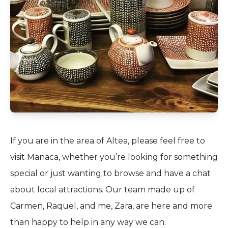
If you are in the area of Altea, please feel free to
visit Manaca, whether you’re looking for something
special or just wanting to browse and have a chat
about local attractions. Our team made up of
Carmen, Raquel, and me, Zara, are here and more
than happy to help in any way we can.