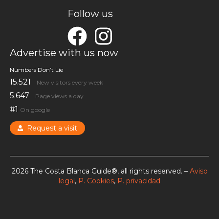
Follow us
Advertise with us now
Numbers Don’t Lie
15.521
New visitors every week
5.647
Page views a day
#1
On google
Request a visit
2026 The Costa Blanca Guide®, all rights reserved. –
Aviso
legal
,
P. Cookies
,
P. privacidad