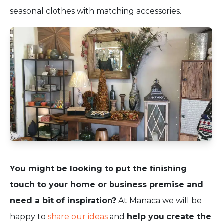
seasonal clothes with matching accessories.
You might be looking to put the finishing
touch to your home or business premise and
need a bit of
inspiration?
At Manaca we will be
happy to
share our ideas
and
help you create the