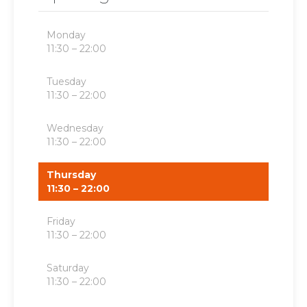
Monday
11:30 – 22:00
Tuesday
11:30 – 22:00
Wednesday
11:30 – 22:00
Thursday
11:30 – 22:00
Friday
11:30 – 22:00
Saturday
11:30 – 22:00