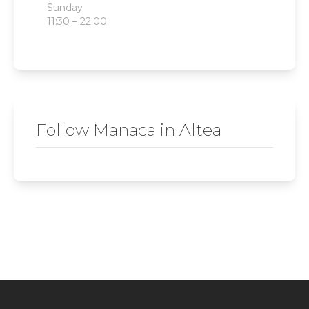
Sunday
11:30 – 22:00
Follow Manaca in Altea