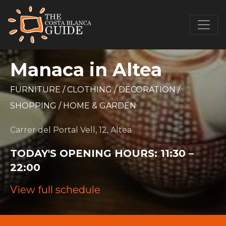
Manaca in Altea
FURNITURE
/
CLOTHING
/
DECORATION
/
SHOPPING
/
HOME & GARDEN
Carrer del Portal Vell, 12, Altea
TODAY'S OPENING HOURS:
11:30 –
22:00
View full schedule