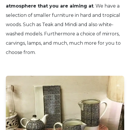
atmosphere that you are aiming at
. We have a
selection of smaller furniture in hard and tropical
woods. Such as Teak and Mindi and also white-
washed models. Furthermore a choice of mirrors,
carvings, lamps, and much, much more for you to
choose from.