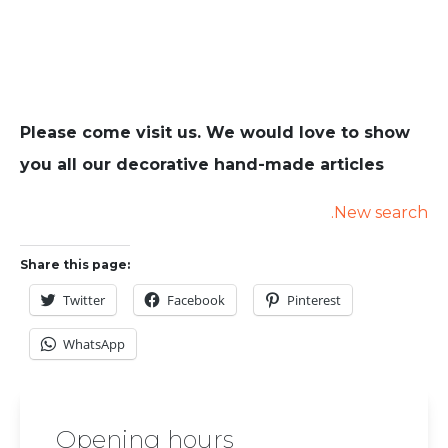
Please come visit us. We would love to show
you all our decorative hand-made articles
.New search
Share this page:
Twitter
Facebook
Pinterest
WhatsApp
Opening hours