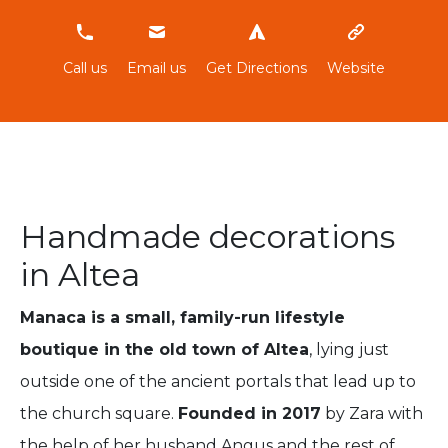
637045409
Call us
Email us
Get Directions
Website
Handmade decorations
in Altea
Manaca is a small, family-run lifestyle
boutique in the old town of Altea
, lying just
outside one of the ancient portals that lead up to
the church square.
Founded in 2017
by Zara with
the help of her husband Angus and the rest of