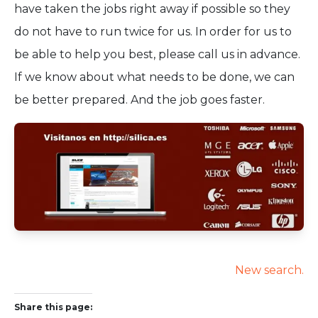
have taken the jobs right away if possible so they
do not have to run twice for us. In order for us to
be able to help you best, please call us in advance.
If we know about what needs to be done, we can
be better prepared. And the job goes faster.
New search.
Share this page: