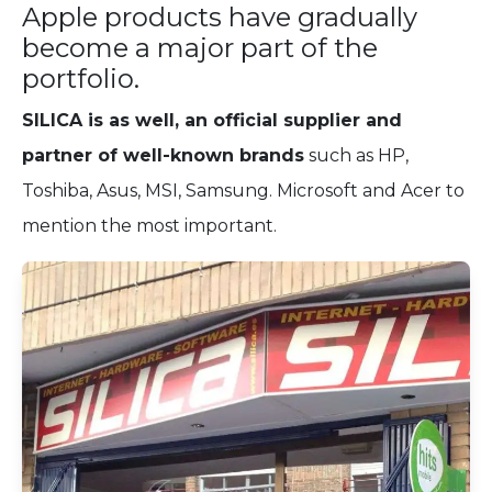
Apple products have gradually
become a major part of the
portfolio.
SILICA is as well, an official supplier and
partner of well-known brands
such as HP,
Toshiba, Asus, MSI, Samsung. Microsoft and Acer to
mention the most important.