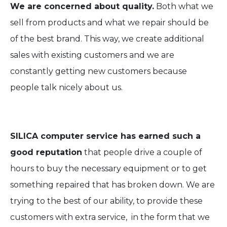
We are concerned about quality.
Both what we
sell from products and what we repair should be
of the best brand. This way, we create additional
sales with existing customers and we are
constantly getting new customers because
people talk nicely about us.
SILICA computer service has earned such a
good reputation
that people drive a couple of
hours to buy the necessary equipment or to get
something repaired that has broken down. We are
trying to the best of our ability, to provide these
customers with extra service, in the form that we