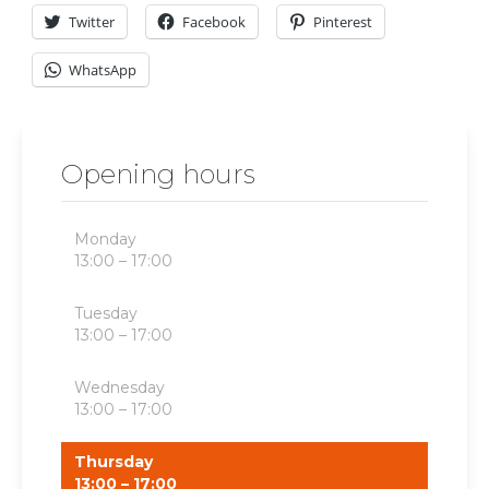
Twitter
Facebook
Pinterest
WhatsApp
Opening hours
Monday
13:00 – 17:00
Tuesday
13:00 – 17:00
Wednesday
13:00 – 17:00
Thursday
13:00 – 17:00