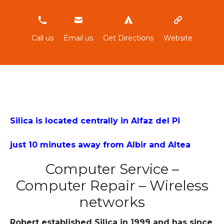
966814069
Call us
Email us
Get Directions
Website
Silica is located centrally in Alfaz del Pi
just 10 minutes away from Albir and Altea
Computer Service –
Computer Repair – Wireless
networks
Robert established Silica in 1999 and has since