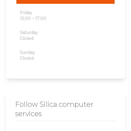
Friday
13:00 – 17:00
Saturday
Closed
Sunday
Closed
Follow Silica computer
services