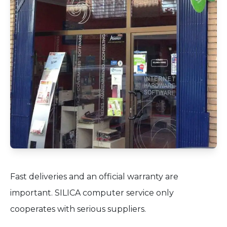
Fast deliveries and an official warranty are
important. SILICA computer service only
cooperates with serious suppliers.