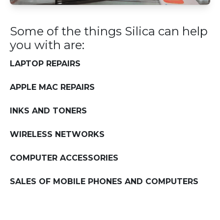
Some of the things Silica can help
you with are:
LAPTOP REPAIRS
APPLE MAC REPAIRS
INKS AND TONERS
WIRELESS NETWORKS
COMPUTER ACCESSORIES
SALES OF MOBILE PHONES AND COMPUTERS