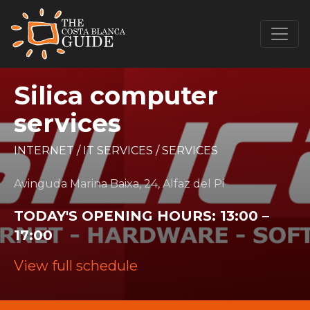
Silica computer
services
INTERNET
/
IT SERVICES
/
SERVICES
Avinguda Marina Baixa, 24, Alfaz del Pi
TODAY'S OPENING HOURS:
13:00 –
17:00
View full schedule