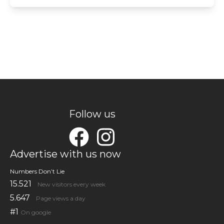
Follow us
Advertise with us now
Numbers Don’t Lie
15.521
New visitors every week
5.647
Page views a day
#1
On google