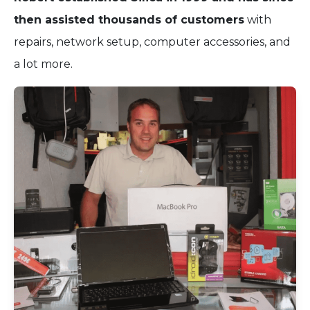
then assisted thousands of customers
with
repairs, network setup, computer accessories, and
a lot more.