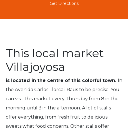
Get Directions
This local market
Villajoyosa
is located in the centre of this colorful town.
In
the Avenida Carlos Llorca i Baus to be precise. You
can visit this market every Thursday from 8 in the
morning until 3 in the afternoon.
A lot of stalls
offer everything, from fresh fruit to delicious
sweets what food concerns. Other stalls offer