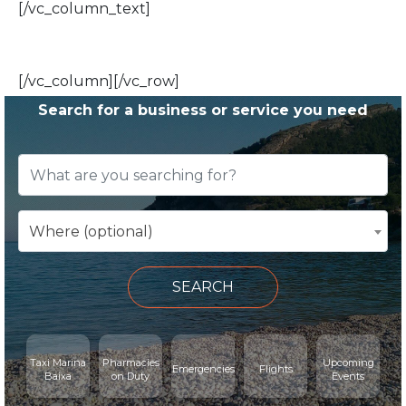
[/vc_column_text]
[/vc_column][/vc_row]
Search for a business or service you need
Where (optional)
SEARCH
Taxi Marina
Pharmacies
Upcoming
Emergencies
Flights
Baixa
on Duty
Events