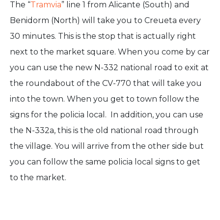
The “
Tramvia
” line 1 from Alicante (South) and
Benidorm (North) will take you to Creueta every
30 minutes. This is the stop that is actually right
next to the market square. When you come by car
you can use the new N-332 national road to exit at
the roundabout of the CV-770 that will take you
into the town. When you get to town follow the
signs for the policia local. In addition, you can use
the N-332a, this is the old national road through
the village. You will arrive from the other side but
you can follow the same policia local signs to get
to the market.