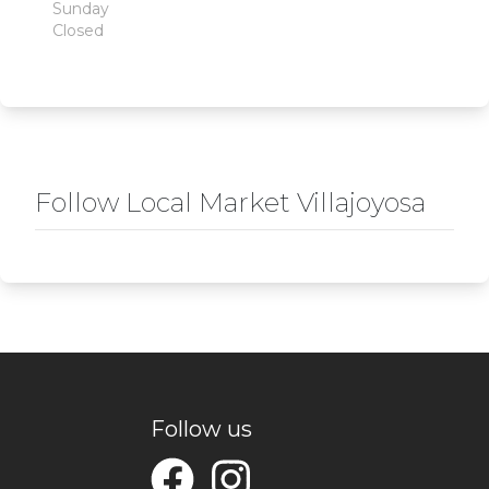
Sunday
Closed
Follow Local Market Villajoyosa
Follow us