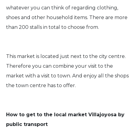
whatever you can think of regarding clothing,
shoes and other household items. There are more
than 200 stalls in total to choose from.
This market is located just next to the city centre.
Therefore you can combine your visit to the
market with a visit to town. And enjoy all the shops
the town centre has to offer.
How to get to the local market Villajoyosa by
public transport