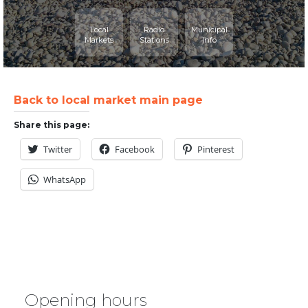
Local
Radio
Municipal
Markets
Stations
Info
Back to local market main page
Share this page:
Twitter
Facebook
Pinterest
WhatsApp
Opening hours