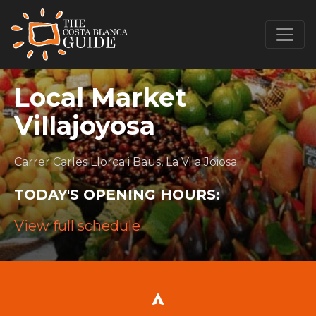
Local Market
Villajoyosa
Carrer Carles Llorca i Baus, La Vila Joiosa
TODAY'S OPENING HOURS:
View full schedule