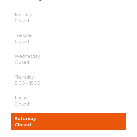
Monday
Closed
Tuesday
Closed
Wednesday
Closed
Thursday
8:00 – 15:00
Friday
Closed
Saturday
Closed