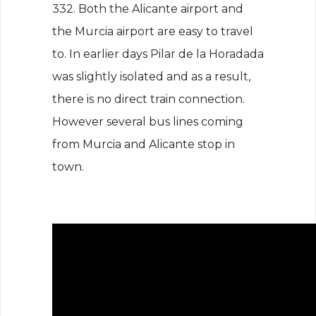
332. Both the Alicante airport and
the Murcia airport are easy to travel
to. In earlier days Pilar de la Horadada
was slightly isolated and as a result,
there is no direct train connection.
However several bus lines coming
from Murcia and Alicante stop in
town.