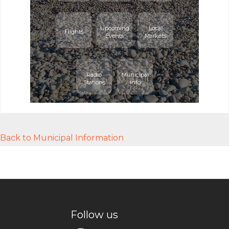
Upcoming
Local
Flights
Events
Markets
Radio
Municipal
Stations
Info
Back to Municipal Information
Follow us