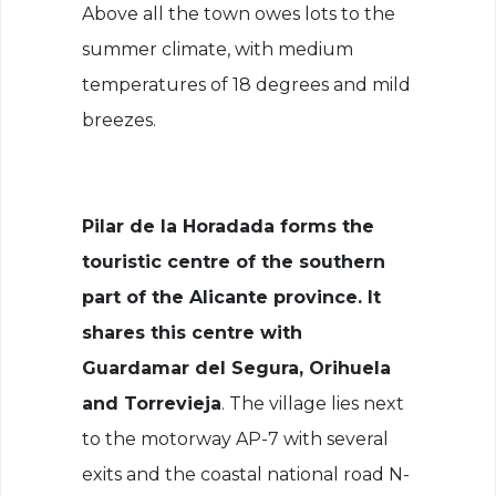
Above all the town owes lots to the
summer climate, with medium
temperatures of 18 degrees and mild
breezes.
Pilar de la Horadada forms the
touristic centre of the southern
part of the Alicante province. It
shares this centre with
Guardamar del Segura, Orihuela
and Torrevieja
. The village lies next
to the motorway AP-7 with several
exits and the coastal national road N-