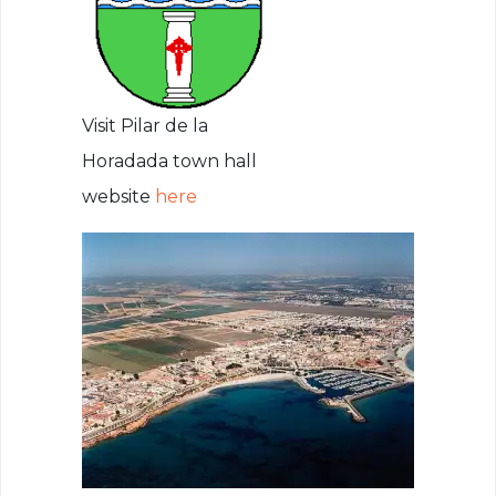
Visit Pilar de la
Horadada town hall
website
here