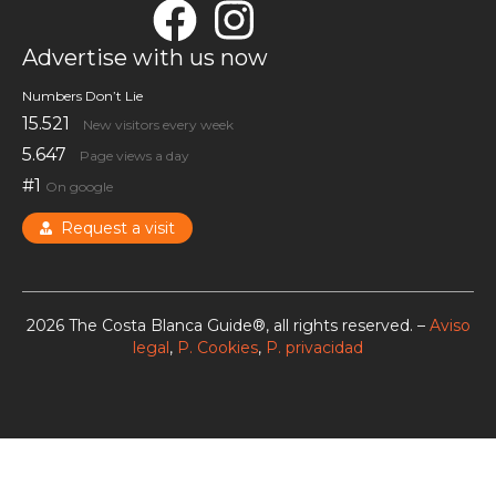
Advertise with us now
Numbers Don’t Lie
15.521
New visitors every week
5.647
Page views a day
#1
On google
Request a visit
2026 The Costa Blanca Guide®, all rights reserved. –
Aviso
legal
,
P. Cookies
,
P. privacidad