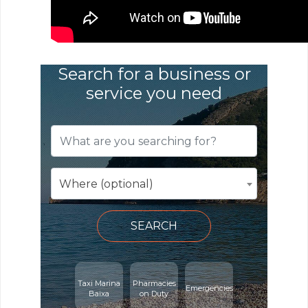
Search for a business or
service you need
Where (optional)
SEARCH
Taxi Marina
Pharmacies
Emergencies
Baixa
on Duty