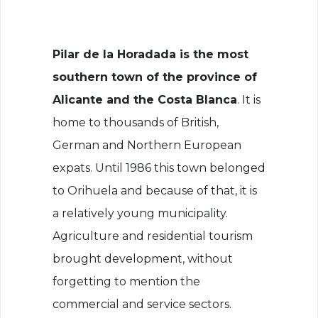
Pilar de la Horadada is the most
southern town of the province of
Alicante and the Costa Blanca
. It is
home to thousands of British,
German and Northern European
expats. Until 1986 this town belonged
to Orihuela and because of that, it is
a relatively young municipality.
Agriculture and residential tourism
brought development, without
forgetting to mention the
commercial and service sectors.