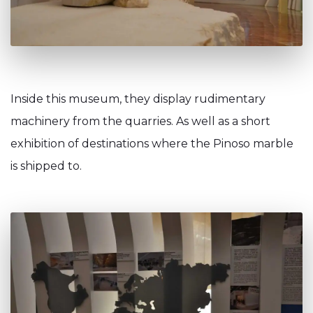
Inside this museum, they display rudimentary
machinery from the quarries. As well as a short
exhibition of destinations where the Pinoso marble
is shipped to.