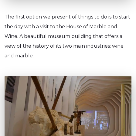
The first option we present of things to do is to start
the day with a visit to the House of Marble and
Wine. A beautiful museum building that offers a
view of the history of its two main industries: wine
and marble.