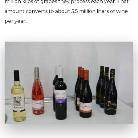
million kilos of grapes they process each year. That
amount converts to about 5.5 million liters of wine
per year.