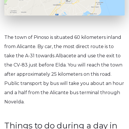
The town of Pinoso is situated 60 kilometers inland
from Alicante. By car, the most direct route is to
take the A-31 towards Albacete and use the exit to
the CV-83 just before Elda. You will reach the town
after approximately 25 kilometers on this road.
Public transport by bus will take you about an hour
and a half from the Alicante bus terminal through
Novelda.
Things to do during a day in