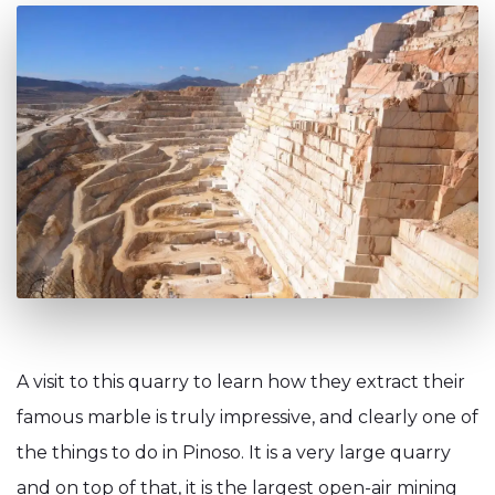
A visit to this quarry to learn how they extract their
famous marble is truly impressive, and clearly one of
the things to do in Pinoso. It is a very large quarry
and on top of that, it is the largest open-air mining