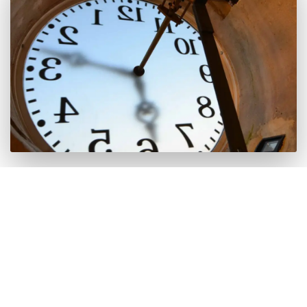
It is worth it because inside you can appreciate the
beauty of the machinery when the chimes sound
every hour. The curious thing about this clock is
that they still wind it every day.