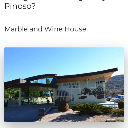
Pinoso?
Marble and Wine House