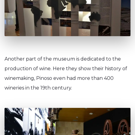
Another part of the museum is dedicated to the
production of wine. Here they show their history of
winemaking, Pinoso even had more than 400
wineries in the 19th century.