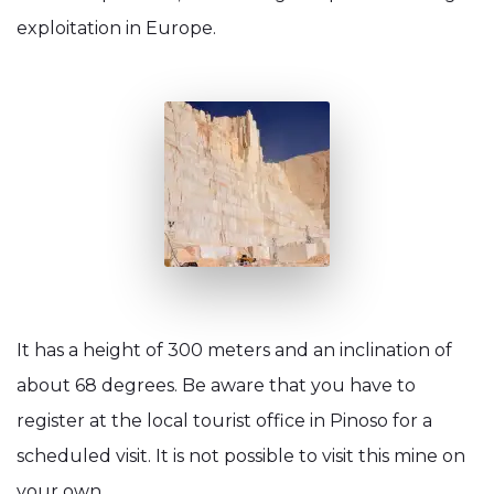
exploitation in Europe.
It has a height of 300 meters and an inclination of
about 68 degrees. Be aware that you have to
register at the local tourist office in Pinoso for a
scheduled visit. It is not possible to visit this mine on
your own.