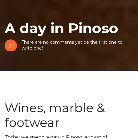
A day in Pinoso
There are no comments yet be the first one to
write one!
Wines, marble &
footwear
Today we spend a day in Pinoso, a town of