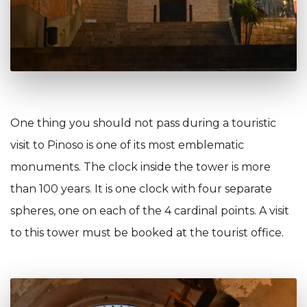
One thing you should not pass during a touristic
visit to Pinoso is one of its most emblematic
monuments. The clock inside the tower is more
than 100 years. It is one clock with four separate
spheres, one on each of the 4 cardinal points. A visit
to this tower must be booked at the tourist office.