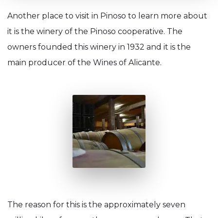
Another place to visit in Pinoso to learn more about
it is the winery of the Pinoso cooperative. The
owners founded this winery in 1932 and it is the
main producer of the Wines of Alicante.
The reason for this is the approximately seven