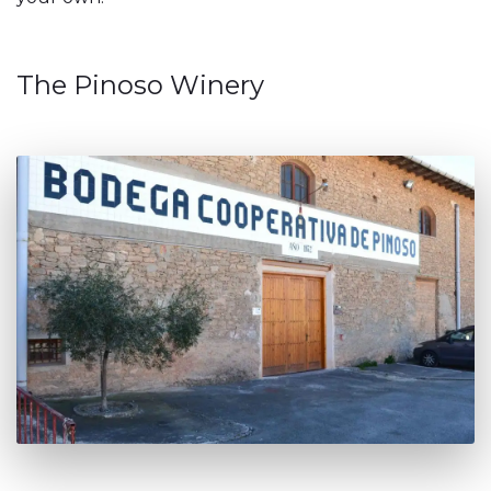
The Pinoso Winery