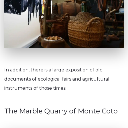
In addition, there is a large exposition of old
documents of ecological fairs and agricultural
instruments of those times.
The Marble Quarry of Monte Coto