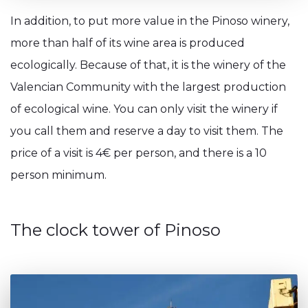
In addition, to put more value in the Pinoso winery,
more than half of its wine area is produced
ecologically. Because of that, it is the winery of the
Valencian Community with the largest production
of ecological wine. You can only visit the winery if
you call them and reserve a day to visit them. The
price of a visit is 4€ per person, and there is a 10
person minimum.
The clock tower of Pinoso