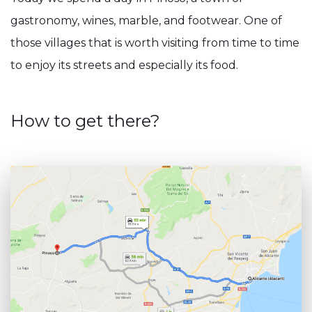
gastronomy, wines, marble, and footwear. One of
those villages that is worth visiting from time to time
to enjoy its streets and especially its food.
How to get there?