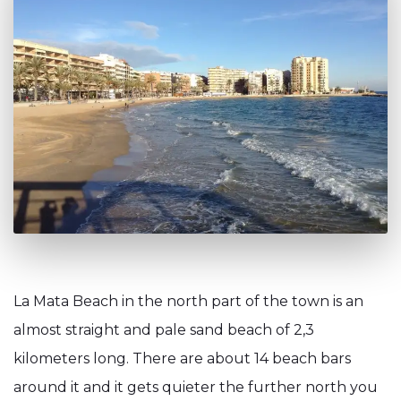
La Mata Beach in the north part of the town is an
almost straight and pale sand beach of 2,3
kilometers long. There are about 14 beach bars
around it and it gets quieter the further north you