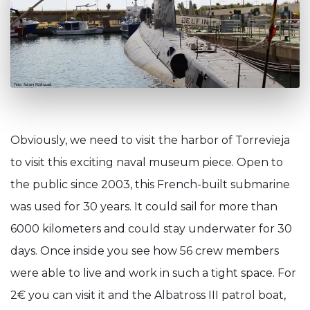
Obviously, we need to visit the harbor of Torrevieja
to visit this exciting naval museum piece. Open to
the public since 2003, this French-built submarine
was used for 30 years. It could sail for more than
6000 kilometers and could stay underwater for 30
days. Once inside you see how 56 crew members
were able to live and work in such a tight space. For
2€ you can visit it and the Albatross III patrol boat,