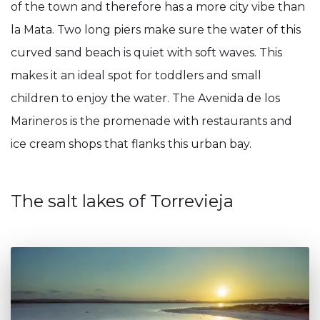
of the town and therefore has a more city vibe than
la Mata. Two long piers make sure the water of this
curved sand beach is quiet with soft waves. This
makes it an ideal spot for toddlers and small
children to enjoy the water. The Avenida de los
Marineros is the promenade with restaurants and
ice cream shops that flanks this urban bay.
The salt lakes of Torrevieja