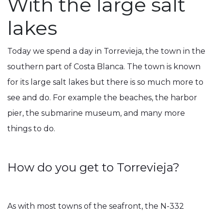
With the large salt
lakes
Today we spend a day in Torrevieja, the town in the
southern part of Costa Blanca. The town is known
for its large salt lakes but there is so much more to
see and do. For example the beaches, the harbor
pier, the submarine museum, and many more
things to do.
How do you get to Torrevieja?
As with most towns of the seafront, the N-332