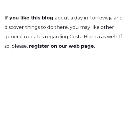
If you like this blog
about a day in Torrevieja and
discover things to do there, you may like other
general updates regarding Costa Blanca as well. If
so, please,
register on our web page.
We will soon start sending out
a monthly
newsletter, with a lot of enjoyable and useful
information.
And if you fancy, you can always
like us on
Facebook