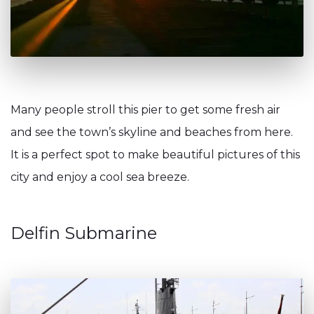
Many people stroll this pier to get some fresh air
and see the town’s skyline and beaches from here.
It is a perfect spot to make beautiful pictures of this
city and enjoy a cool sea breeze.
Delfin Submarine