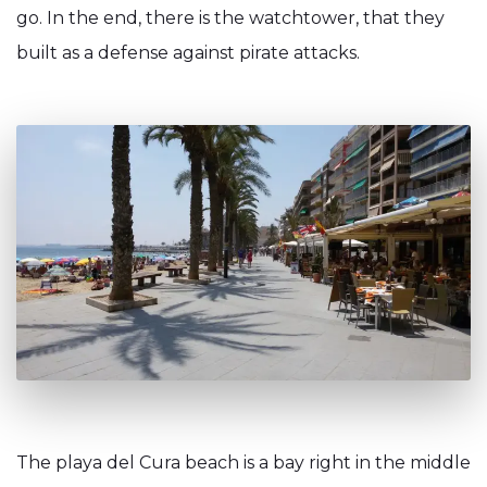
go. In the end, there is the watchtower, that they
built as a defense against pirate attacks.
The playa del Cura beach is a bay right in the middle