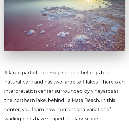
A large part of Torrevieja’s inland belongs to a
natural park and has two large salt lakes. There is an
interpretation center surrounded by vineyards at
the northern lake, behind La Mata Beach. In this
center, you learn how humans and varieties of
wading birds have shaped this landscape.