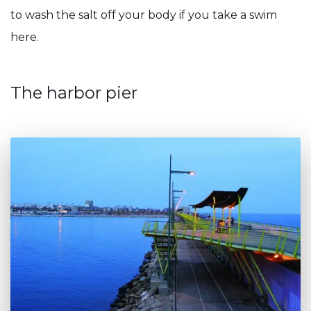
to wash the salt off your body if you take a swim
here.
The harbor pier