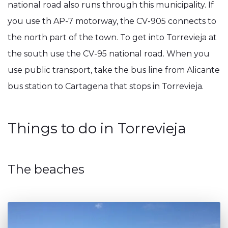
national road also runs through this municipality. If
you use th AP-7 motorway, the CV-905 connects to
the north part of the town. To get into Torrevieja at
the south use the CV-95 national road. When you
use public transport, take the bus line from Alicante
bus station to Cartagena that stops in Torrevieja.
Things to do in Torrevieja
The beaches