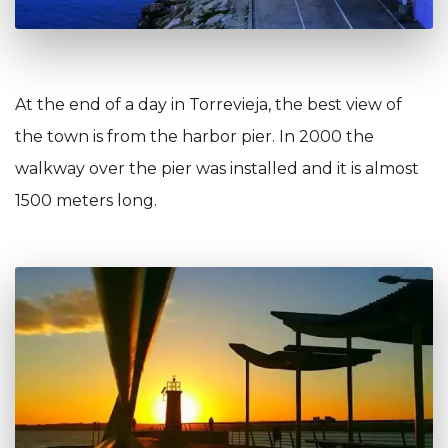
At the end of a day in Torrevieja, the best view of
the town is from the harbor pier. In 2000 the
walkway over the pier was installed and it is almost
1500 meters long.