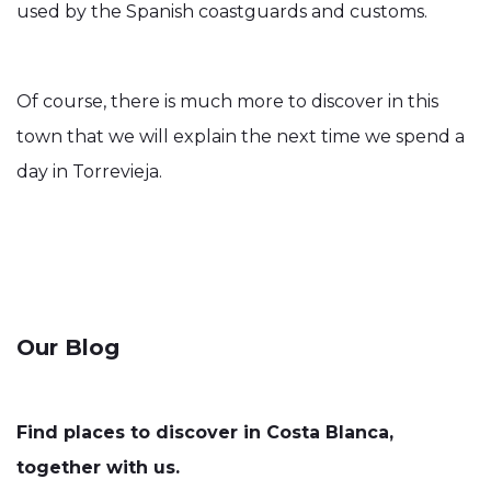
used by the Spanish coastguards and customs.
Of course, there is much more to discover in this
town that we will explain the next time we spend a
day in Torrevieja.
Our Blog
Find places to discover in Costa Blanca,
together with us.