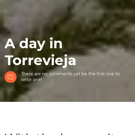
A day in
Torrevieja
There are no comments yet be the first one to
write one!