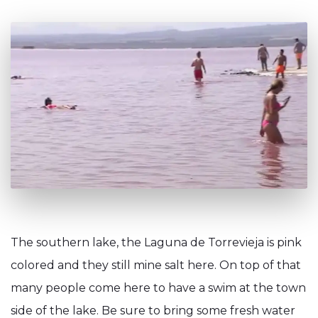
The southern lake, the Laguna de Torrevieja is pink
colored and they still mine salt here. On top of that
many people come here to have a swim at the town
side of the lake. Be sure to bring some fresh water