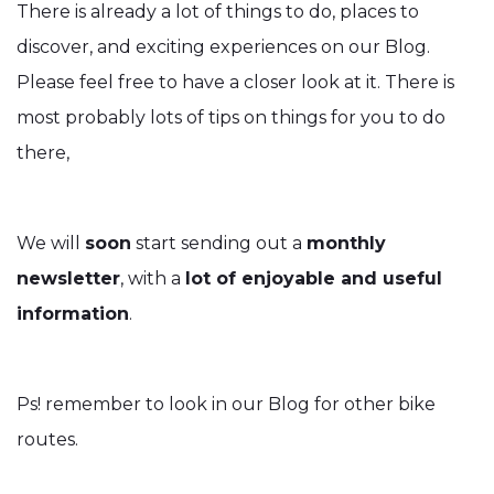
There is already a lot of things to do, places to
discover, and exciting experiences on our Blog.
Please feel free to have a closer look at it. There is
most probably lots of tips on things for you to do
there,
We will
soon
start sending out a
monthly
newsletter
, with a
lot of enjoyable and useful
information
.
Ps! remember to look in our Blog for other bike
routes.