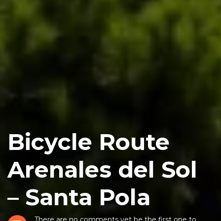
Bicycle Route
Arenales del Sol
– Santa Pola
There are no comments yet be the first one to