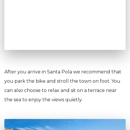
After you arrive in Santa Pola we recommend that
you park the bike and stroll the town on foot. You
can also choose to relax and sit on a terrace near
the sea to enjoy the views quietly.