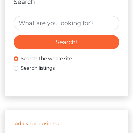
Search
Search for:
Search!
Search the whole site
Search listings
Add your business