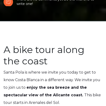
write one!
A bike tour along
the coast
Santa Pola is where we invite you today to get to
know Costa Blanca in a different way. We invite you
to join us to
enjoy the sea breeze and the
spectacular view of the Alicante coast.
This bike
tour starts in Arenales del Sol.