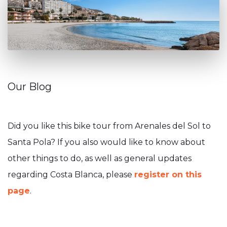
Our Blog
Did you like this bike tour from Arenales del Sol to
Santa Pola? If you also would like to know about
other things to do, as well as general updates
regarding Costa Blanca, please
register on this
page
.