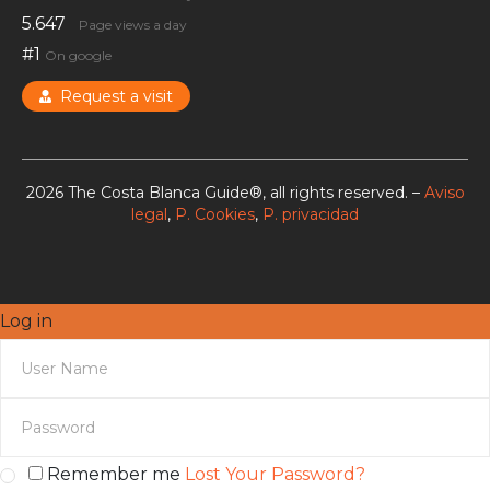
5.647
Page views a day
#1
On google
Request a visit
2026 The Costa Blanca Guide®, all rights reserved. –
Aviso
legal
,
P. Cookies
,
P. privacidad
Log in
Remember me
Lost Your Password?