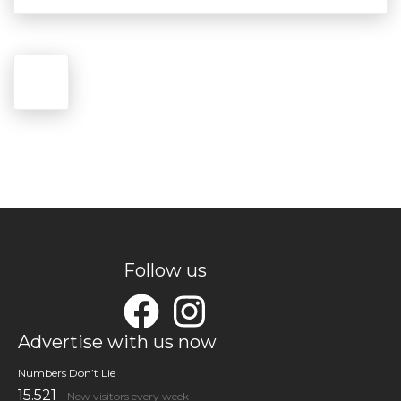
Follow us
Advertise with us now
Numbers Don’t Lie
15.521
New visitors every week