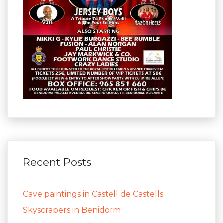
Recent Posts
Cave paintings in Castell de Castells
Skyscrapers in Benidorm