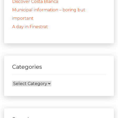
Discover Costa Blanca
Municipal information – boring but
important
A day in Finestrat
Categories
Categories