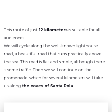
This route of just
12 kilometers
is suitable for all
audiences.
We will cycle along the well-known lighthouse
road, a beautiful road that runs practically above
the sea. This road is flat and simple, although there
is some traffic. Then we will continue on the
promenade, which for several kilometers will take
us along
the coves of Santa Pola
.