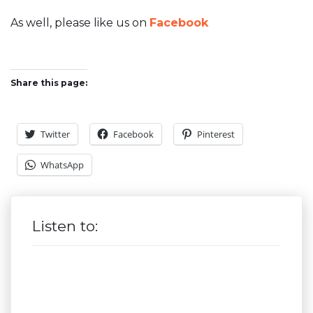
As well, please like us on
Facebook
Share this page:
Twitter
Facebook
Pinterest
WhatsApp
Listen to: