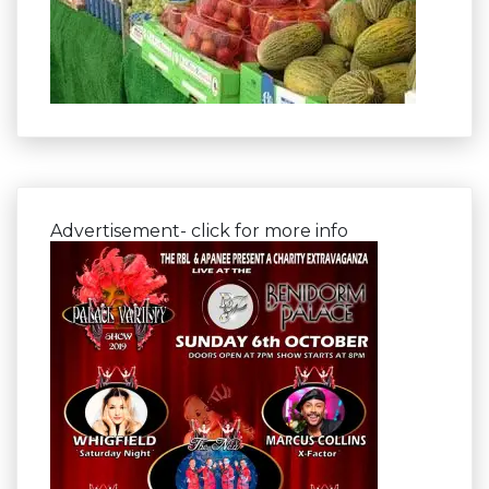
Advertisement- click for more info