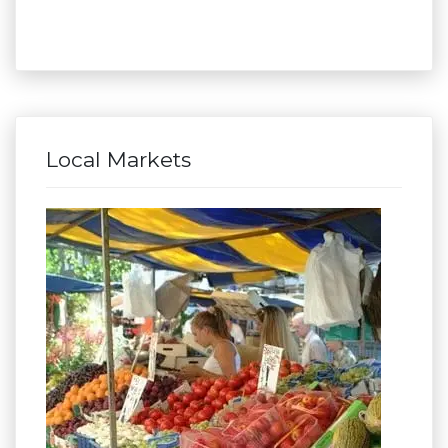
Local Markets