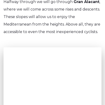
Halfway through we will go through
Gran Alacant
,
where we will come across some rises and descents.
These slopes will allow us to enjoy the
Mediterranean from the heights. Above all, they are
accessible to even the most inexperienced cyclists.