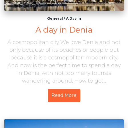
General
/
A Day In
A day in Denia
A cosmopolitan city We love Denia and not
only because of its beaches or people but
because it is a cosmopolitan modern city.
And now is the perfect time to spend a day
in Denia, with not too many tourists
wandering around. How to get...
Read More