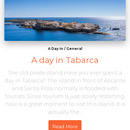
A Day In
/
General
A day in Tabarca
The old pirate island Have you ever spent a
day in Tabarca? The island in front of Alicante
and Santa Pola normally is flooded with
tourists. Since tourism is just slowly restarting,
now is a great moment to visit this island. It is
actually the...
Read More