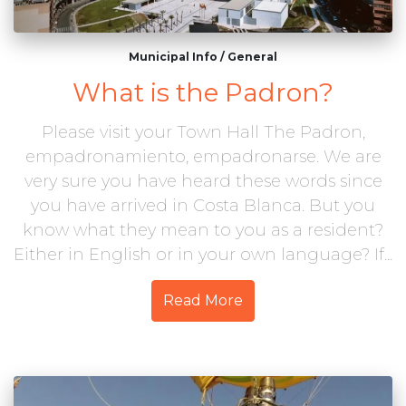
Municipal Info
/
General
What is the Padron?
Please visit your Town Hall The Padron,
empadronamiento, empadronarse. We are
very sure you have heard these words since
you have arrived in Costa Blanca. But you
know what they mean to you as a resident?
Either in English or in your own language? If...
Read More