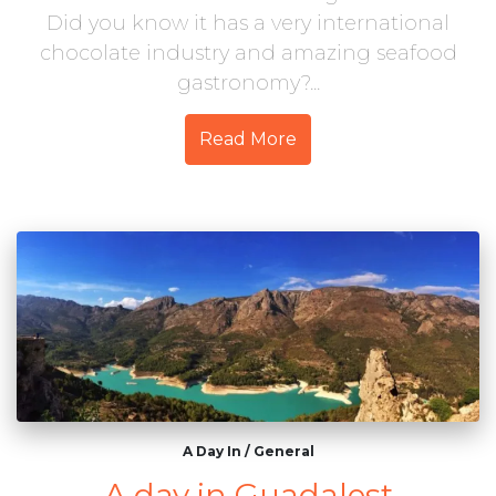
Did you know it has a very international
chocolate industry and amazing seafood
gastronomy?...
Read More
A Day In
/
General
A day in Guadalest