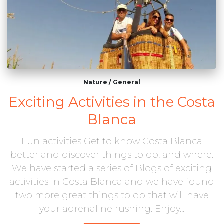
Nature
/
General
Exciting Activities in the Costa
Blanca
Fun activities Get to know Costa Blanca
better and discover things to do, and where.
We have started a series of Blogs of exciting
activities in Costa Blanca and we have found
two more great things to do that will have
your adrenaline rushing. Enjoy...