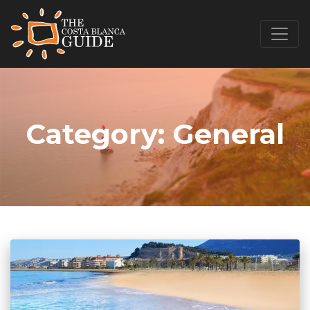
Category:
General