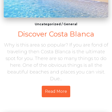
Uncategorized
/
General
Discover Costa Blanca
Why is this area so popular? If you are fond of
traveling then Costa Blanca is the ultimate
spot for you. There are so many things to do
here. One of the obvious things is all the
beautiful beaches and places you can visit.
Due...
Read More