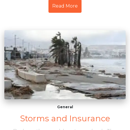
Read More
General
Storms and Insurance