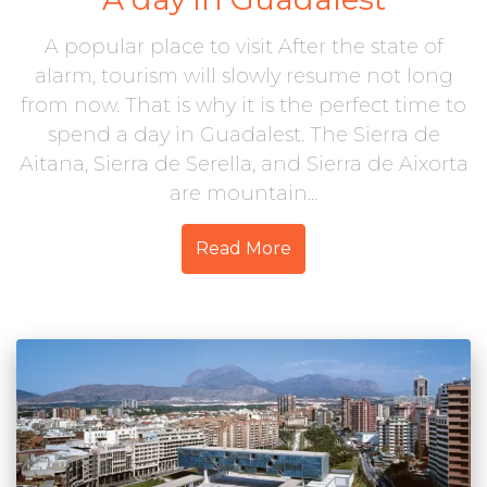
A popular place to visit After the state of
alarm, tourism will slowly resume not long
from now. That is why it is the perfect time to
spend a day in Guadalest. The Sierra de
Aitana, Sierra de Serella, and Sierra de Aixorta
are mountain...
Read More