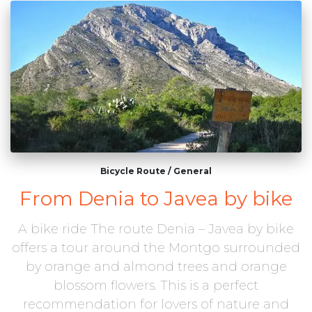
Bicycle Route
/
General
From Denia to Javea by bike
A bike ride The route Denia – Javea by bike
offers a tour around the Montgo surrounded
by orange and almond trees and orange
blossom flowers. This is a perfect
recommendation for lovers of nature and