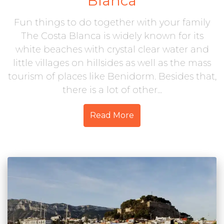
Blanca
Fun things to do together with your family
The Costa Blanca is widely known for its
white beaches with crystal clear water and
little villages on hillsides as well as the mass
tourism of places like Benidorm. Besides that,
there is a lot of other...
Read More