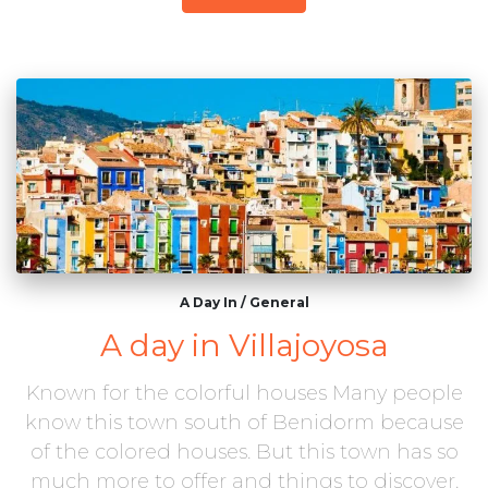
A Day In
/
General
A day in Villajoyosa
Known for the colorful houses Many people
know this town south of Benidorm because
of the colored houses. But this town has so
much more to offer and things to discover.