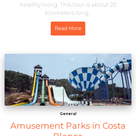
healthy living. This tour is about 20
kilometers long...
Read More
General
Amusement Parks in Costa