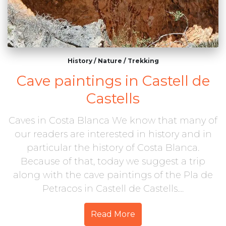
History
/
Nature
/
Trekking
Cave paintings in Castell de
Castells
Caves in Costa Blanca We know that many of
our readers are interested in history and in
particular the history of Costa Blanca.
Because of that, today we suggest a trip
along with the cave paintings of the Pla de
Petracos in Castell de Castells....
Read More