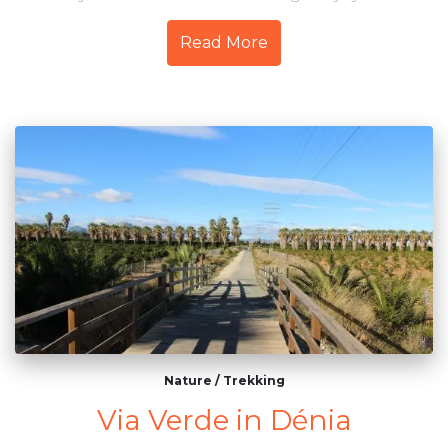
Read More
Nature
/
Trekking
Via Verde in Dénia