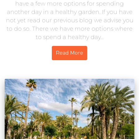
have a few more options for spending
another day in a healthy garden. If you have
not yet read our previous blog we advise you
to do so. There we have more options where
to spend a healthy day...
Read More