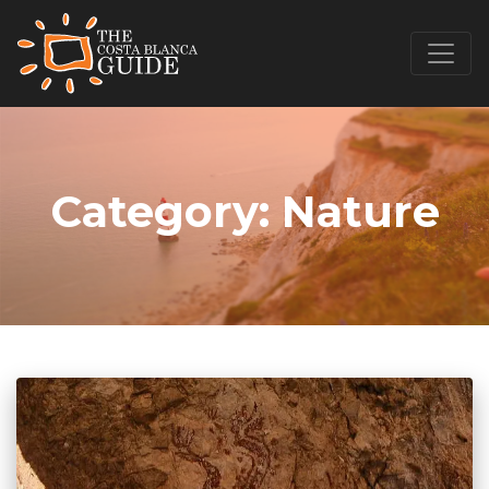
Category:
Nature