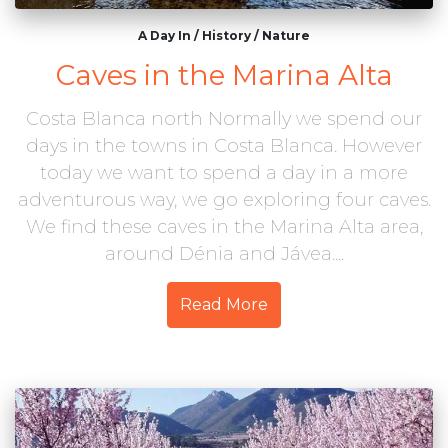
A Day In
/
History
/
Nature
Caves in the Marina Alta
Costa Blanca north Normally we spend our
days in the towns in Costa Blanca. However
today we want to spend a day in a more
adventurous way, we go exploring four caves.
We find these caves in the Marina Alta area,
around Dénia and Jávea....
Read More