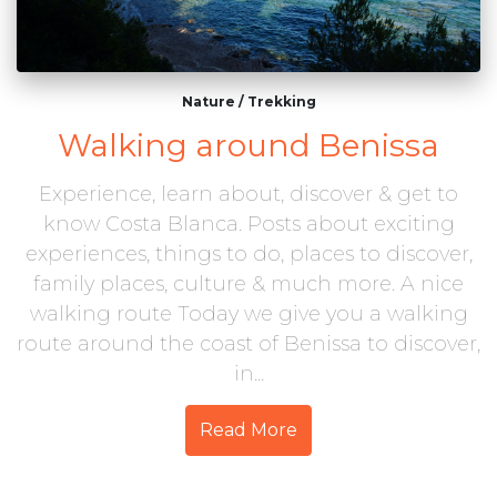
Nature
/
Trekking
Walking around Benissa
Experience, learn about, discover & get to
know Costa Blanca. Posts about exciting
experiences, things to do, places to discover,
family places, culture & much more. A nice
walking route Today we give you a walking
route around the coast of Benissa to discover,
in...
Read More