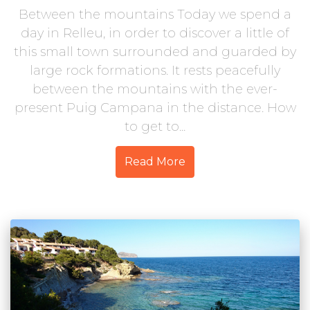
Between the mountains Today we spend a
day in Relleu, in order to discover a little of
this small town surrounded and guarded by
large rock formations. It rests peacefully
between the mountains with the ever-
present Puig Campana in the distance. How
to get to...
Read More