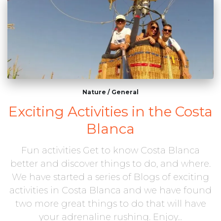
Nature
/
General
Exciting Activities in the Costa
Blanca
Fun activities Get to know Costa Blanca
better and discover things to do, and where.
We have started a series of Blogs of exciting
activities in Costa Blanca and we have found
two more great things to do that will have
your adrenaline rushing. Enjoy...