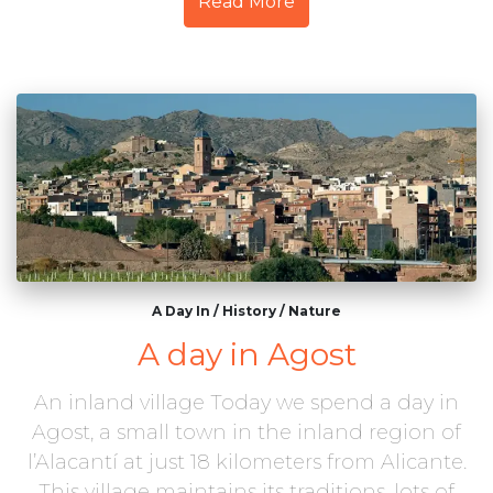
Read More
A Day In
/
History
/
Nature
A day in Agost
An inland village Today we spend a day in
Agost, a small town in the inland region of
l’Alacantí at just 18 kilometers from Alicante.
This village maintains its traditions, lots of