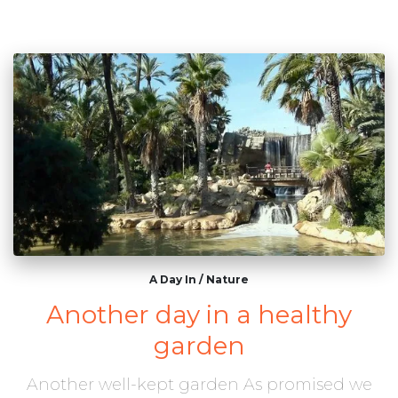
A Day In
/
Nature
Another day in a healthy
garden
Another well-kept garden As promised we