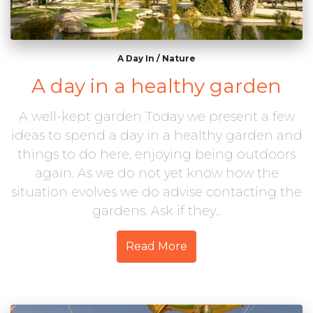
A Day In
/
Nature
A day in a healthy garden
A well-kept garden Today we present a few
ideas to spend a day in a healthy garden and
things to do here, enjoying being outdoors
again. As we do not yet know how the
situation evolves we do advise contacting the
gardens. Ask if they...
Read More