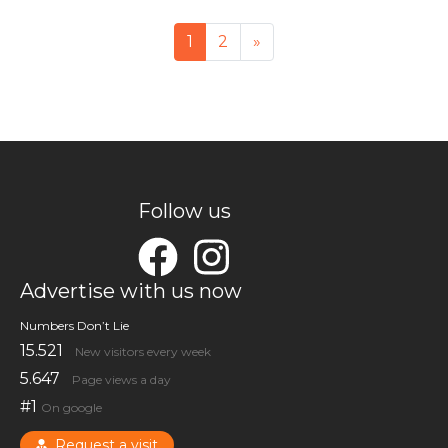
Posts navigation
1
2
»
Follow us
Advertise with us now
Numbers Don’t Lie
15.521
New visitors every week
5.647
Page views a day
#1
On google
Request a visit