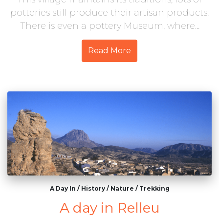
potteries still produce their artisan products.
There is even a pottery Museum, where...
Read More
A Day In
/
History
/
Nature
/
Trekking
A day in Relleu