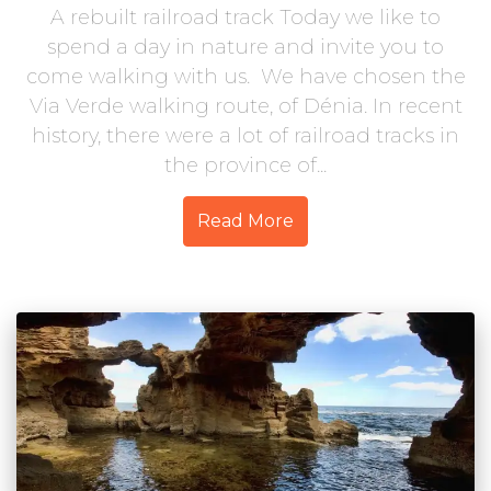
A rebuilt railroad track Today we like to
spend a day in nature and invite you to
come walking with us. We have chosen the
Via Verde walking route, of Dénia. In recent
history, there were a lot of railroad tracks in
the province of...
Read More