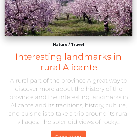
Nature
/
Travel
Interesting landmarks in
rural Alicante
A rural part of the province A great way to
discover more about the history of the
province and the interesting landmarks in
Alicante and its traditions, history, culture,
and cuisine is to take a trip around its rural
villages. The splendid views of rocky...