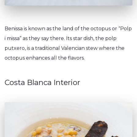
Benissa is known as the land of the octopus or “Polp
i missa” as they say there. Its star dish, the polp
putxero, is a traditional Valencian stew where the
octopus enhances all the flavors.
Costa Blanca Interior