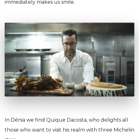
immediately makes us smile.
In Dénia we find Quique Dacosta, who delights all
those who want to visit his realm with three Michelin