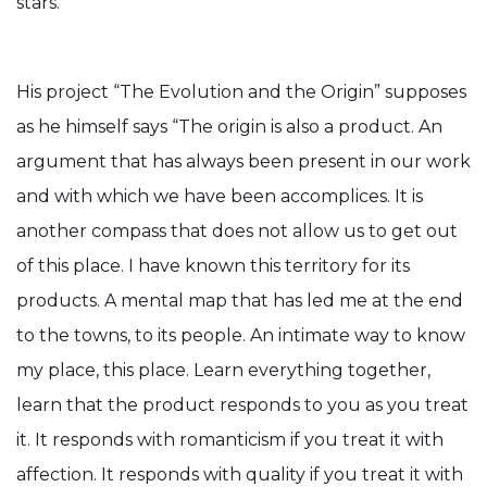
stars.
His project “The Evolution and the Origin” supposes
as he himself says “The origin is also a product. An
argument that has always been present in our work
and with which we have been accomplices. It is
another compass that does not allow us to get out
of this place. I have known this territory for its
products. A mental map that has led me at the end
to the towns, to its people. An intimate way to know
my place, this place. Learn everything together,
learn that the product responds to you as you treat
it. It responds with romanticism if you treat it with
affection. It responds with quality if you treat it with