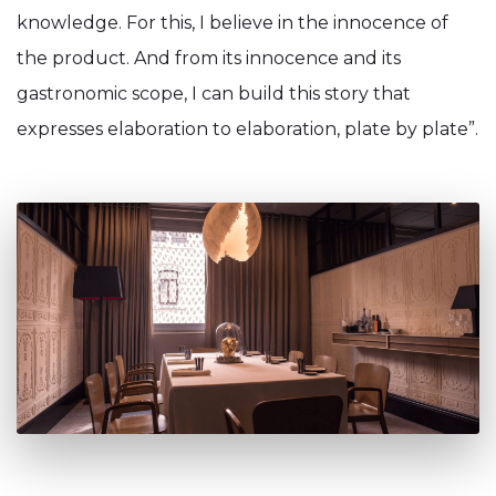
knowledge. For this, I believe in the innocence of
the product. And from its innocence and its
gastronomic scope, I can build this story that
expresses elaboration to elaboration, plate by plate”.