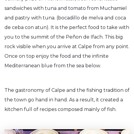
sandwiches with tuna and tomato from Muchamiel
and pastry with tuna. (bocadillo de melva and coca
de ceba con atun). It is the perfect food to take with
you to the summit of the Peñon de Ifach. This big
rock visible when you arrive at Calpe from any point.
Once on top enjoy the food and the infinite
Mediterranean blue from the sea below.
The gastronomy of Calpe and the fishing tradition of
the town go hand in hand. As a result, it created a
kitchen full of recipes composed mainly of fish.