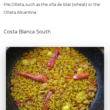
this Olleta, such as the olla de blat (wheat) or the
Olleta Alicantina.
Costa Blanca South