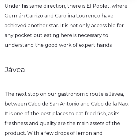
Under his same direction, there is El Poblet, where
Germán Carrizo and Carolina Lourenço have
achieved another star. It is not only accessible for
any pocket but eating here is necessary to
understand the good work of expert hands.
Jávea
The next stop on our gastronomic route is Jávea,
between Cabo de San Antonio and Cabo de la Nao.
It is one of the best places to eat fried fish, as its
freshness and quality are the main assets of the
product. With a few drops of lemon and