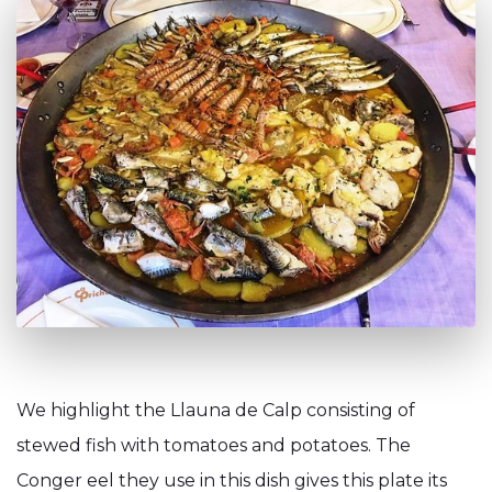
We highlight the Llauna de Calp consisting of
stewed fish with tomatoes and potatoes. The
Conger eel they use in this dish gives this plate its