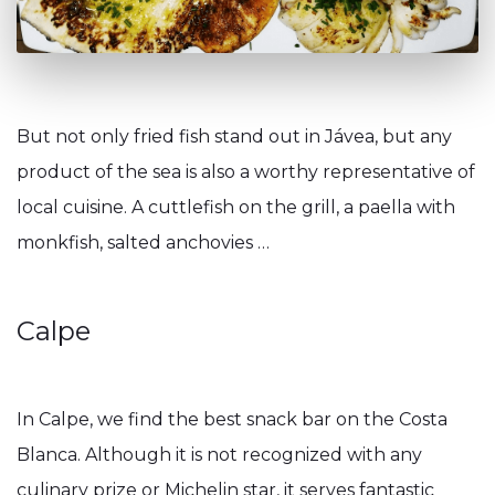
But not only fried fish stand out in Jávea, but any
product of the sea is also a worthy representative of
local cuisine. A cuttlefish on the grill, a paella with
monkfish, salted anchovies …
Calpe
In Calpe, we find the best snack bar on the Costa
Blanca. Although it is not recognized with any
culinary prize or Michelin star, it serves fantastic