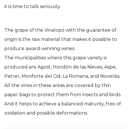
it is time to talk seriously.
The grape of the Vinalopó with the guarantee of
origin is the raw material that makes it possible to
produce award-winning wines.
The municipalities where this grape variety is
produced are Agost, Hondón de las Nieves, Aspe,
Petrer, Monforte del Cid, La Romana, and Novelda.
All the vines in these areas are covered by thin
paper bags to protect them from insects and birds.
And it helps to achieve a balanced maturity, free of
oxidation and possible deformations.