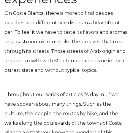
On Costa Blanca, there is more to find besides
beaches and different rice dishes in a beachfront
bar. To feel it we have to taste its flavors and aromas
on a gastronomic route, like the breezes that run
through its streets. Those streets of Arab origin and
organic growth with Mediterranean cuisine in their
purest state and without typical topics.
Throughout our series of articles “A day in …” we
have spoken about many things. Such as the
culture, the people, the routes by bike, and the
walks along the boulevards of the towns of Costa
Blanca. So that you know the wonders of this