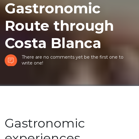
Gastronomic
Route through
Costa Blanca
There are no comments yet be the first one to
write one!
Gastronomic
experiences