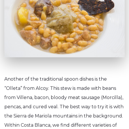
Another of the traditional spoon dishes is the
“Olleta” from Alcoy. This stew is made with beans
from Villena, bacon, bloody meat sausage (Morcilla),
pencas, and cured veal. The best way to try it is with
the Sierra de Mariola mountains in the background.
Within Costa Blanca, we find different varieties of