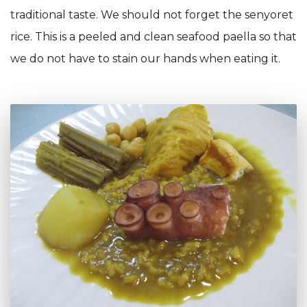
traditional taste. We should not forget the senyoret
rice. This is a peeled and clean seafood paella so that
we do not have to stain our hands when eating it.