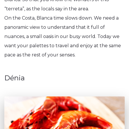
“terreta”, as the locals say in the area.
On the Costa, Blanca time slows down. We need a
panoramic view to understand that it full of
nuances, a small oasis in our busy world. Today we
want your palettes to travel and enjoy at the same
pace as the rest of your senses.
Dénia