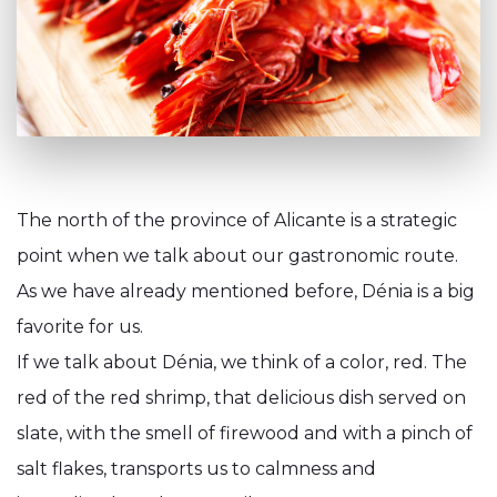
The north of the province of Alicante is a strategic
point when we talk about our gastronomic route.
As we have already mentioned before, Dénia is a big
favorite for us.
If we talk about Dénia, we think of a color, red. The
red of the red shrimp, that delicious dish served on
slate, with the smell of firewood and with a pinch of
salt flakes, transports us to calmness and