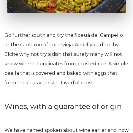
Go further south and try the fideuá del Campello
or the cauldron of Torrevieja. And if you drop by
Elche why not try a dish that surely many will not
know where it originates from, crusted rice. A simple
paella that is covered and baked with eggs that
form the characteristic flavorful crust.
Wines, with a guarantee of origin
We have named spoken about wine earlier and now