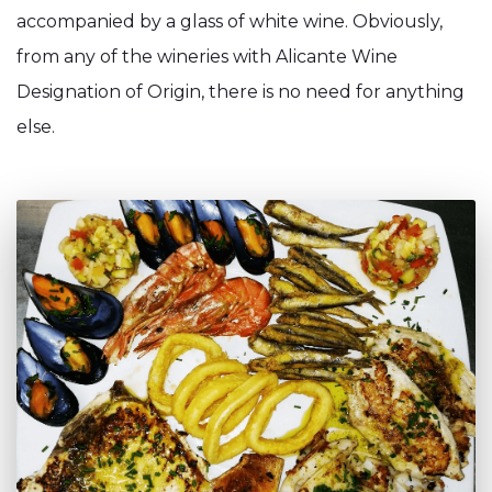
accompanied by a glass of white wine. Obviously,
from any of the wineries with Alicante Wine
Designation of Origin, there is no need for anything
else.