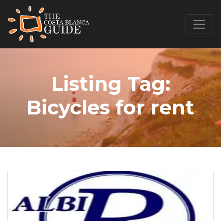
Listing Tag:
Bicycles for rent