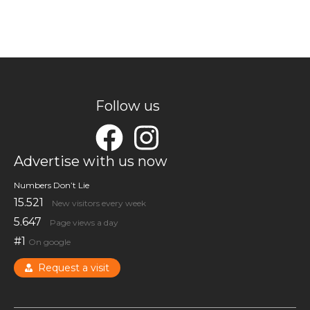
Follow us
Advertise with us now
Numbers Don’t Lie
15.521
New visitors every week
5.647
Page views a day
#1
On google
Request a visit