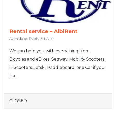
Rental service – AlbiRent
Avenida de l'Albir, 15, L'Albir
We can help you with everything from
Bicycles and eBikes, Segway, Mobility Scooters,
E-Scooters, Jetski, Paddleboard, or a Car if you
like.
CLOSED