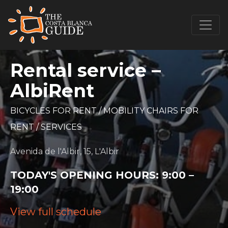
Rental service –
AlbiRent
BICYCLES FOR RENT
/
MOBILITY CHAIRS FOR
RENT
/
SERVICES
Avenida de l'Albir, 15, L'Albir
TODAY'S OPENING HOURS:
9:00 –
19:00
View full schedule