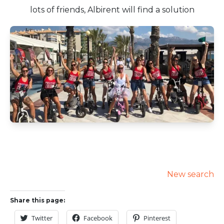
lots of friends, Albirent will find a solution
New search
Share this page:
Twitter
Facebook
Pinterest