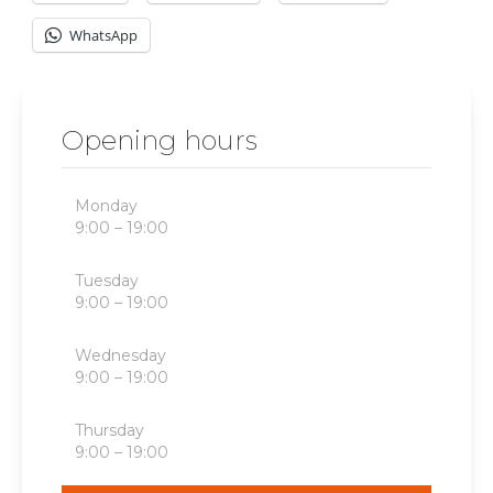
WhatsApp
Opening hours
Monday
9:00 – 19:00
Tuesday
9:00 – 19:00
Wednesday
9:00 – 19:00
Thursday
9:00 – 19:00