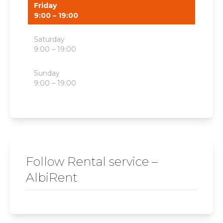
Friday
9:00 – 19:00
Saturday
9:00 – 19:00
Sunday
9:00 – 19:00
Follow Rental service –
AlbiRent