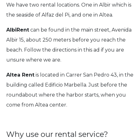
We have two rental locations. One in Albir which is
the seaside of Alfaz del Pi, and one in Altea.
AlbiRent
can be found in the main street, Avenida
Albir 15, about 250 meters before you reach the
beach. Follow the directions in this ad if you are
unsure where we are.
Altea Rent
is located in Carrer San Pedro 43, in the
building called Edificio Marbella. Just before the
roundabout where the harbor starts, when you
come from Altea center.
Why use our rental service?