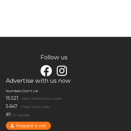
Follow us
Advertise with us now
Numbers Don’t Lie
15.521
New visitors every week
5.647
Page views a day
#1
On google
Request a visit