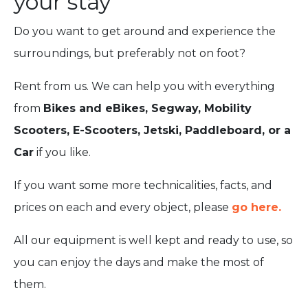
your stay
Do you want to get around and experience the
surroundings, but preferably not on foot?
Rent from us. We can help you with everything
from
Bikes and eBikes, Segway, Mobility
Scooters, E-Scooters, Jetski, Paddleboard, or a
Car
if you like.
If you want some more technicalities, facts, and
prices on each and every object, please
go here.
All our equipment is well kept and ready to use, so
you can enjoy the days and make the most of
them.