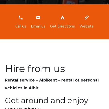
603784974
Call us
Email us
Get Directions
Website
Hire from us
Rental service – AlbiRent – rental of personal
vehicles in Albir
Get around and enjoy