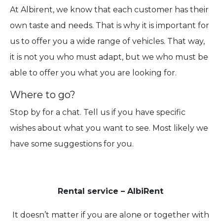
At Albirent, we know that each customer has their
own taste and needs. That is why it is important for
us to offer you a wide range of vehicles. That way,
it is not you who must adapt, but we who must be
able to offer you what you are looking for.
Where to go?
Stop by for a chat. Tell us if you have specific
wishes about what you want to see. Most likely we
have some suggestions for you.
Rental service – AlbiRent
It doesn’t matter if you are alone or together with