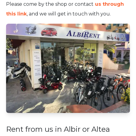
Please come by the shop or contact
us through
this link
, and we will get in touch with you.
Rent from us in Albir or Altea