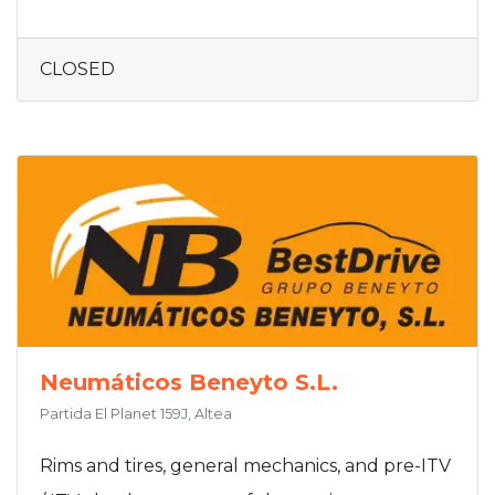
CLOSED
Neumáticos Beneyto S.L.
Partida El Planet 159J, Altea
Rims and tires, general mechanics, and pre-ITV