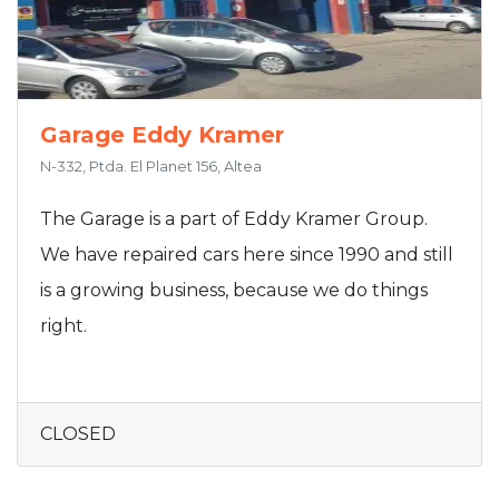
Garage Eddy Kramer
N-332, Ptda. El Planet 156, Altea
The Garage is a part of Eddy Kramer Group.
We have repaired cars here since 1990 and still
is a growing business, because we do things
right.
CLOSED