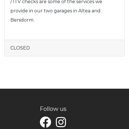
/ ITV checks are some of the services we
provide in our two garages in Altea and
Benidorm.
CLOSED
Follow us