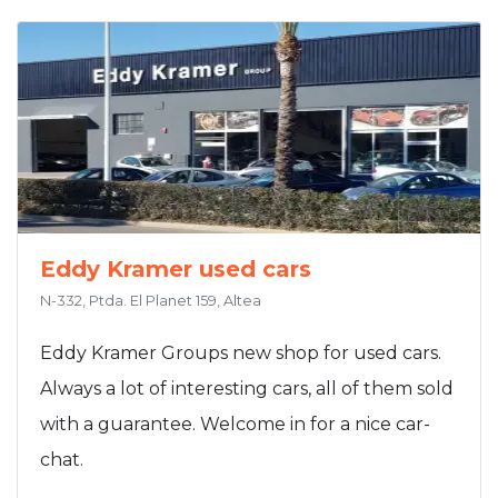
Eddy Kramer used cars
N-332, Ptda. El Planet 159, Altea
Eddy Kramer Groups new shop for used cars.
Always a lot of interesting cars, all of them sold
with a guarantee. Welcome in for a nice car-
chat.