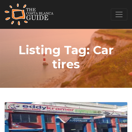
Listing Tag:
Car
tires