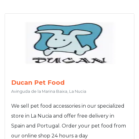
Ducan Pet Food
Avinguda de la Marina Baixa, La Nucia
We sell pet food accessories in our specialized
store in La Nucia and offer free delivery in
Spain and Portugal. Order your pet food from
our online shop 24 hours a day