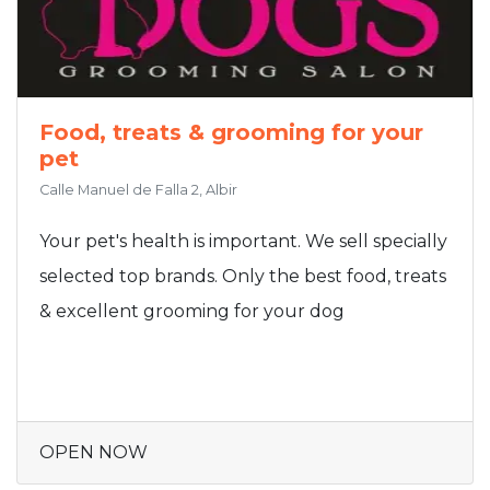
Food, treats & grooming for your
pet
Calle Manuel de Falla 2, Albir
Your pet's health is important. We sell specially
selected top brands. Only the best food, treats
& excellent grooming for your dog
OPEN NOW