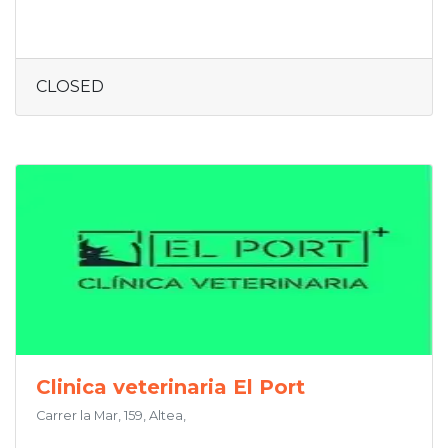
CLOSED
Clinica veterinaria El Port
Carrer la Mar, 159, Altea,