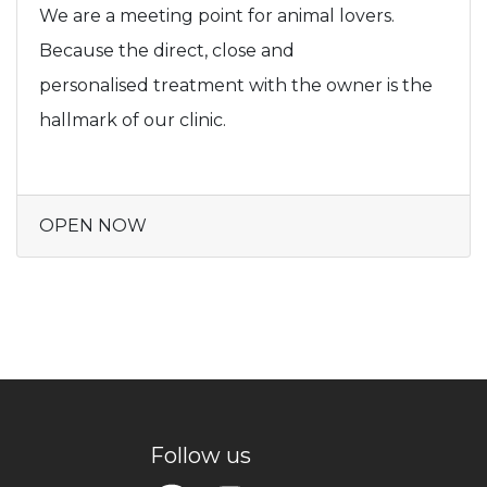
We are a meeting point for animal lovers.
Because the direct, close and
personalised treatment with the owner is the
hallmark of our clinic.
OPEN NOW
Follow us