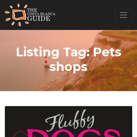
Listing Tag:
Pets
shops