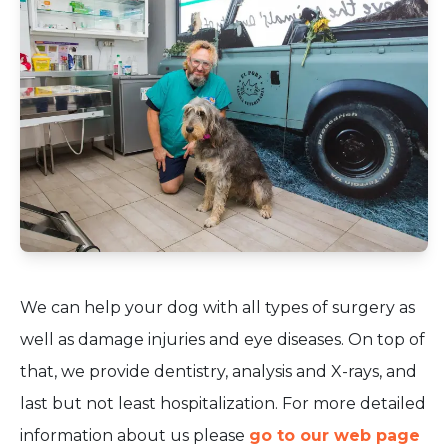
We can help your dog with all types of surgery as
well as damage injuries and eye diseases. On top of
that, we provide dentistry, analysis and X-rays, and
last but not least hospitalization. For more detailed
information about us please
go to our web page