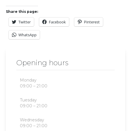
Share this page:
Twitter
Facebook
Pinterest
WhatsApp
Opening hours
Monday
09:00 – 21:00
Tuesday
09:00 – 21:00
Wednesday
09:00 – 21:00