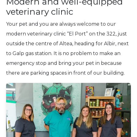
Modern and well-equipped
veterinary clinic
Your pet and you are always welcome to our
modern veterinary clinic “El Port” on the 322, just
outside the centre of Altea, heading for Albir, next
to Galp gas station. It is no problem to make an
emergency stop and bring your pet in because
there are parking spaces in front of our building.