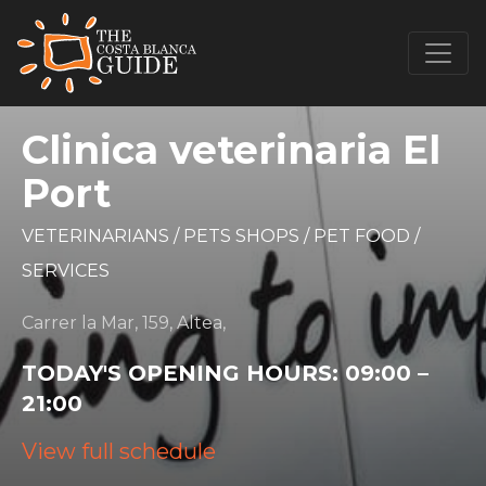
Clinica veterinaria El
Port
VETERINARIANS
/
PETS SHOPS
/
PET FOOD
/
SERVICES
Carrer la Mar, 159, Altea,
TODAY'S OPENING HOURS:
09:00 –
21:00
View full schedule