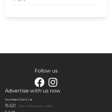
Follow us
Advertise with us now
Numbers Don’t Lie
15.521
New visitors every week