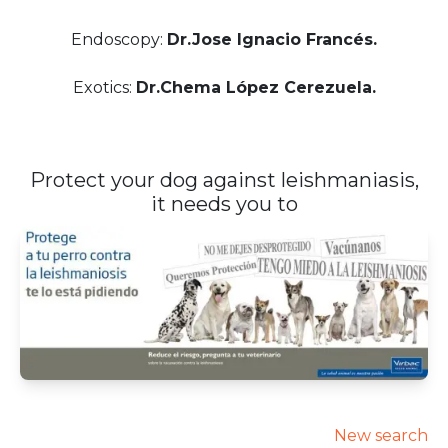
Endoscopy:
Dr.Jose Ignacio Francés.
Exotics:
Dr.Chema López Cerezuela.
Protect your dog against leishmaniasis,
it needs you to
New search