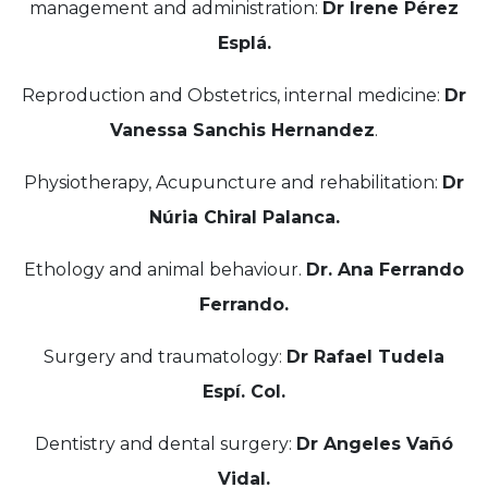
management and administration:
Dr Irene Pérez
Esplá.
Reproduction and Obstetrics, internal medicine:
Dr
Vanessa Sanchis Hernandez
.
Physiotherapy, Acupuncture and rehabilitation:
Dr
Núria Chiral Palanca.
Ethology and animal behaviour.
Dr. Ana Ferrando
Ferrando.
Surgery and traumatology:
Dr Rafael Tudela
Espí. Col.
Dentistry and dental surgery:
Dr Angeles Vañó
Vidal.