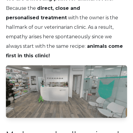
Because the
direct, close and
personalised treatment
with the owner is the
hallmark of our veterinarian clinic. As a result,
empathy arises here spontaneously since we
always start with the same recipe:
animals come
first in this clinic!