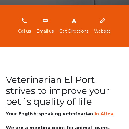
966880612
Call us
Email us
Get Directions
Website
Veterinarian El Port
strives to improve your
pet´s quality of life
Your English-speaking veterinarian
in Altea.
We are a meeting point for animal lovers.