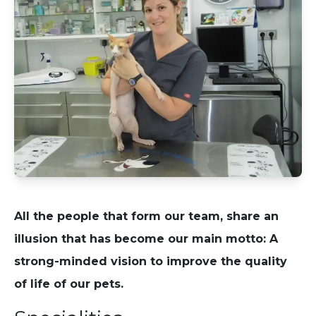
All the people that form our team, share an
illusion that has become our main motto: A
strong-minded vision to improve the quality
of life of our pets.