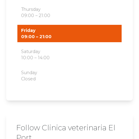
Thursday
09:00 – 21:00
Friday
09:00 – 21:00
Saturday
10:00 – 14:00
Sunday
Closed
Follow Clinica veterinaria El
Port