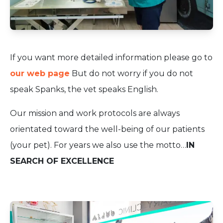
If you want more detailed information please go to
our web page
But do not worry if you do not
speak Spanks, the vet speaks English.
Our mission and work protocols are always
orientated toward the well-being of our patients
(your pet). For years we also use the motto…
IN
SEARCH OF EXCELLENCE