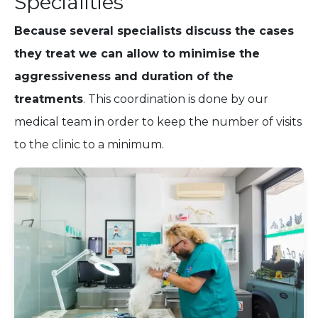
Specialities
Because
several specialists discuss the cases
they treat we can allow to minimise the
aggressiveness and duration of the
treatments
. This coordination is done by our
medical team in order to keep the number of visits
to the clinic to a minimum.