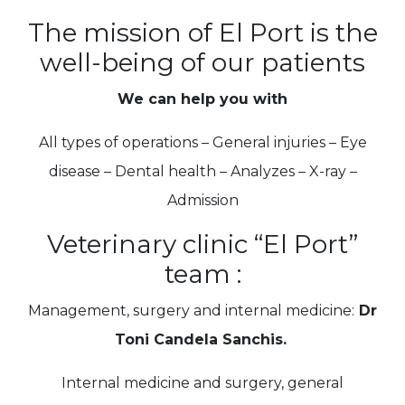
The mission of El Port is the
well-being of our patients
We can help you with
All types of operations – General injuries – Eye
disease – Dental health – Analyzes – X-ray –
Admission
Veterinary clinic “El Port”
team :
Management, surgery and internal medicine:
Dr
Toni Candela Sanchis.
Internal medicine and surgery, general