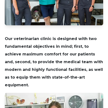
Our veterinarian clinic is designed with two
fundamental objectives in mind; first, to
achieve maximum comfort for our patients
and, second, to provide the medical team with
modern and highly functional facilities, as well
as to equip them with state-of-the-art
equipment.