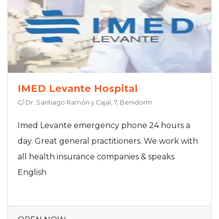
IMED Levante Hospital
C/ Dr. Santiago Ramón y Cajal, 7, Benidorm
Imed Levante emergency phone 24 hours a
day. Great general practitioners. We work with
all health insurance companies & speaks
English