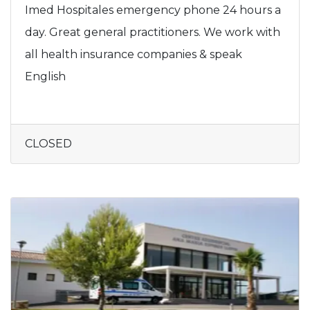
Imed Hospitales emergency phone 24 hours a
day. Great general practitioners. We work with
all health insurance companies & speak
English
CLOSED