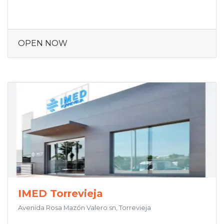
OPEN NOW
IMED Torrevieja
Avenida Rosa Mazón Valero sn, Torrevieja