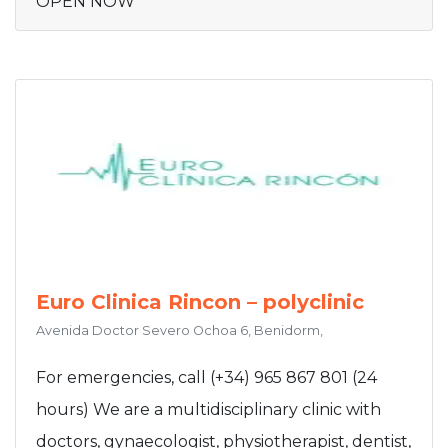
OPEN NOW
Euro Clinica Rincon – polyclinic
Avenida Doctor Severo Ochoa 6, Benidorm,
For emergencies, call (+34) 965 867 801 (24
hours) We are a multidisciplinary clinic with
doctors, gynaecologist, physiotherapist, dentist,