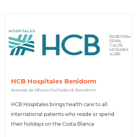
HCB Hospitales Benidorm
Avenida de Alfonso Puchades 8, Benidorm
HCB Hospitales brings health care to all
international patients who reside or spend
their holidays on the Costa Blanca