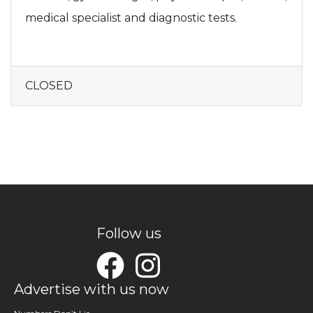
medical specialist and diagnostic tests.
CLOSED
Follow us
Advertise with us now