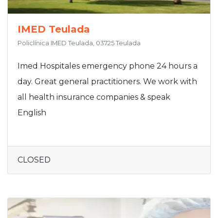
IMED Teulada
Policlínica IMED Teulada, 03725 Teulada
Imed Hospitales emergency phone 24 hours a
day. Great general practitioners. We work with
all health insurance companies & speak
English
CLOSED