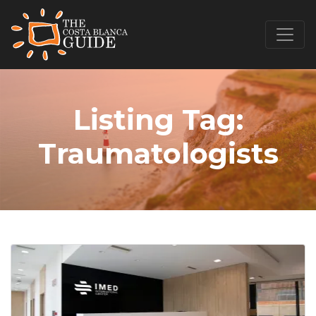
Listing Tag:
Traumatologists