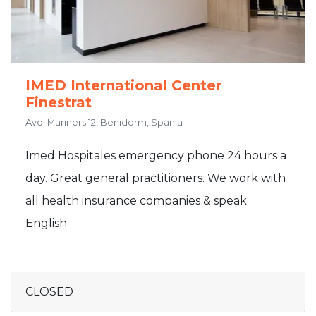
IMED International Center
Finestrat
Avd. Mariners 12, Benidorm, Spania
Imed Hospitales emergency phone 24 hours a
day. Great general practitioners. We work with
all health insurance companies & speak
English
CLOSED