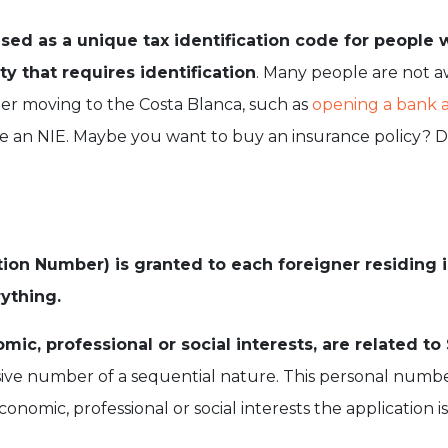
sed as a unique tax identification code for people 
vity that requires identification
. Many people are not a
ter moving to the Costa Blanca, such as
opening a bank 
ire an NIE. Maybe you want to buy an insurance policy? 
ion Number) is granted to each foreigner residing in
rything.
ic, professional or social interests, are related to S
usive number of a sequential nature. This personal num
conomic, professional or social interests the application 