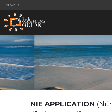
Follow us:
NIE APPLICATION
(Núm