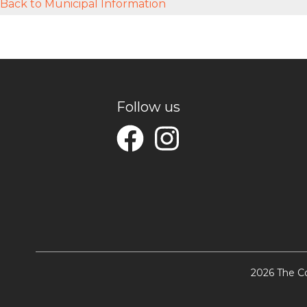
Back to Municipal Information
Follow us
2026 The Co