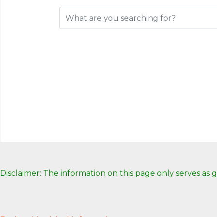
Disclaimer: The information on this page only serves as 