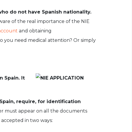
who do not have Spanish nationality.
ware of the real importance of the NIE
account
and obtaining
Do you need medical attention? Or simply
 Spain. It
pain, require, for identification
ber must appear on all the documents
is accepted in two ways: