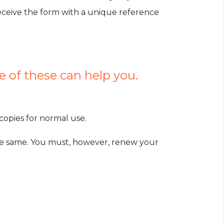
receive the form with a unique reference
 of these can help you.
opies for normal use.
the same. You must, however, renew your