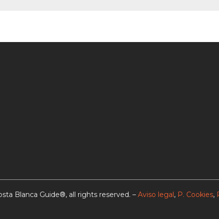
sta Blanca Guide®, all rights reserved. –
Aviso legal
,
P. Cookies
,