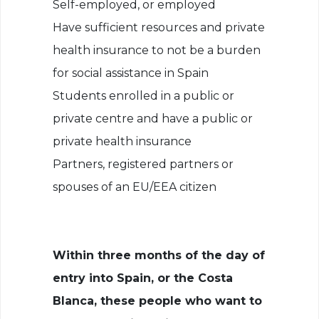
Self-employed, or employed
Have sufficient resources and private
health insurance to not be a burden
for social assistance in Spain
Students enrolled in a public or
private centre and have a public or
private health insurance
Partners, registered partners or
spouses of an EU/EEA citizen
Within three months of the day of
entry into Spain, or the Costa
Blanca, these people who want to