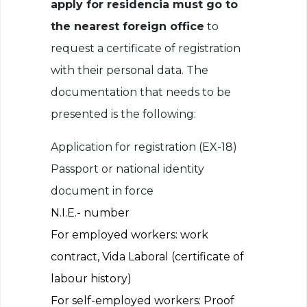
apply for residencia must go to
the nearest foreign office
to
request a certificate of registration
with their personal data. The
documentation that needs to be
presented is the following:
Application for registration (EX-18)
Passport or national identity
document in force
N.I.E.- number
For employed workers: work
contract, Vida Laboral (certificate of
labour history)
For self-employed workers: Proof