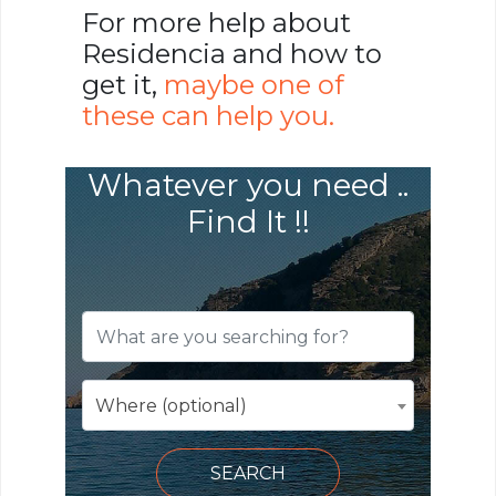
For more help about
Residencia and how to
get it,
maybe one of
these can help you.
Whatever you need ..
Find It !!
Where (optional)
SEARCH