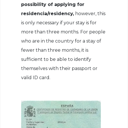
possibility of applying for
residencia/residency,
however, this
is only necessary if your stay is for
more than three months. For people
who are in the country for a stay of
fewer than three months, it is
sufficient to be able to identify
themselves with their passport or
valid ID card.