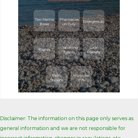
Taxi Marina
Pharmacies
Emergencies
Baixa
on Duty
Upcoming
Local
Flights
Events
Markets
Radio
Municipal
Stations
Info
Disclaimer: The information on this page only serves as
general information and we are not responsible for