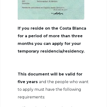
If you reside on the Costa Blanca
for a period of more than three
months you can apply for your
temporary residencia/residency.
This document will be valid for
five years
and the people who want
to apply must have the following
requirements: