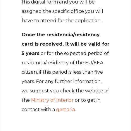
this digital form and you will be
assigned the specific office you will
have to attend for the application.
Once the residencia/residency
card is received, it will be valid for
5 years
or for the expected period of
residencia/residency of the EU/EEA
citizen, if this period is less than five
years. For any further information,
we suggest you check the website of
the
Ministry of Interior
or to get in
contact with a
gestoria
.