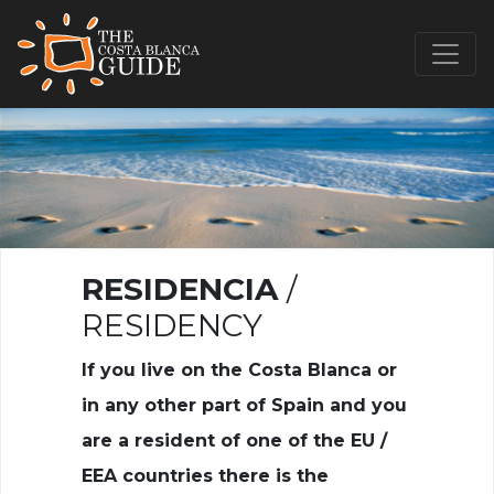
RESIDENCIA
/
RESIDENCY
If you live on the Costa Blanca or
in any other part of Spain and you
are a resident of one of the EU /
EEA countries there is the