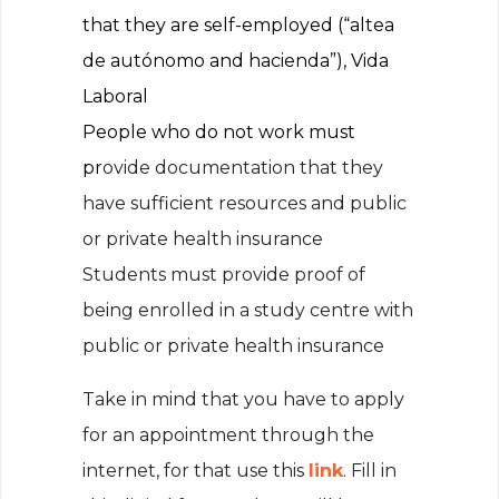
that they are self-employed (“altea
de autónomo and hacienda”), Vida
Laboral
People who do not work must
pr
ovide documentation that they
have sufficient resources and public
or private health insurance
Students must provide proof of
being enrolled in a study centre with
public or private health insurance
Take in mind that you have to apply
for an appointment through the
internet, for that use this
link
. Fill in