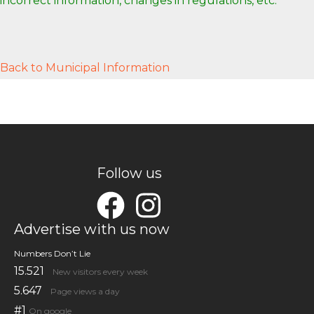
incorrect information, changes in regulations, etc.
Back to Municipal Information
Follow us
Advertise with us now
Numbers Don’t Lie
15.521
New visitors every week
5.647
Page views a day
#1
On google