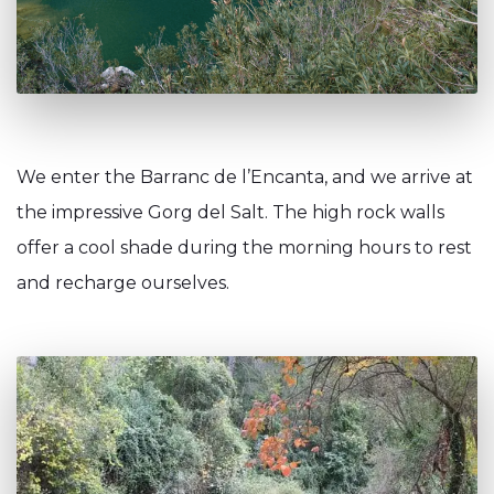
We enter the Barranc de l’Encanta, and we arrive at
the impressive Gorg del Salt. The high rock walls
offer a cool shade during the morning hours to rest
and recharge ourselves.