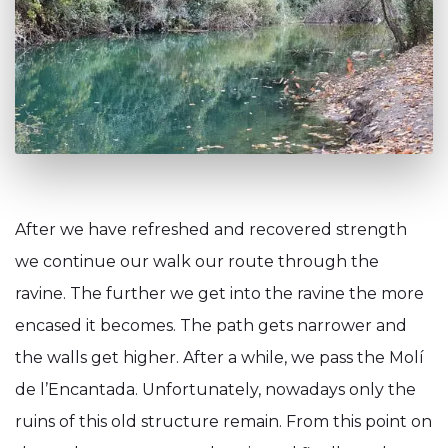
After we have refreshed and recovered strength
we continue our walk our route through the
ravine. The further we get into the ravine the more
encased it becomes. The path gets narrower and
the walls get higher. After a while, we pass the Molí
de l’Encantada. Unfortunately, nowadays only the
ruins of this old structure remain. From this point on