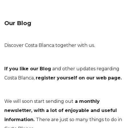
Our Blog
Discover Costa Blanca together with us.
If you like our Blog
and other updates regarding
Costa Blanca,
register yourself on our web page.
We will soon start sending out
a monthly
newsletter, with a lot of enjoyable and useful
information.
There are just so many things to do in