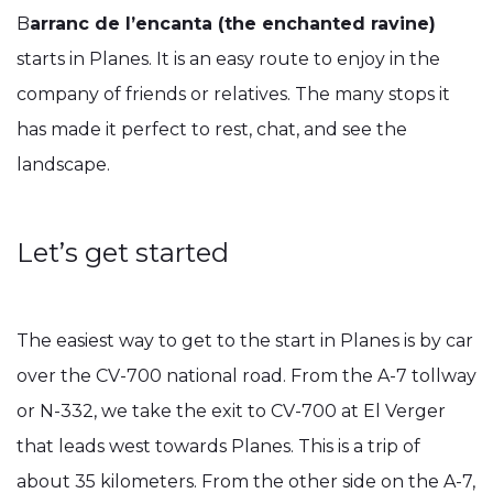
B
arranc de l’encanta (the enchanted ravine)
starts in Planes. It is an easy route to enjoy in the
company of friends or relatives. The many stops it
has made it perfect to rest, chat, and see the
landscape.
Let’s get started
The easiest way to get to the start in Planes is by car
over the CV-700 national road. From the A-7 tollway
or N-332, we take the exit to CV-700 at El Verger
that leads west towards Planes. This is a trip of
about 35 kilometers. From the other side on the A-7,