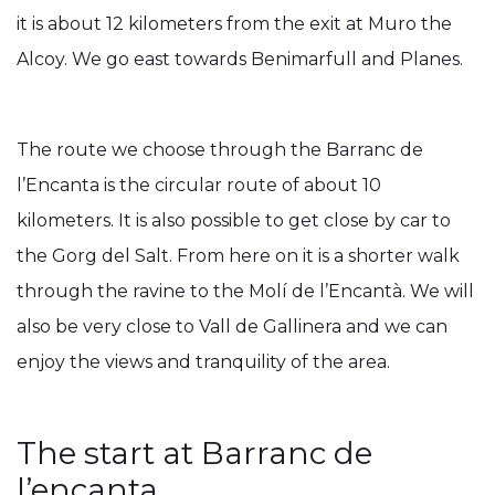
it is about 12 kilometers from the exit at Muro the
Alcoy. We go east towards Benimarfull and Planes.
The route we choose through the Barranc de
l’Encanta is the circular route of about 10
kilometers. It is also possible to get close by car to
the Gorg del Salt. From here on it is a shorter walk
through the ravine to the Molí de l’Encantà. We will
also be very close to Vall de Gallinera and we can
enjoy the views and tranquility of the area.
The start at Barranc de
l’encanta