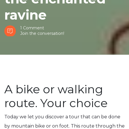
ravine
1 Comment
Join the conversation!
A bike or walking
route. Your choice
Today we let you discover a tour that can be done
by mountain bike or on foot. This route through the