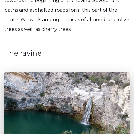
towards the beginning of the ravine. Several dirt
paths and asphalted roads form this part of the
route. We walk among terraces of almond, and olive
trees as well as cherry trees.
The ravine