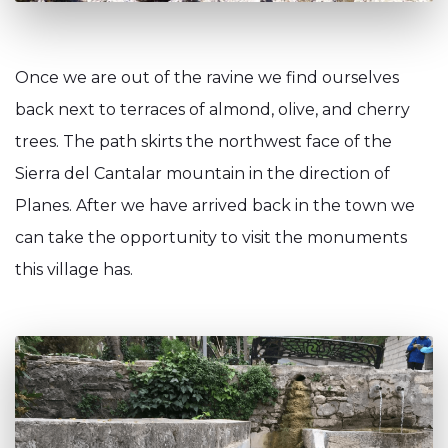
Once we are out of the ravine we find ourselves
back next to terraces of almond, olive, and cherry
trees. The path skirts the northwest face of the
Sierra del Cantalar mountain in the direction of
Planes. After we have arrived back in the town we
can take the opportunity to visit the monuments
this village has.