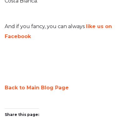
Costa Blanca.
And if you fancy, you can always
like us on
Facebook
Back to Main Blog Page
Share this page:
Twitter
Facebook
Pinterest