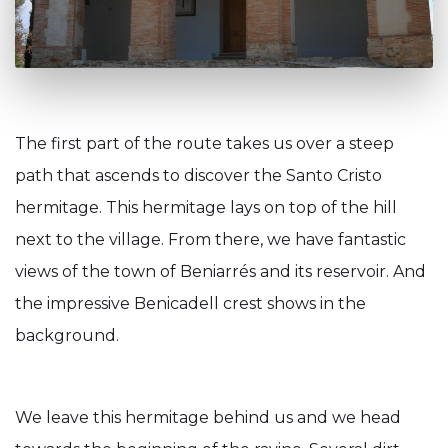
The first part of the route takes us over a steep
path that ascends to discover the Santo Cristo
hermitage. This hermitage lays on top of the hill
next to the village. From there, we have fantastic
views of the town of Beniarrés and its reservoir. And
the impressive Benicadell crest shows in the
background.
We leave this hermitage behind us and we head