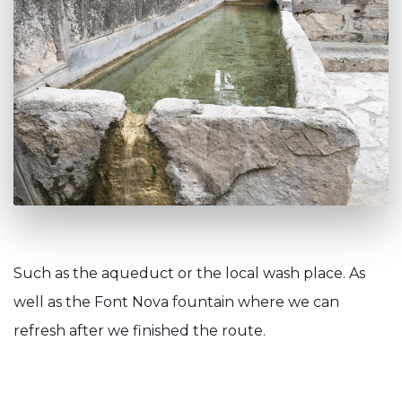
Such as the aqueduct or the local wash place. As
well as the Font Nova fountain where we can
refresh after we finished the route.