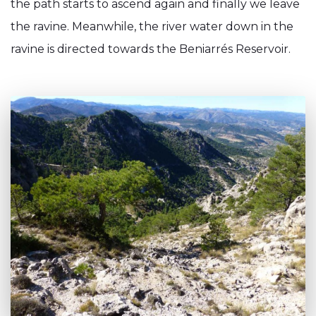
the path starts to ascend again and finally we leave
the ravine. Meanwhile, the river water down in the
ravine is directed towards the Beniarrés Reservoir.