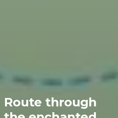
Route through
the enchanted