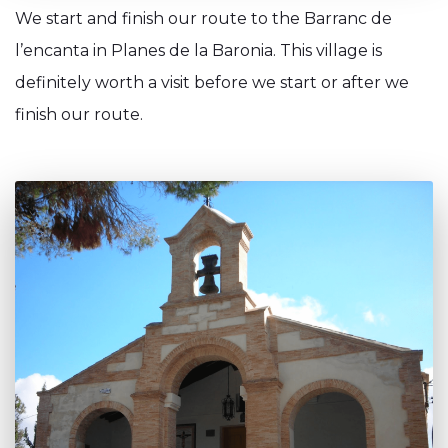
We start and finish our route to the Barranc de
l’encanta in Planes de la Baronia. This village is
definitely worth a visit before we start or after we
finish our route.