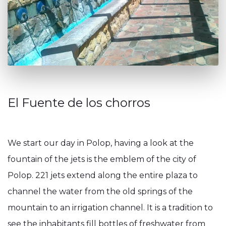
El Fuente de los chorros
We start our day in Polop, having a look at the
fountain of the jets is the emblem of the city of
Polop. 221 jets extend along the entire plaza to
channel the water from the old springs of the
mountain to an irrigation channel. It is a tradition to
see the inhabitants fill bottles of freshwater from