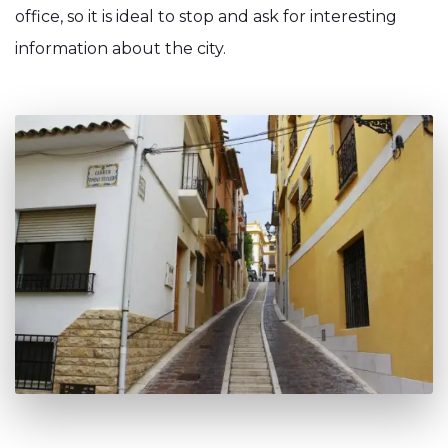
office, so it is ideal to stop and ask for interesting
information about the city.