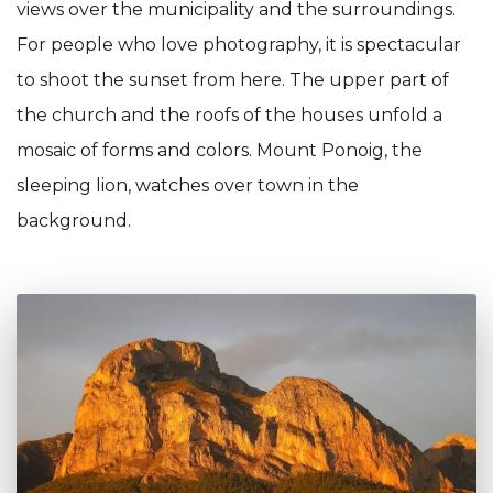
views over the municipality and the surroundings.
For people who love photography, it is spectacular
to shoot the sunset from here. The upper part of
the church and the roofs of the houses unfold a
mosaic of forms and colors. Mount Ponoig, the
sleeping lion, watches over town in the
background.