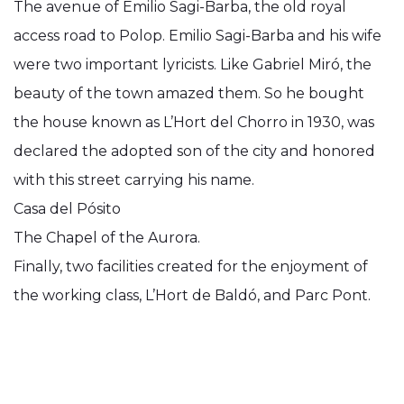
The avenue of Emilio Sagi-Barba, the old royal
access road to Polop. Emilio Sagi-Barba and his wife
were two important lyricists. Like Gabriel Miró, the
beauty of the town amazed them. So he bought
the house known as L’Hort del Chorro in 1930, was
declared the adopted son of the city and honored
with this street carrying his name.
Casa del Pósito
The Chapel of the Aurora.
Finally, two facilities created for the enjoyment of
the working class, L’Hort de Baldó, and Parc Pont.