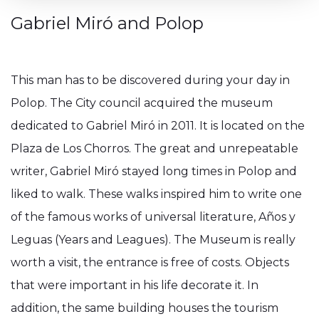
Gabriel Miró and Polop
This man has to be discovered during your day in
Polop. The City council acquired the museum
dedicated to Gabriel Miró in 2011. It is located on the
Plaza de Los Chorros. The great and unrepeatable
writer, Gabriel Miró stayed long times in Polop and
liked to walk. These walks inspired him to write one
of the famous works of universal literature, Años y
Leguas (Years and Leagues). The Museum is really
worth a visit, the entrance is free of costs. Objects
that were important in his life decorate it. In
addition, the same building houses the tourism