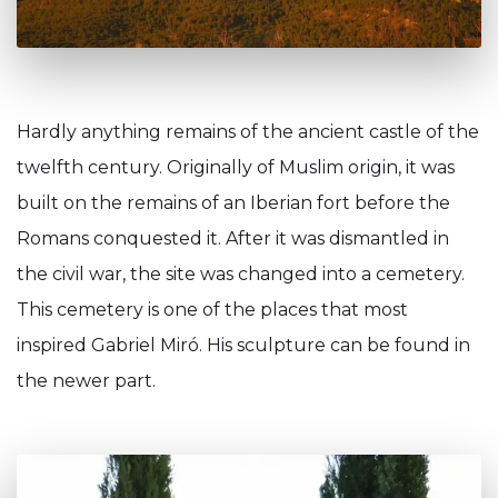
Hardly anything remains of the ancient castle of the
twelfth century. Originally of Muslim origin, it was
built on the remains of an Iberian fort before the
Romans conquested it. After it was dismantled in
the civil war, the site was changed into a cemetery.
This cemetery is one of the places that most
inspired Gabriel Miró. His sculpture can be found in
the newer part.