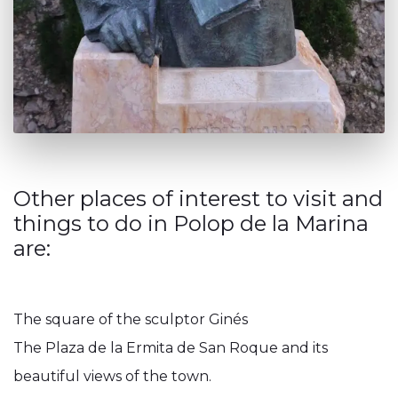
Other places of interest to visit and
things to do in Polop de la Marina
are:
The square of the sculptor Ginés
The Plaza de la Ermita de San Roque and its
beautiful views of the town.