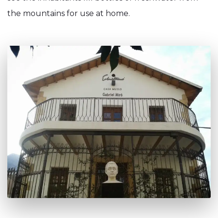
the mountains for use at home.