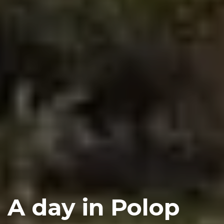
A day in Polop