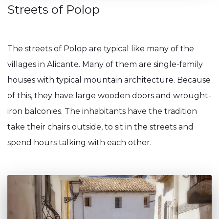
Streets of Polop
The streets of Polop are typical like many of the
villages in Alicante. Many of them are single-family
houses with typical mountain architecture. Because
of this, they have large wooden doors and wrought-
iron balconies. The inhabitants have the tradition
take their chairs outside, to sit in the streets and
spend hours talking with each other.