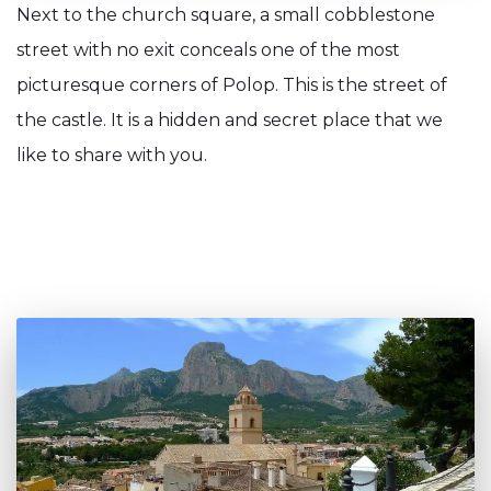
Next to the church square, a small cobblestone
street with no exit conceals one of the most
picturesque corners of Polop. This is the street of
the castle. It is a hidden and secret place that we
like to share with you.