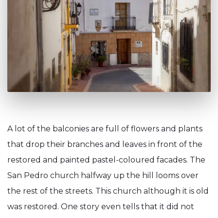
A lot of the balconies are full of flowers and plants
that drop their branches and leaves in front of the
restored and painted pastel-coloured facades. The
San Pedro church halfway up the hill looms over
the rest of the streets. This church although it is old
was restored. One story even tells that it did not