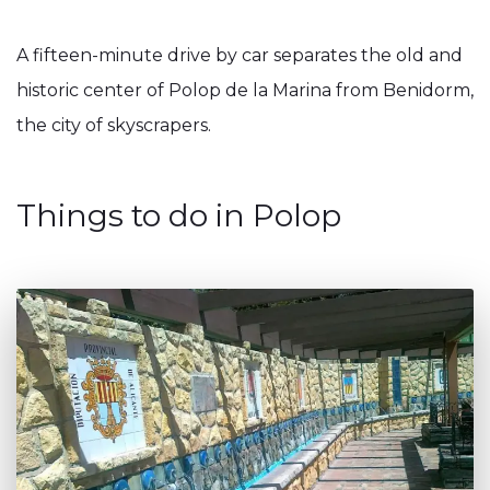
A fifteen-minute drive by car separates the old and
historic center of Polop de la Marina from Benidorm,
the city of skyscrapers.
Things to do in Polop