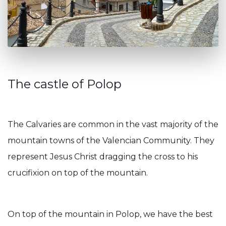
The castle of Polop
The Calvaries are common in the vast majority of the
mountain towns of the Valencian Community. They
represent Jesus Christ dragging the cross to his
crucifixion on top of the mountain.
On top of the mountain in Polop, we have the best