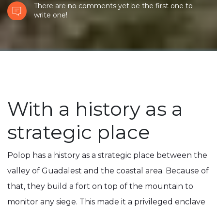
There are no comments yet be the first one to
write one!
With a history as a
strategic place
Polop has a history as a strategic place between the
valley of Guadalest and the coastal area. Because of
that, they build a fort on top of the mountain to
monitor any siege. This made it a privileged enclave