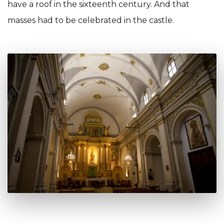
have a roof in the sixteenth century. And that
masses had to be celebrated in the castle.