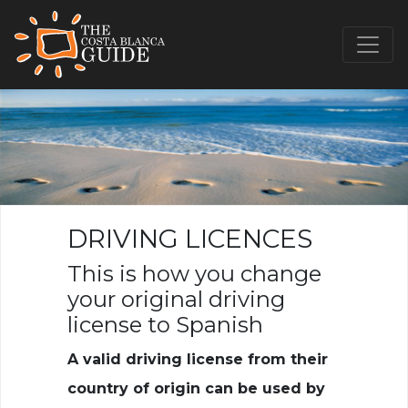
DRIVING LICENCES
This is how you change
your original driving
license to Spanish
A valid driving license from their
country of origin can be used by