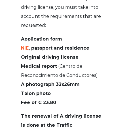
driving license, you must take into
account the requirements that are
requested:
Application form
NIE
, passport and residence
Original driving license
Medical report
(Centro de
Reconocimiento de Conductores)
A photograph 32x26mm
Talon photo
Fee of € 23.80
The renewal of A driving license
is done at the Traffic