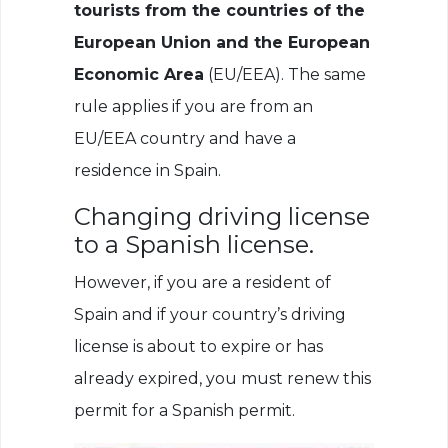
tourists from the countries of the
European Union and the European
Economic Area
(EU/EEA). The same
rule applies if you are from an
EU/EEA country and have a
residence in Spain.
Changing driving license
to a Spanish license.
However, if you are a resident of
Spain and if your country’s driving
license is about to expire or has
already expired, you must renew this
permit for a Spanish permit.