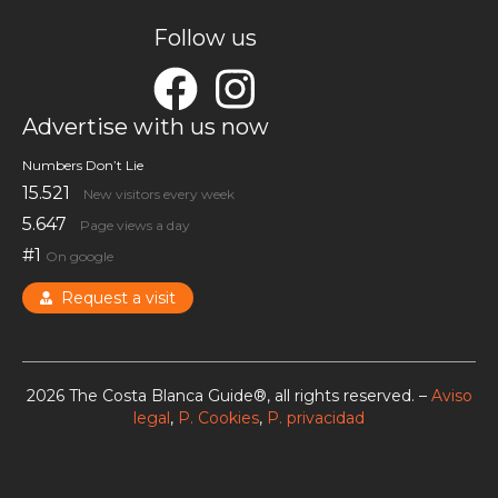
Follow us
Advertise with us now
Numbers Don’t Lie
15.521
New visitors every week
5.647
Page views a day
#1
On google
Request a visit
2026 The Costa Blanca Guide®, all rights reserved. –
Aviso
legal
,
P. Cookies
,
P. privacidad