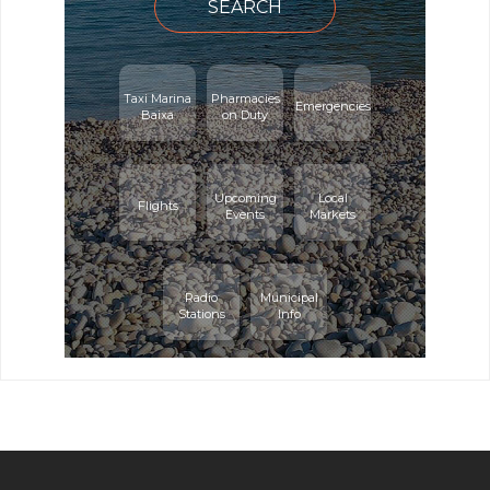
SEARCH
Taxi Marina
Pharmacies
Emergencies
Baixa
on Duty
Upcoming
Local
Flights
Events
Markets
Radio
Municipal
Stations
Info