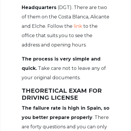
Headquarters
(DGT). There are two
of them on the Costa Blanca, Alicante
and Elche. Follow the
link
to the
office that suits you to see the
address and opening hours.
The process is very simple and
quick.
Take care not to leave any of
your original documents.
THEORETICAL EXAM FOR
DRIVING LICENSE
The failure rate is high in Spain, so
you better prepare properly
. There
are forty questions and you can only