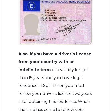
Also, if you have a driver’s license
from your country with an
indefinite term
or a validity longer
than 15 years and you have legal
residence in Spain then you must
renew your driver’s license two years
after obtaining this residence. When
the time has come to renew your