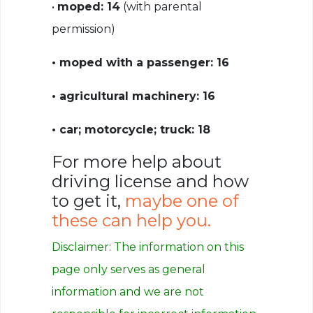
•
moped: 14
(with parental
permission)
• moped with a passenger: 16
• agricultural machinery: 16
• car; motorcycle; truck: 18
For more help about
driving license and how
to get it,
maybe one of
these can help you.
Disclaimer: The information on this
page only serves as general
information
and we are not