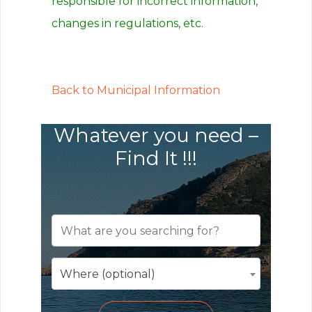
responsible for incorrect information,
changes in regulations, etc.
Back to Municipal Information
Whatever you need –
Find It !!!
Where (optional)