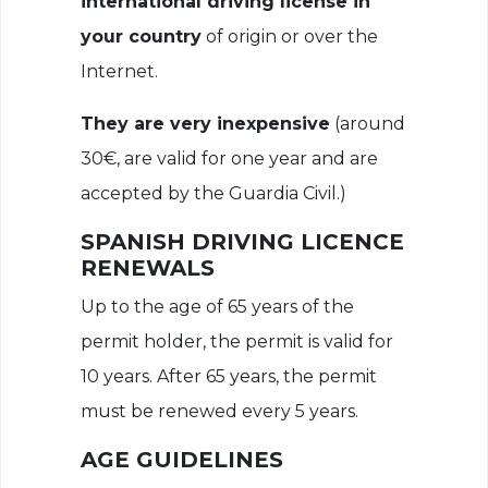
international driving license in
your country
of origin or over the
Internet.
They are very inexpensive
(around
30€, are valid for one year and are
accepted by the Guardia Civil.)
SPANISH DRIVING LICENCE
RENEWALS
Up to the age of 65 years of the
permit holder, the permit is valid for
10 years. After 65 years, the permit
must be renewed every 5 years.
AGE GUIDELINES