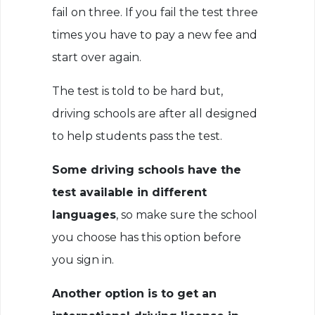
fail on three. If you fail the test three
times you have to pay a new fee and
start over again.
The test is told to be hard but,
driving schools are after all designed
to help students pass the test.
Some driving schools have the
test available in different
languages
, so make sure the school
you choose has this option before
you sign in.
Another option is to get an