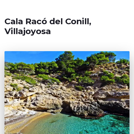
Cala Racó del Conill,
Villajoyosa