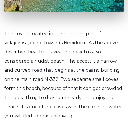
This cove is located in the northern part of
Villajoyosa, going towards Benidorm. As the above-
described beach in Jávea, this beach is also
considered a nudist beach. The access is a narrow
and curved road that begins at the casino building
on the main road N-332. Two separate small coves
form this beach, because of that it can get crowded.
The best thing to do is come early and enjoy the
peace. It is one of the coves with the cleanest water
you will find to practice diving.