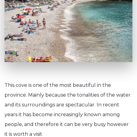
This cove is one of the most beautiful in the
province. Mainly because the tonalities of the water
and its surroundings are spectacular. In recent
years it has become increasingly known among
people, and therefore it can be very busy however
it is worth a visit