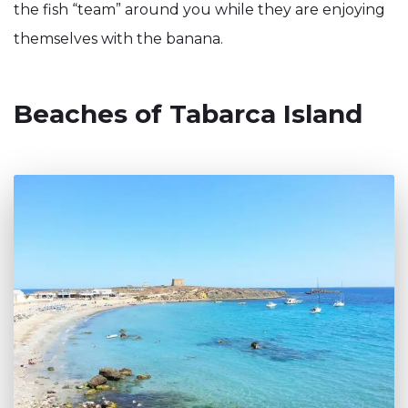
the fish “team” around you while they are enjoying
themselves with the banana.
Beaches of Tabarca Island