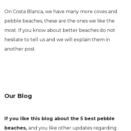
On Costa Blanca, we have many more coves and
pebble beaches, these are the ones we like the
most. If you know about better beaches do not
hesitate to tell us and we will explain them in
another post.
Our Blog
If you like this blog about the 5 best pebble
beaches,
and you like other updates regarding