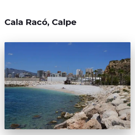
Cala Racó, Calpe