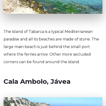
The island of Tabarca is a typical Mediterranean
paradise and all its beaches are made of stone. The
large main beach is just behind the small port
where the ferries arrive. Other more secluded
corners can be found around the island.
Cala Ambolo, Jávea