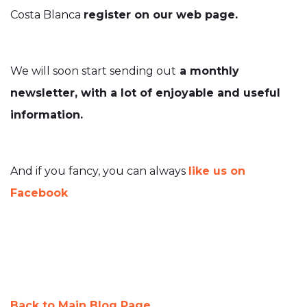
Costa Blanca
register on our web page.
We will soon start sending out
a monthly
newsletter, with a lot of enjoyable and useful
information.
And if you fancy, you can always
like us on
Facebook
Back to Main Blog Page