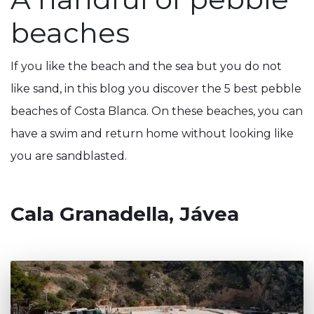
beaches
If you like the beach and the sea but you do not
like sand, in this blog you discover the 5 best pebble
beaches of Costa Blanca. On these beaches, you can
have a swim and return home without looking like
you are sandblasted.
Cala Granadella, Jávea