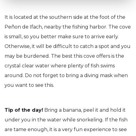
It is located at the southern side at the foot of the
Peñon de Ifach, nearby the fishing harbor. The cove
is small, so you better make sure to arrive early.
Otherwise, it will be difficult to catch a spot and you
may be burdened. The best this cove offers is the
crystal clear water where plenty of fish swims
around. Do not forget to bring a diving mask when
you want to see this.
Tip of the day!
Bring a banana, peel it and hold it
under you in the water while snorkeling. If the fish
are tame enough, it is a very fun experience to see