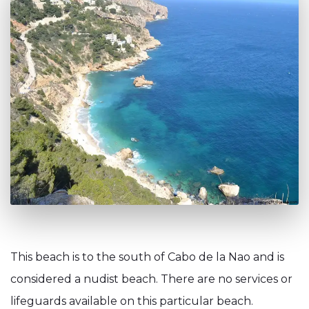
This beach is to the south of Cabo de la Nao and is
considered a nudist beach. There are no services or
lifeguards available on this particular beach.