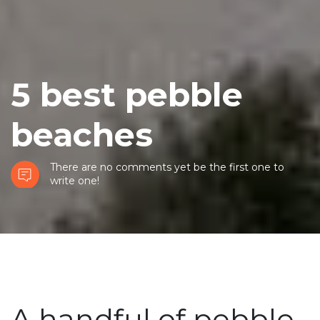
5 best pebble
beaches
There are no comments yet be the first one to
write one!
A handful of pebble