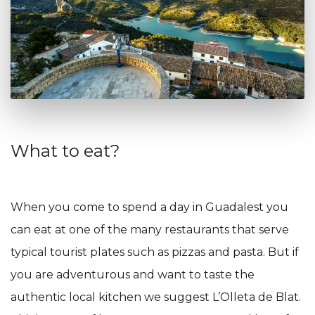
What to eat?
When you come to spend a day in Guadalest you
can eat at one of the many restaurants that serve
typical tourist plates such as pizzas and pasta. But if
you are adventurous and want to taste the
authentic local kitchen we suggest L’Olleta de Blat.