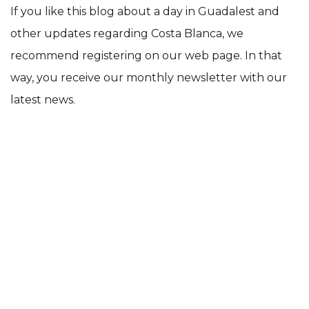
If you like this blog about a day in Guadalest and
other updates regarding Costa Blanca, we
recommend registering on our web page. In that
way, you receive our monthly newsletter with our
latest news.
Back to Blog Menu
Share this page: