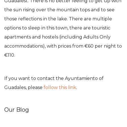
Guadalest. There is no better feeling to get up with
the sun rising over the mountain tops and to see
those reflections in the lake. There are multiple
options to sleep in this town, there are touristic
apartments and hostels (including Adults Only
accommodations), with prices from €60 per night to
€110.
If you want to contact the Ayuntamiento of
Guadales, please
follow this link
.
Our Blog