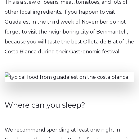
This is a stew of beans, meat, tomatoes, and lots of
other local ingredients. If you happen to visit
Guadalest in the third week of November do not
forget to visit the neighboring city of Benimantell,
because you will taste the best Olleta de Blat of the
Costa Blanca during their Gastronomic festival.
Where can you sleep?
We recommend spending at least one night in