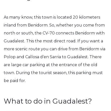
As many know, this town is located 20 kilometers
inland from Benidorm. So, whether you come from
north or south, the CV-70 connects Benidorm with
Guadalest. This the most direct road. If you want a
more scenic route you can drive from Benidorm via
Polop and Callosa d’en Sarria to Guadalest. There
are large car parking at the entrance of the old
town. During the tourist season, this parking must
be paid for.
What to do in Guadalest?