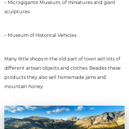
– Microgigante Museum, of miniatures and giant
sculptures.
– Museum of Historical Vehicles.
Many little shops in the old part of town sell lots of
different artisan objects and clothes. Besides these
products they also sell homemade jams and
mountain honey.