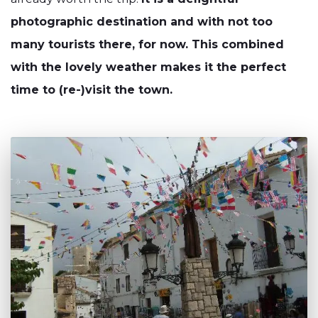
photographic destination and with not too
many tourists there, for now. This combined
with the lovely weather makes it the perfect
time to (re-)visit the town.