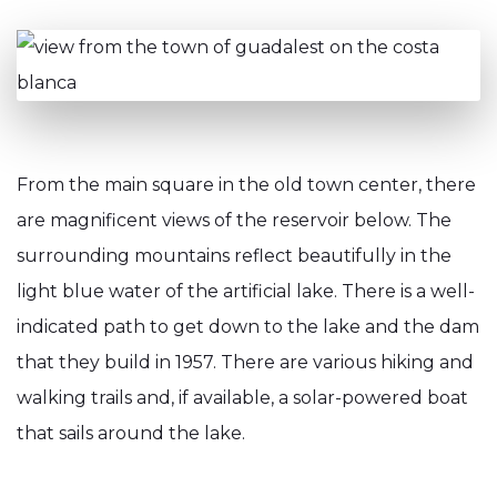
From the main square in the old town center, there
are magnificent views of the reservoir below. The
surrounding mountains reflect beautifully in the
light blue water of the artificial lake. There is a well-
indicated path to get down to the lake and the dam
that they build in 1957. There are various hiking and
walking trails and, if available, a solar-powered boat
that sails around the lake.