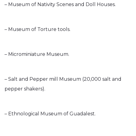
– Museum of Nativity Scenes and Doll Houses.
– Museum of Torture tools.
– Microminiature Museum.
– Salt and Pepper mill Museum (20,000 salt and
pepper shakers).
– Ethnological Museum of Guadalest.