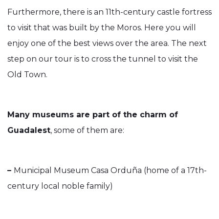
Furthermore, there is an 11th-century castle fortress
to visit that was built by the Moros. Here you will
enjoy one of the best views over the area. The next
step on our tour is to cross the tunnel to visit the
Old Town.
Many museums are part of the charm of
Guadalest
, some of them are:
–
Municipal Museum Casa Orduña (home of a 17th-
century local noble family)