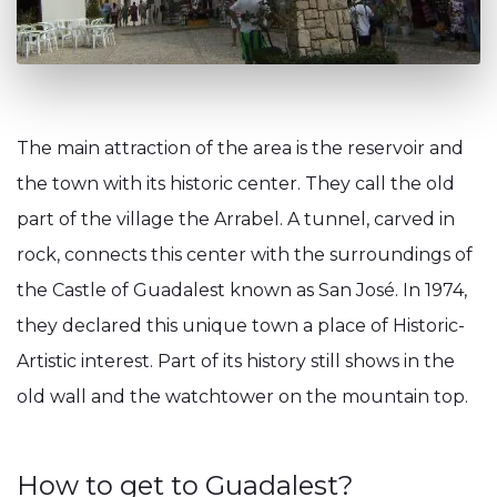
The main attraction of the area is the reservoir and
the town with its historic center. They call the old
part of the village the Arrabel. A tunnel, carved in
rock, connects this center with the surroundings of
the Castle of Guadalest known as San José. In 1974,
they declared this unique town a place of Historic-
Artistic interest. Part of its history still shows in the
old wall and the watchtower on the mountain top.
How to get to Guadalest?