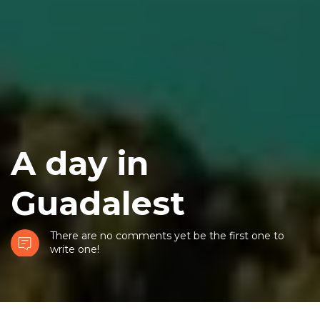
A day in
Guadalest
There are no comments yet be the first one to
write one!