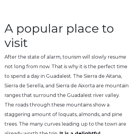
A popular place to
visit
After the state of alarm, tourism will slowly resume
not long from now. That is why it is the perfect time
to spend a day in Guadalest. The Sierra de Aitana,
Sierra de Serella, and Sierra de Aixorta are mountain
ranges that surround the Guadalest river valley.
The roads through these mountains show a
staggering amount of loquats, almonds, and pine
trees. The many curves leading up to the town are
already worth the trip.
It is a delightful