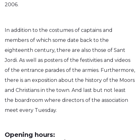
2006.
In addition to the costumes of captains and
members of which some date back to the
eighteenth century, there are also those of Sant
Jordi. As well as posters of the festivities and videos
of the entrance parades of the armies. Furthermore,
there is an exposition about the history of the Moors
and Christians in the town. And last but not least
the boardroom where directors of the association
meet every Tuesday.
Opening hours: