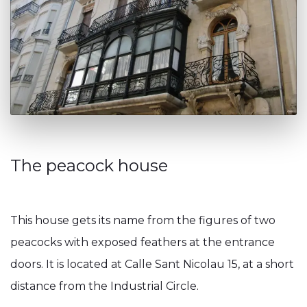
The peacock house
This house gets its name from the figures of two
peacocks with exposed feathers at the entrance
doors. It is located at Calle Sant Nicolau 15, at a short
distance from the Industrial Circle.