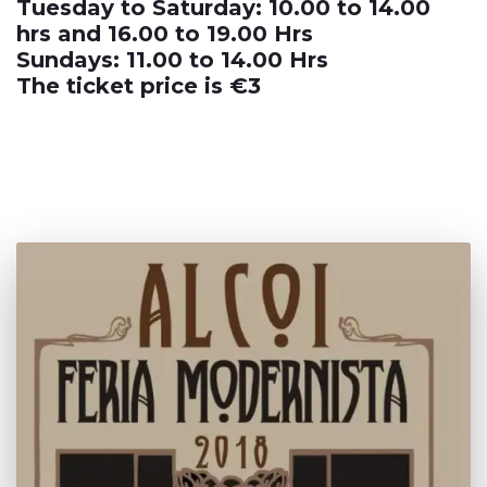
Tuesday to Saturday: 10.00 to 14.00
hrs and 16.00 to 19.00 Hrs
Sundays: 11.00 to 14.00 Hrs
The ticket price is €3