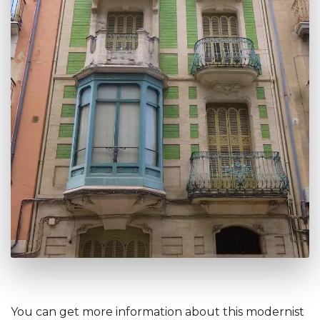
You can get more information about this modernist