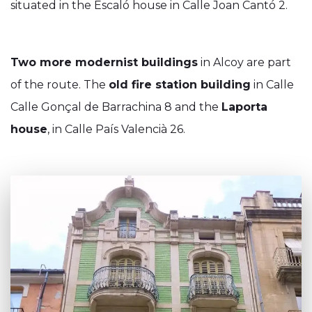
situated in the Escaló house in Calle Joan Cantó 2.
Two more modernist buildings
in Alcoy are part
of the route. The
old fire station building
in Calle
Calle Gonçal de Barrachina 8 and the
Laporta
house
, in Calle País Valencià 26.