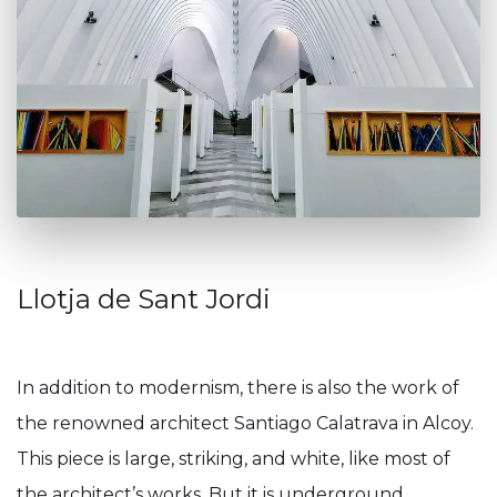
Llotja de Sant Jordi
In addition to modernism, there is also the work of
the renowned architect Santiago Calatrava in Alcoy.
This piece is large, striking, and white, like most of
the architect’s works. But it is underground,