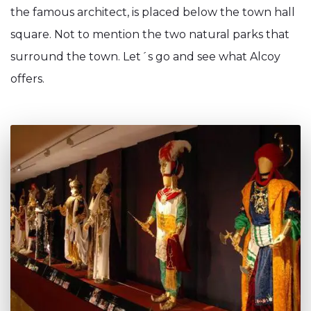
the famous architect, is placed below the town hall
square. Not to mention the two natural parks that
surround the town. Let´s go and see what Alcoy
offers.