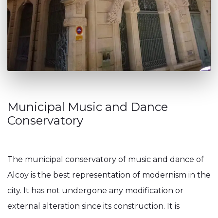
Municipal Music and Dance
Conservatory
The municipal conservatory of music and dance of
Alcoy is the best representation of modernism in the
city. It has not undergone any modification or
external alteration since its construction. It is