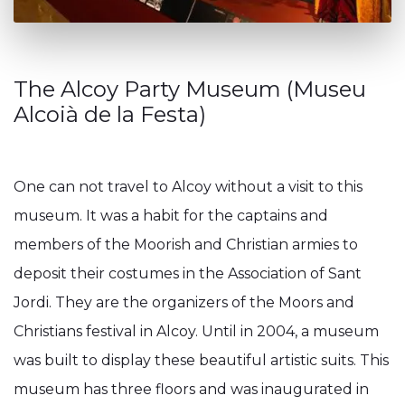
The Alcoy Party Museum (Museu
Alcoià de la Festa)
One can not travel to Alcoy without a visit to this
museum. It was a habit for the captains and
members of the Moorish and Christian armies to
deposit their costumes in the Association of Sant
Jordi. They are the organizers of the Moors and
Christians festival in Alcoy. Until in 2004, a museum
was built to display these beautiful artistic suits. This
museum has three floors and was inaugurated in