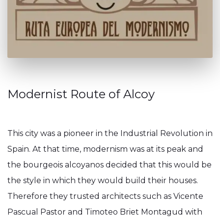
Modernist Route of Alcoy
This city was a pioneer in the Industrial Revolution in
Spain. At that time, modernism was at its peak and
the bourgeois alcoyanos decided that this would be
the style in which they would build their houses.
Therefore they trusted architects such as Vicente
Pascual Pastor and Timoteo Briet Montagud with