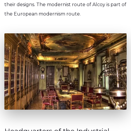
their designs. The modernist route of Alcoy is part of
the European modernism route.