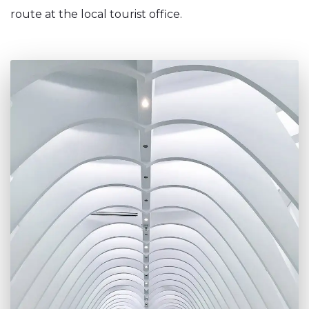
route at the local tourist office.