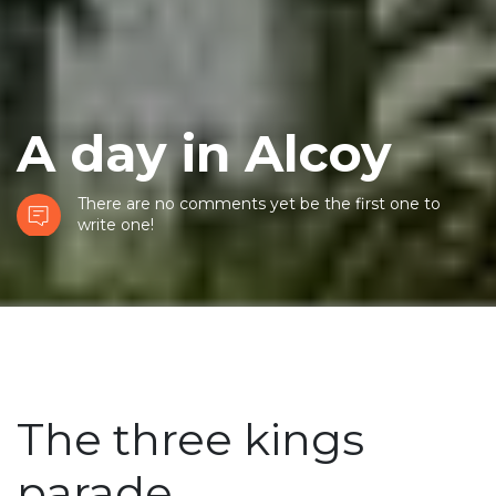
A day in Alcoy
There are no comments yet be the first one to
write one!
The three kings
parade