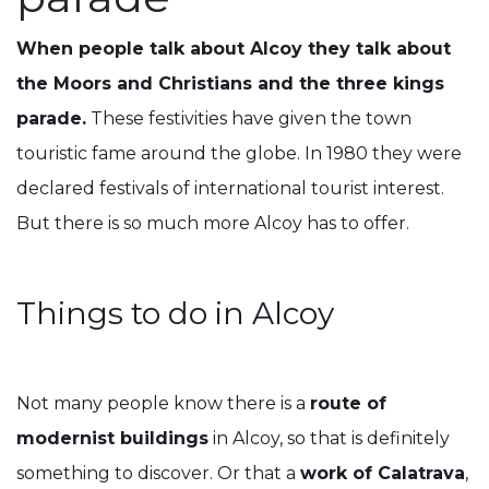
When people talk about Alcoy they talk about
the Moors and Christians and the three kings
parade.
These festivities have given the town
touristic fame around the globe. In 1980 they were
declared festivals of international tourist interest.
But there is so much more Alcoy has to offer.
Things to do in Alcoy
Not many people know there is a
route of
modernist buildings
in Alcoy, so that is definitely
something to discover. Or that a
work of Calatrava
,