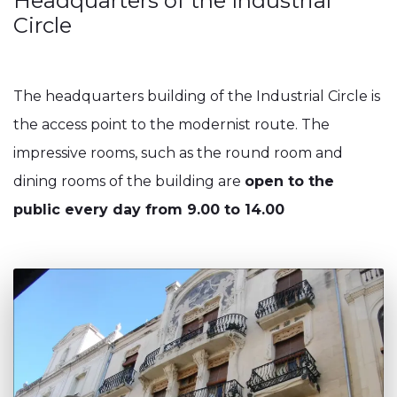
Headquarters of the Industrial
Circle
The headquarters building of the Industrial Circle is
the access point to the modernist route. The
impressive rooms, such as the round room and
dining rooms of the building are
open to the
public every day from 9.00 to 14.00