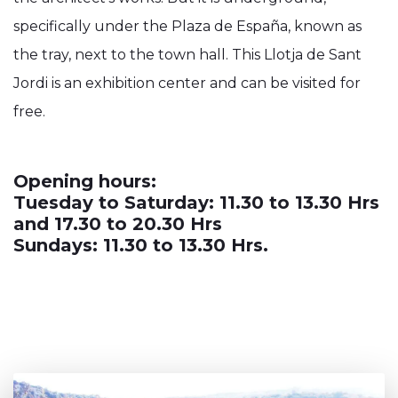
specifically under the Plaza de España, known as
the tray, next to the town hall. This Llotja de Sant
Jordi is an exhibition center and can be visited for
free.
Opening hours:
Tuesday to Saturday: 11.30 to 13.30 Hrs
and 17.30 to 20.30 Hrs
Sundays: 11.30 to 13.30 Hrs.