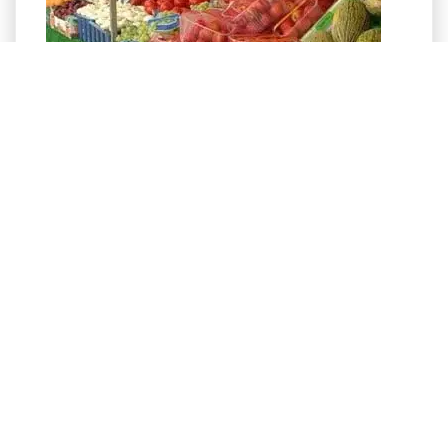
Advertisement- click for more info