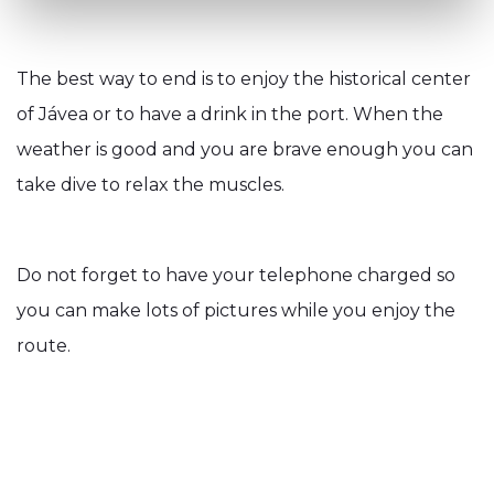
The best way to end is to enjoy the historical center
of Jávea or to have a drink in the port. When the
weather is good and you are brave enough you can
take dive to relax the muscles.
Do not forget to have your telephone charged so
you can make lots of pictures while you enjoy the
route.