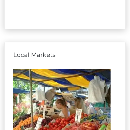
Local Markets