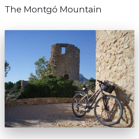
The Montgó Mountain