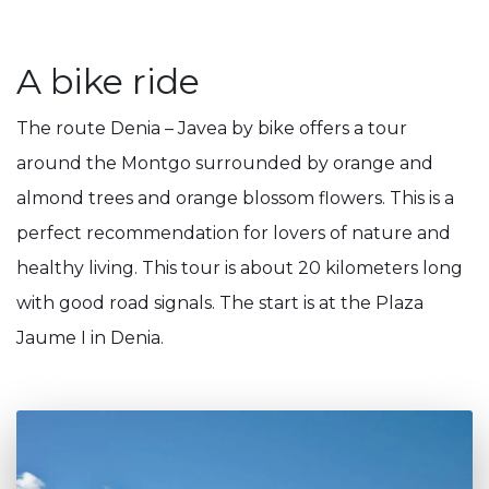
A bike ride
The route Denia – Javea by bike offers a tour
around the Montgo surrounded by orange and
almond trees and orange blossom flowers. This is a
perfect recommendation for lovers of nature and
healthy living. This tour is about 20 kilometers long
with good road signals. The start is at the Plaza
Jaume I in Denia.