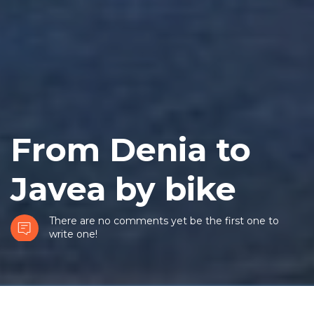
From Denia to
Javea by bike
There are no comments yet be the first one to
write one!