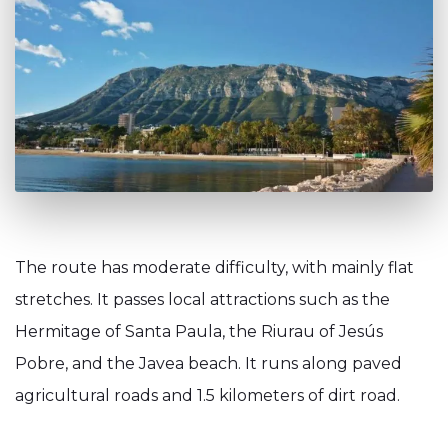
The route has moderate difficulty, with mainly flat
stretches. It passes local attractions such as the
Hermitage of Santa Paula, the Riurau of Jesús
Pobre, and the Javea beach. It runs along paved
agricultural roads and 1.5 kilometers of dirt road.