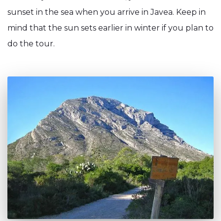
sunset in the sea when you arrive in Javea. Keep in
mind that the sun sets earlier in winter if you plan to
do the tour.