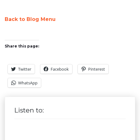
Back to Blog Menu
Share this page:
Twitter
Facebook
Pinterest
WhatsApp
Listen to: