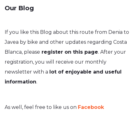
Our Blog
If you like this Blog about this route from Denia to
Javea by bike and other updates regarding Costa
Blanca, please
register on this page
. After your
registration, you will receive our monthly
newsletter with a
lot of enjoyable and useful
information
.
As well, feel free to like us on
Facebook