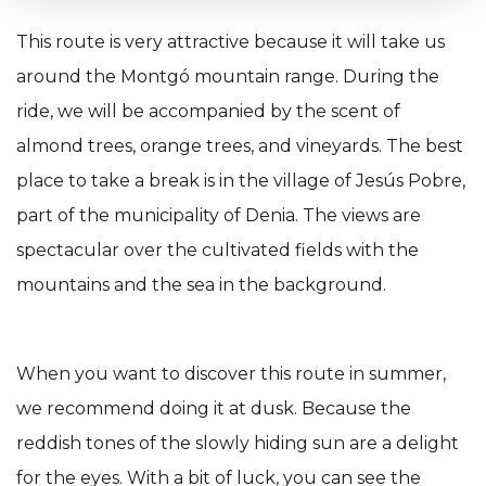
This route is very attractive because it will take us
around the Montgó mountain range. During the
ride, we will be accompanied by the scent of
almond trees, orange trees, and vineyards. The best
place to take a break is in the village of Jesús Pobre,
part of the municipality of Denia. The views are
spectacular over the cultivated fields with the
mountains and the sea in the background.
When you want to discover this route in summer,
we recommend doing it at dusk. Because the
reddish tones of the slowly hiding sun are a delight
for the eyes. With a bit of luck, you can see the