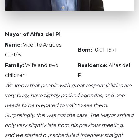
Mayor of Alfaz del Pi
Name:
Vicente Arques
Born:
10.01. 1971
Cortés
Family:
Wife and two
Residence:
Alfaz del
children
Pi
We know that people with great responsibilities are
very busy, have tightly packed agendas, and one
needs to be prepared to wait to see them.
Surprisingly, this was not the case. The Mayor arrived
only very slightly late from his previous meeting,
and we started our scheduled interview straight