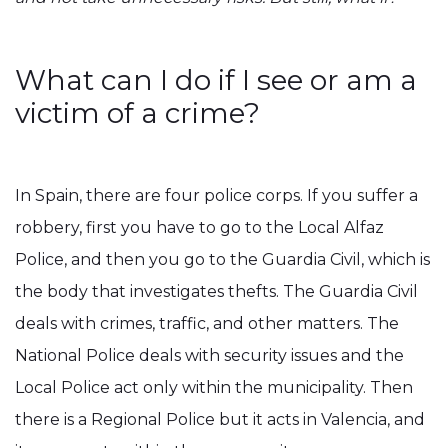
What can I do if I see or am a
victim of a crime?
In Spain, there are four police corps. If you suffer a
robbery, first you have to go to the Local Alfaz
Police, and then you go to the Guardia Civil, which is
the body that investigates thefts. The Guardia Civil
deals with crimes, traffic, and other matters. The
National Police deals with security issues and the
Local Police act only within the municipality. Then
there is a Regional Police but it acts in Valencia, and