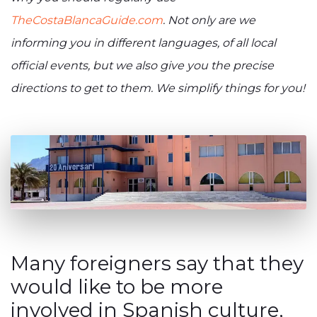
TheCostaBlancaGuide.com
. Not only are we
informing you in different languages, of all local
official events, but we also give you the precise
directions to get to them. We simplify things for you!
Many foreigners say that they
would like to be more
involved in Spanish culture,