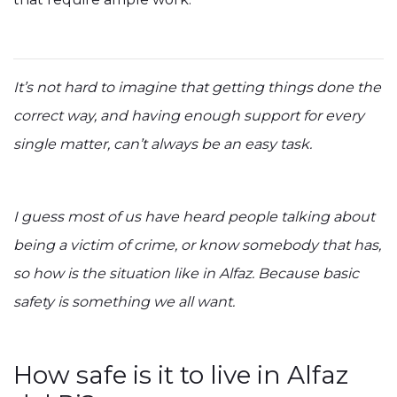
It’s not hard to imagine that getting things done the
correct way, and having enough support for every
single matter, can’t always be an easy task.
I guess most of us have heard people talking about
being a victim of crime, or know somebody that has,
so how is the situation like in Alfaz. Because basic
safety is something we all want.
How safe is it to live in Alfaz