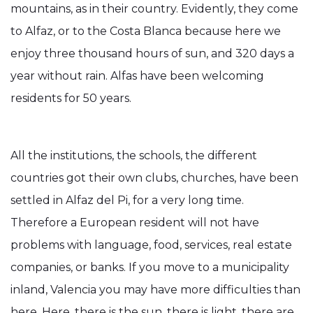
mountains, as in their country. Evidently, they come
to Alfaz, or to the Costa Blanca because here we
enjoy three thousand hours of sun, and 320 days a
year without rain. Alfas have been welcoming
residents for 50 years.
All the institutions, the schools, the different
countries got their own clubs, churches, have been
settled in Alfaz del Pi, for a very long time.
Therefore a European resident will not have
problems with language, food, services, real estate
companies, or banks. If you move to a municipality
inland, Valencia you may have more difficulties than
here. Here, there is the sun, there is light, there are