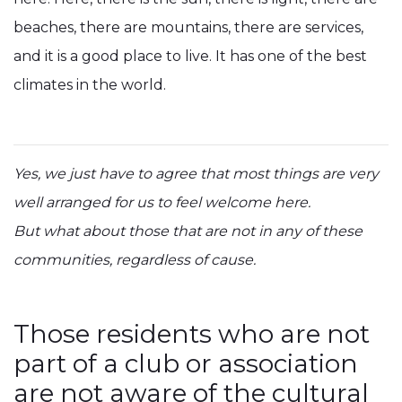
beaches, there are mountains, there are services,
and it is a good place to live. It has one of the best
climates in the world.
Yes, we just have to agree that most things are very
well arranged for us to feel welcome here.
But what about those that are not in any of these
communities, regardless of cause.
Those residents who are not
part of a club or association
are not aware of the cultural