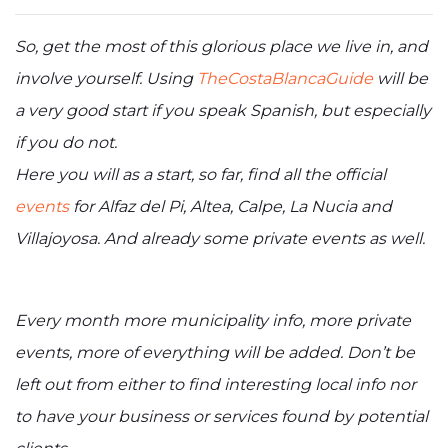
So, get the most of this glorious place we live in, and
involve yourself. Using
TheCostaBlancaGuide
will be
a very good start if you speak Spanish, but especially
if you do not.
Here you will as a start, so far, find all the official
events
for Alfaz del Pi, Altea, Calpe, La Nucia and
Villajoyosa. And already some private events as well.
Every month more municipality info, more private
events, more of everything will be added. Don’t be
left out from either to find interesting local info nor
to have your business or services found by potential