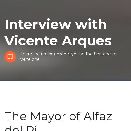
Interview with
Vicente Arques
There are no comments yet be the first one to
write one!
The Mayor of Alfaz
del Pi