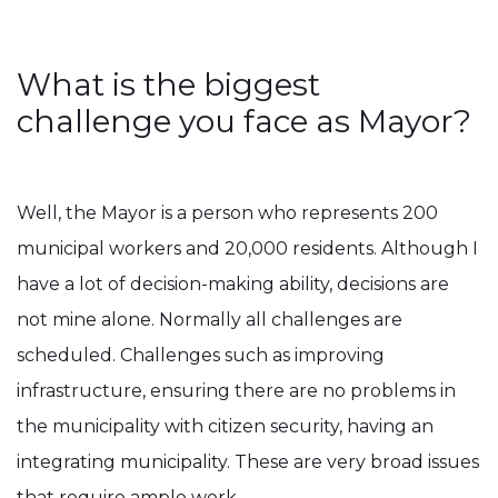
What is the biggest
challenge you face as Mayor?
Well, the Mayor is a person who represents 200
municipal workers and 20,000 residents. Although I
have a lot of decision-making ability, decisions are
not mine alone. Normally all challenges are
scheduled. Challenges such as improving
infrastructure, ensuring there are no problems in
the municipality with citizen security, having an
integrating municipality. These are very broad issues
that require ample work.