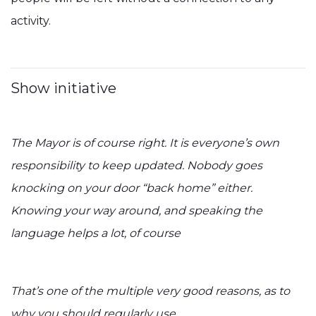
activity.
Show initiative
The Mayor is of course right. It is everyone’s own
responsibility to keep updated. Nobody goes
knocking on your door “back home” either.
Knowing your way around, and speaking the
language helps a lot, of course
That’s one of the multiple very good reasons, as to
why you should regularly use