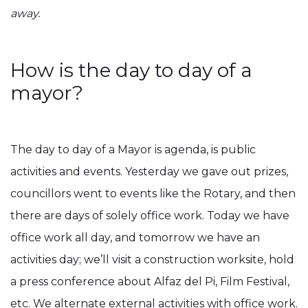
away.
How is the day to day of a
mayor?
The day to day of a Mayor is agenda, is public
activities and events. Yesterday we gave out prizes,
councillors went to events like the Rotary, and then
there are days of solely office work. Today we have
office work all day, and tomorrow we have an
activities day; we’ll visit a construction worksite, hold
a press conference about Alfaz del Pi, Film Festival,
etc. We alternate external activities with office work.