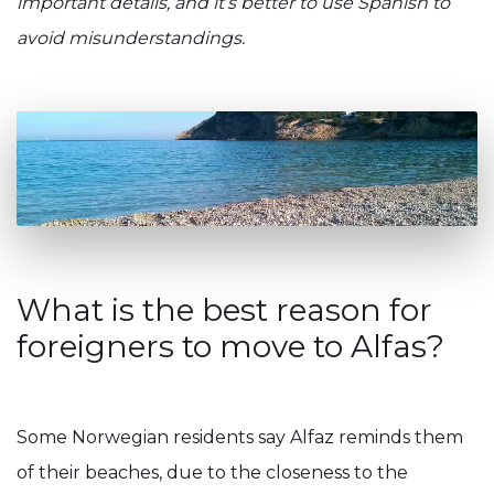
important details, and it’s better to use Spanish to
avoid misunderstandings.
What is the best reason for
foreigners to move to Alfas?
Some Norwegian residents say Alfaz reminds them
of their beaches, due to the closeness to the