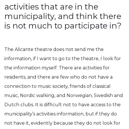
activities that are in the
municipality, and think there
is not much to participate in?
The Alicante theatre does not send me the
information, if I want to go to the theatre, I look for
the information myself. There are activities for
residents, and there are few who do not have a
connection to music society, friends of classical
music, Nordic walking, and Norwegian, Swedish and
Dutch clubs. It is difficult not to have access to the
municipality’s activities information, but if they do
not have it, evidently because they do not look for