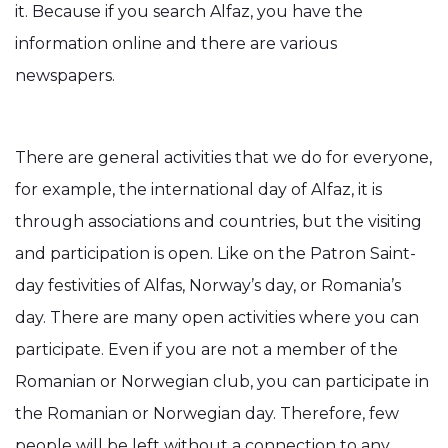
it. Because if you search Alfaz, you have the
information online and there are various
newspapers.
There are general activities that we do for everyone,
for example, the international day of Alfaz, it is
through associations and countries, but the visiting
and participation is open. Like on the Patron Saint-
day festivities of Alfas, Norway’s day, or Romania’s
day. There are many open activities where you can
participate. Even if you are not a member of the
Romanian or Norwegian club, you can participate in
the Romanian or Norwegian day. Therefore, few
people will be left without a connection to any