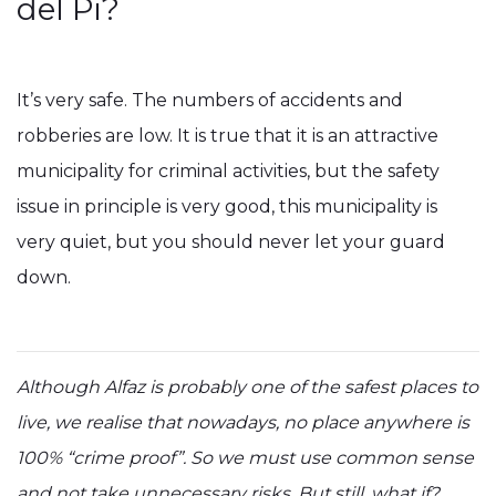
del Pi?
It’s very safe. The numbers of accidents and
robberies are low. It is true that it is an attractive
municipality for criminal activities, but the safety
issue in principle is very good, this municipality is
very quiet, but you should never let your guard
down.
Although Alfaz is probably one of the safest places to
live, we realise that nowadays, no place anywhere is
100% “crime proof”. So we must use common sense
and not take unnecessary risks. But still, what if?