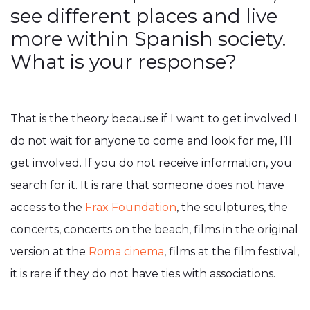
see different places and live
more within Spanish society.
What is your response?
That is the theory because if I want to get involved I
do not wait for anyone to come and look for me, I’ll
get involved. If you do not receive information, you
search for it. It is rare that someone does not have
access to the
Frax Foundation
, the sculptures, the
concerts, concerts on the beach, films in the original
version at the
Roma cinema
, films at the film festival,
it is rare if they do not have ties with associations.