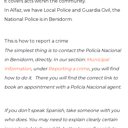
it covers acts within the community.
In Alfaz, we have Local Police and Guardia Civil, the
National Police is in Benidorm.
This is how to report a crime
The simplest thing is to contact the Policía Nacional
in Benidorm, directly. In our section:
Municipal
Information
, under
Reporting a crime
, you will find
how to do it. There you will find the correct link to
book an appointment with a Policía Nacional agent.
If you don’t speak Spanish, take someone with you
who does. You may need to explain clearly certain