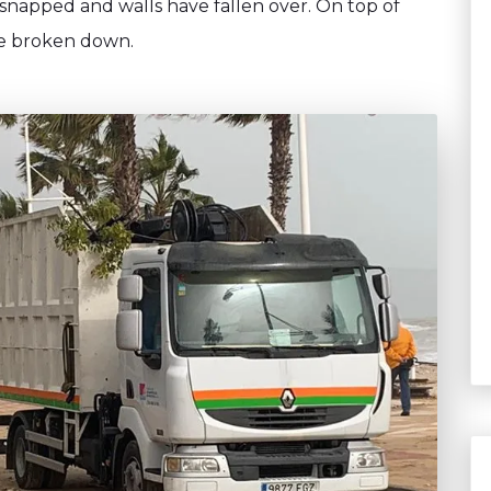
 snapped and walls have fallen over. On top of
ave broken down.