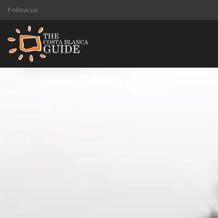
Follow us: