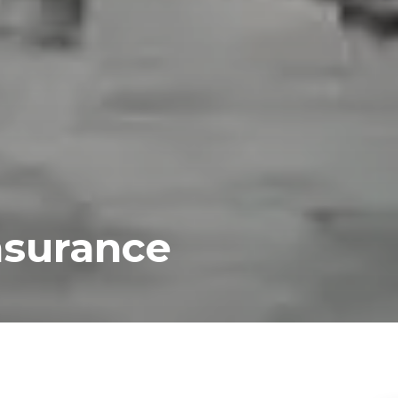
nsurance