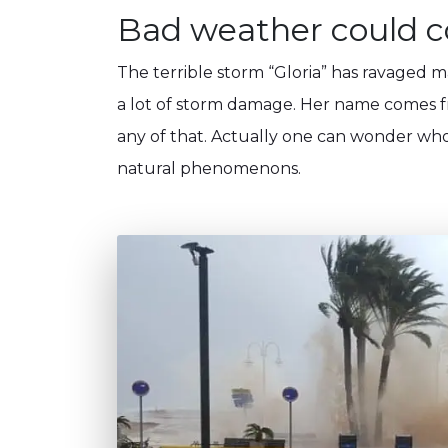
Bad weather could co
The terrible storm “Gloria” has ravaged 
a lot of storm damage. Her name comes fr
any of that. Actually one can wonder who
natural phenomenons.