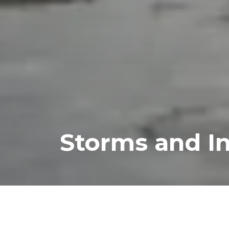
Storms and I