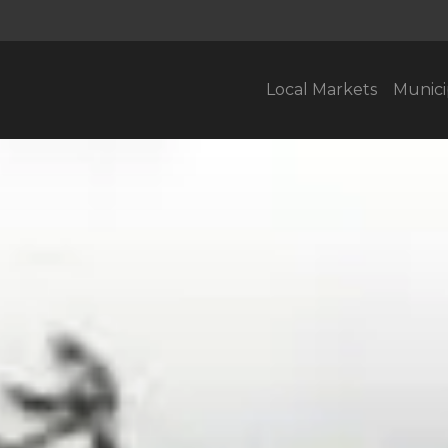
Local Markets
Munici