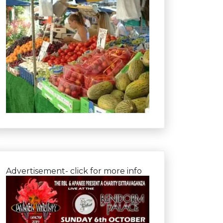
Advertisement- click for more info