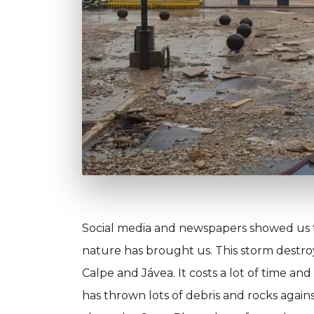
Social media and newspapers showed us th
nature has brought us. This storm destro
Calpe and Jávea. It costs a lot of time and
has thrown lots of debris and rocks agains