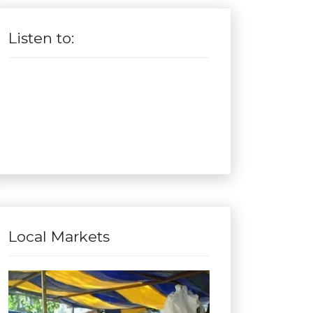
Listen to:
Local Markets