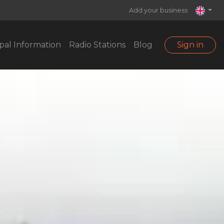
Add your business
pal Information
Radio Stations
Blog
Sign in