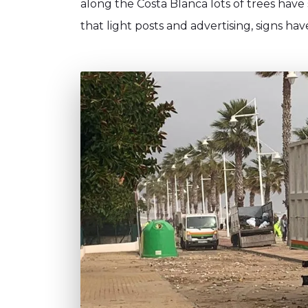
along the Costa Blanca lots of trees have
that light posts and advertising, signs h