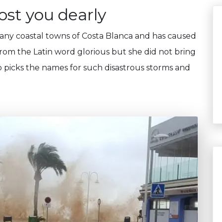
st you dearly
many coastal towns of Costa Blanca and has caused
om the Latin word glorious but she did not bring
 picks the names for such disastrous storms and