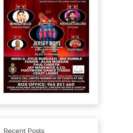
Recent Posts