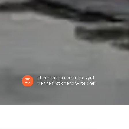
There are no comments yet
be the first one to write one!