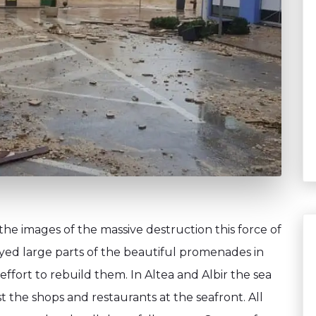
e images of the massive destruction this force of
yed large parts of the beautiful promenades in
 effort to rebuild them. In Altea and Albir the sea
t the shops and restaurants at the seafront. All