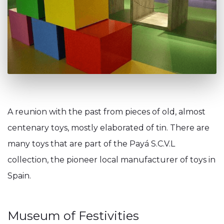
A reunion with the past from pieces of old, almost
centenary toys, mostly elaborated of tin. There are
many toys that are part of the Payá S.C.V.L
collection, the pioneer local manufacturer of toys in
Spain.
Museum of Festivities