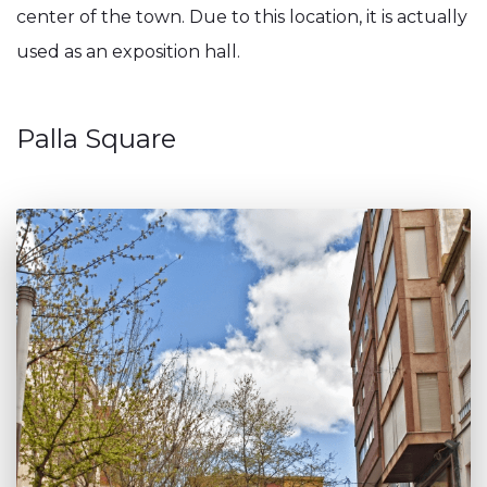
center of the town. Due to this location, it is actually
used as an exposition hall.
Palla Square