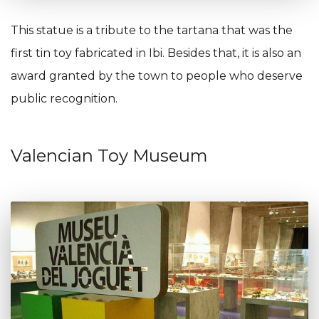
This statue is a tribute to the tartana that was the
first tin toy fabricated in Ibi. Besides that, it is also an
award granted by the town to people who deserve
public recognition.
Valencian Toy Museum