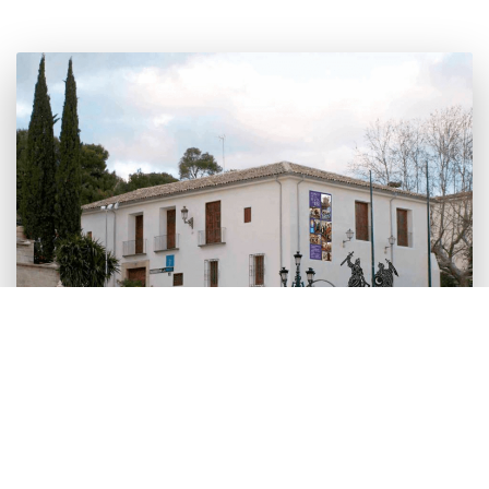
This building next to the church is home to the
museum that shows costumes and historical