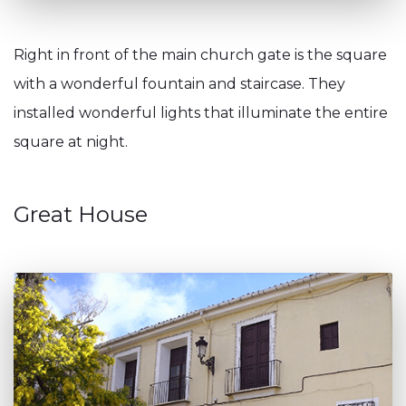
Right in front of the main church gate is the square
with a wonderful fountain and staircase. They
installed wonderful lights that illuminate the entire
square at night.
Great House