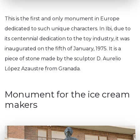
This is the first and only monument in Europe
dedicated to such unique characters. In Ibi, due to
its centennial dedication to the toy industry, it was
inaugurated on the fifth of January, 1975. It is a
piece of stone made by the sculptor D. Aurelio
López Azaustre from Granada.
Monument for the ice cream
makers