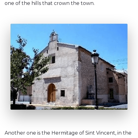
one of the hills that crown the town.
Another one is the Hermitage of Sint Vincent, in the