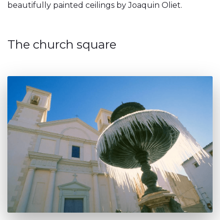
beautifully painted ceilings by Joaquin Oliet.
The church square