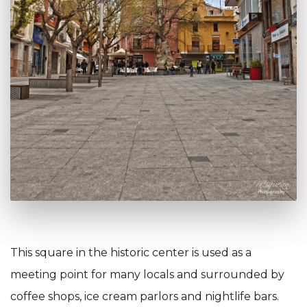
This square in the historic center is used as a
meeting point for many locals and surrounded by
coffee shops, ice cream parlors and nightlife bars.