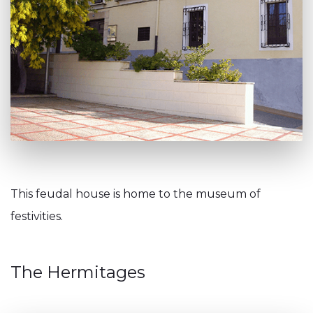
This feudal house is home to the museum of
festivities.
The Hermitages