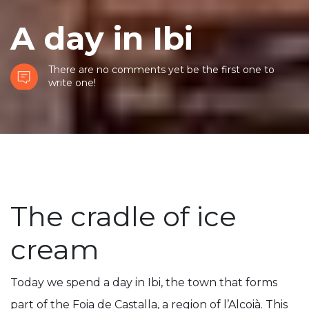
A day in Ibi
There are no comments yet be the first one to
write one!
The cradle of ice
cream
Today we spend a day in Ibi, the town that forms
part of the Foia de Castalla, a region of l’Alcoià. This