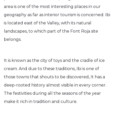
area is one of the most interesting places in our
geography as far as interior tourism is concerned. Ibi
is located east of the Valley, with its natural
landscapes, to which part of the Font Roja site
belongs.
It is known as the city of toys and the cradle of ice
cream. And due to these traditions, Ibi is one of
those towns that shouts to be discovered, It has a
deep-rooted history almost visible in every corner.
The festivities during all the seasons of the year
make it rich in tradition and culture.