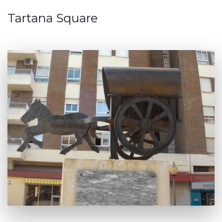
Tartana Square