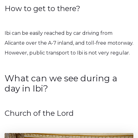
How to get to there?
Ibi can be easily reached by car driving from
Alicante over the A-7 inland, and toll-free motorway.
However, public transport to Ibi is not very regular.
What can we see during a
day in Ibi?
Church of the Lord