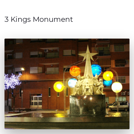
3 Kings Monument