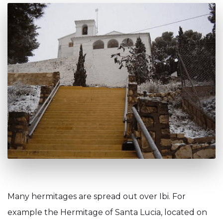
Many hermitages are spread out over Ibi. For
example the Hermitage of Santa Lucia, located on