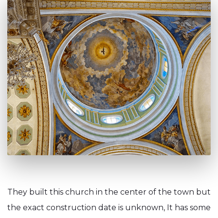
They built this church in the center of the town but
the exact construction date is unknown, It has some