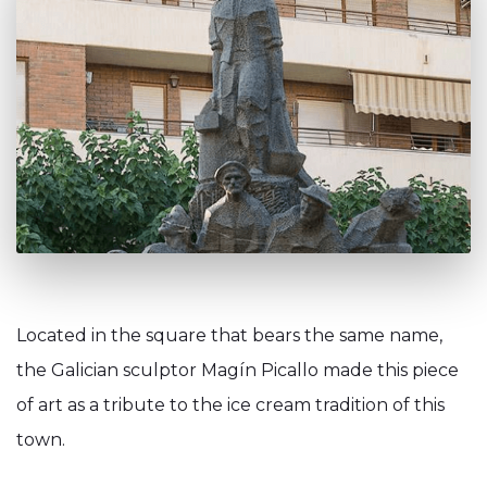
Located in the square that bears the same name,
the Galician sculptor Magín Picallo made this piece
of art as a tribute to the ice cream tradition of this
town.