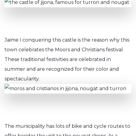
Jaime I conquering this castle is the reason why this
town celebrates the Moors and Christians festival.
These traditional festivities are celebrated in
summer and are recognized for their color and
spectacularity.
The municipality has lots of bike and cycle routes to
offer besides the visit to the nougat shops. As a