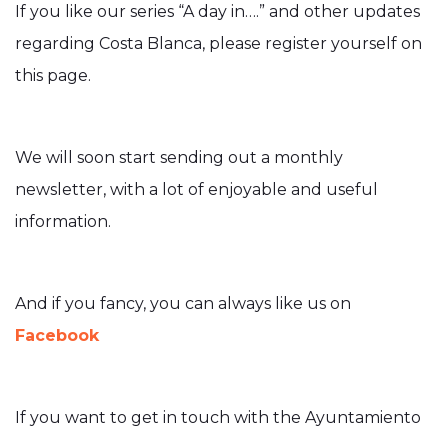
If you like our series “A day in….” and other updates
regarding Costa Blanca, please register yourself on
this page.
We will soon start sending out a monthly
newsletter, with a lot of enjoyable and useful
information.
And if you fancy, you can always like us on
Facebook
If you want to get in touch with the Ayuntamiento