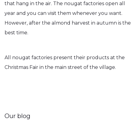
that hang in the air. The nougat factories open all
year and you can visit them whenever you want.
However, after the almond harvest in autumn is the
best time.
All nougat factories present their products at the
Christmas Fair in the main street of the village.
Our blog