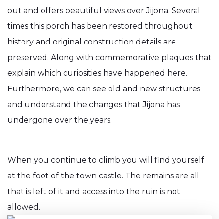
out and offers beautiful views over Jijona. Several
times this porch has been restored throughout
history and original construction details are
preserved. Along with commemorative plaques that
explain which curiosities have happened here.
Furthermore, we can see old and new structures
and understand the changes that Jijona has
undergone over the years.
When you continue to climb you will find yourself
at the foot of the town castle. The remains are all
that is left of it and access into the ruin is not
allowed.