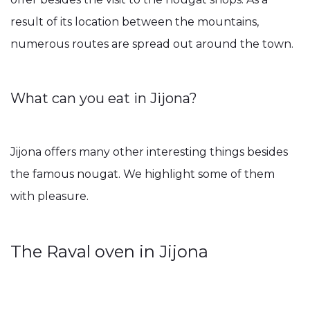
result of its location between the mountains,
numerous routes are spread out around the town.
What can you eat in Jijona?
Jijona offers many other interesting things besides
the famous nougat. We highlight some of them
with pleasure.
The Raval oven in Jijona