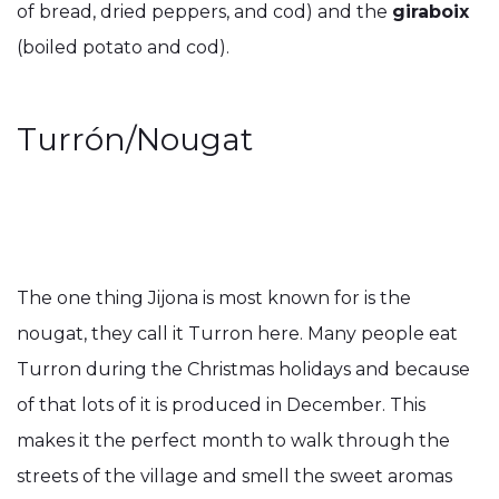
of bread, dried peppers, and cod) and the
giraboix
(boiled potato and cod).
Turrón/Nougat
The one thing Jijona is most known for is the
nougat, they call it Turron here. Many people eat
Turron during the Christmas holidays and because
of that lots of it is produced in December. This
makes it the perfect month to walk through the
streets of the village and smell the sweet aromas