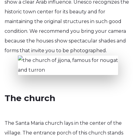
show a clear Arab influence. Unesco recognizes the
historic town center for its beauty and for
maintaining the original structures in such good
condition. We recommend you bring your camera
because the houses show spectacular shades and
forms that invite you to be photographed.
The church
The Santa Maria church lays in the center of the
village. The entrance porch of this church stands