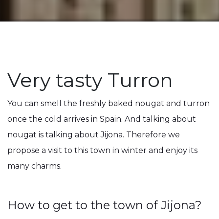
Very tasty Turron
You can smell the freshly baked nougat and turron
once the cold arrives in Spain. And talking about
nougat is talking about Jijona. Therefore we
propose a visit to this town in winter and enjoy its
many charms.
How to get to the town of Jijona?