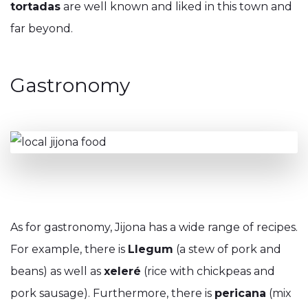
tortadas
are well known and liked in this town and
far beyond.
Gastronomy
As for gastronomy, Jijona has a wide range of recipes.
For example, there is
Llegum
(a stew of pork and
beans) as well as
xeleré
(rice with chickpeas and
pork sausage). Furthermore, there is
pericana
(mix