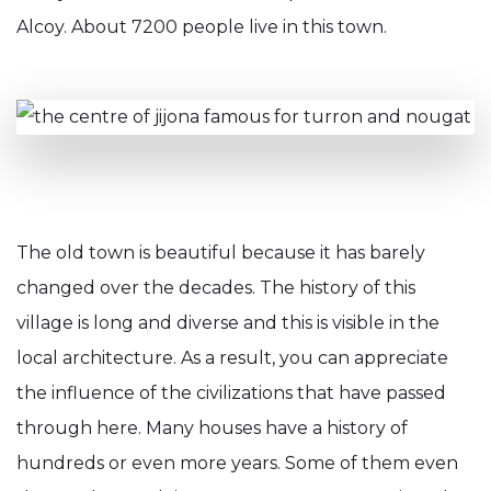
Alcoy. About 7200 people live in this town.
The old town is beautiful because it has barely
changed over the decades. The history of this
village is long and diverse and this is visible in the
local architecture. As a result, you can appreciate
the influence of the civilizations that have passed
through here. Many houses have a history of
hundreds or even more years. Some of them even