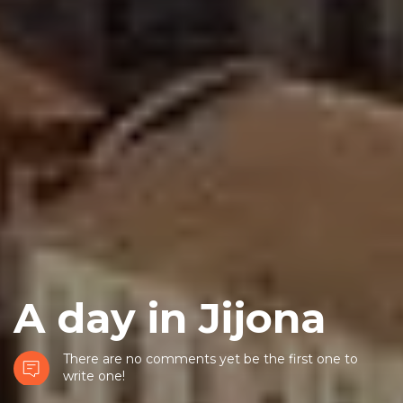
A day in Jijona
There are no comments yet be the first one to
write one!