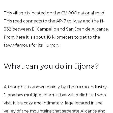
This village is located on the CV-800 national road.
This road connects to the AP-7 tollway and the N-
332 between El Campello and San Joan de Alicante.
From here it is about 18 kilometers to get to the
town famous for its Turron.
What can you do in Jijona?
Although it is known mainly by the turron industry,
Jijona has multiple charms that will delight all who
visit. It is a cozy and intimate village located in the
valley of the mountains that separate Alicante and