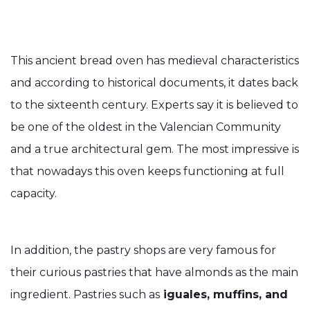
This ancient bread oven has medieval characteristics
and according to historical documents, it dates back
to the sixteenth century. Experts say it is believed to
be one of the oldest in the Valencian Community
and a true architectural gem. The most impressive is
that nowadays this oven keeps functioning at full
capacity.
In addition, the pastry shops are very famous for
their curious pastries that have almonds as the main
ingredient. Pastries such as
iguales, muffins, and